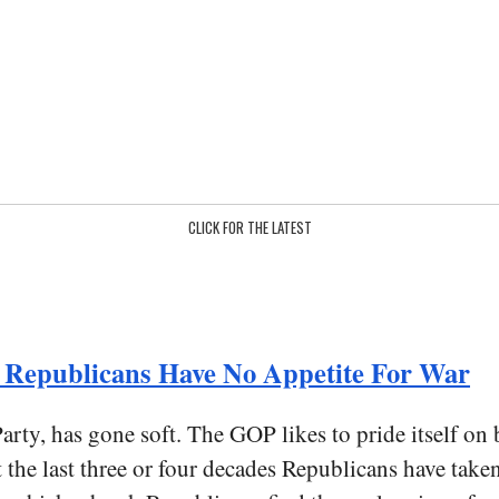
CLICK FOR THE LATEST
Republicans Have No Appetite For War
rty, has gone soft. The GOP likes to pride itself on 
ast the last three or four decades Republicans have tak