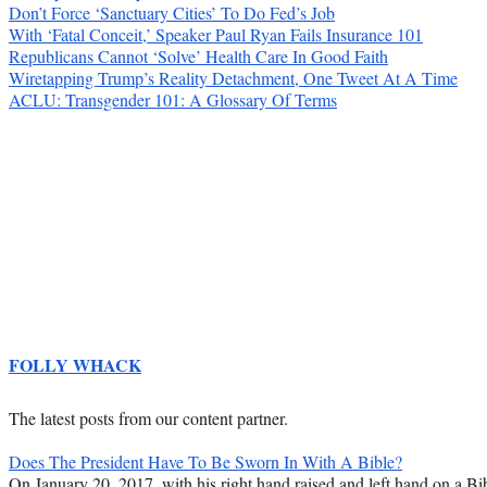
Don’t Force ‘Sanctuary Cities’ To Do Fed’s Job
With ‘Fatal Conceit,’ Speaker Paul Ryan Fails Insurance 101
Republicans Cannot ‘Solve’ Health Care In Good Faith
Wiretapping Trump’s Reality Detachment, One Tweet At A Time
ACLU: Transgender 101: A Glossary Of Terms
FOLLY WHACK
The latest posts from our content partner.
Does The President Have To Be Sworn In With A Bible?
On January 20, 2017, with his right hand raised and left hand on a Bib