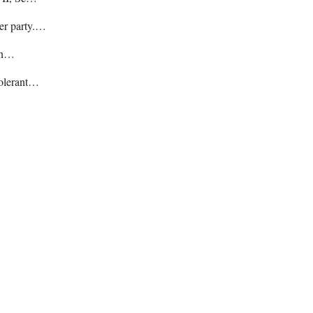
her party.…
hin…
tolerant…