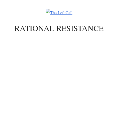
RATIONAL RESISTANCE