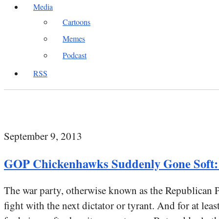
Media
Cartoons
Memes
Podcast
RSS
September 9, 2013
GOP Chickenhawks Suddenly Gone Soft: 
The war party, otherwise known as the Republican Pa
fight with the next dictator or tyrant. And for at le