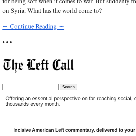
for being soft when it comes to war. But suddenly th
on Syria. What has the world come to?
∼ Continue Reading ∼
• • •
Search
for:
Offering an essential perspective on far-reaching social, 
thousands every month.
Incisive American Left commentary, delivered to your