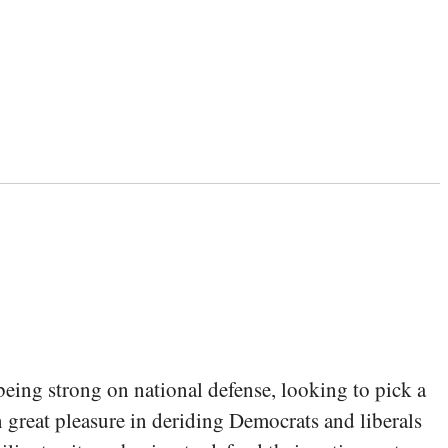
being strong on national defense, looking to pick a
en great pleasure in deriding Democrats and liberals