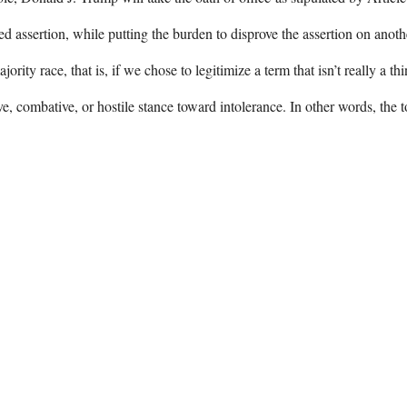
 assertion, while putting the burden to disprove the assertion on anot
rity race, that is, if we chose to legitimize a term that isn’t really a t
e, combative, or hostile stance toward intolerance. In other words, the 