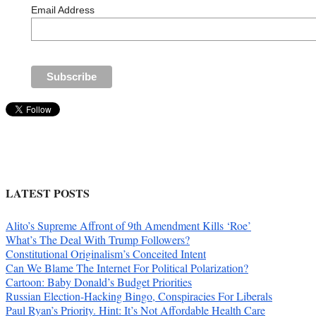
Email Address
LATEST POSTS
Alito’s Supreme Affront of 9th Amendment Kills ‘Roe’
What’s The Deal With Trump Followers?
Constitutional Originalism’s Conceited Intent
Can We Blame The Internet For Political Polarization?
Cartoon: Baby Donald’s Budget Priorities
Russian Election-Hacking Bingo, Conspiracies For Liberals
Paul Ryan’s Priority. Hint: It’s Not Affordable Health Care