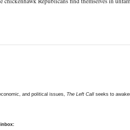
e chickenhawk Republicans find themselves in unfamili
economic, and political issues,
The Left Call
seeks to awaken
 inbox: