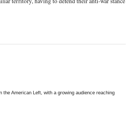
ar territory, having to defend their anti-war stance
 the American Left, with a growing audience reaching