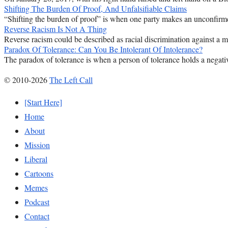
Shifting The Burden Of Proof, And Unfalsifiable Claims
“Shifting the burden of proof” is when one party makes an unconfirmed
Reverse Racism Is Not A Thing
Reverse racism could be described as racial discrimination against a majo
Paradox Of Tolerance: Can You Be Intolerant Of Intolerance?
The paradox of tolerance is when a person of tolerance holds a negativ
© 2010-2026
The Left Call
[Start Here]
Home
About
Mission
Liberal
Cartoons
Memes
Podcast
Contact