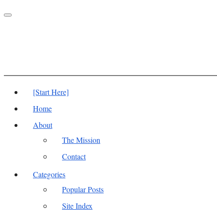
Toggle
navigation
[Start Here]
Home
About
The Mission
Contact
Categories
Popular Posts
Site Index