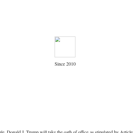
Since 2010
le, Donald J. Trump will take the oath of office as stipulated by Articl