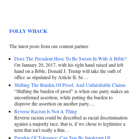
FOLLY WHACK
The latest posts from our content partner.
Does The President Have To Be Sworn In With A Bible?
On January 20, 2017, with his right hand raised and left
hand on a Bible, Donald J. Trump will take the oath of
office as stipulated by Article II, Se…
Shifting The Burden Of Proof, And Unfalsifiable Claims
“Shifting the burden of proof” is when one party makes an
unconfirmed assertion, while putting the burden to
disprove the assertion on another party.…
Reverse Racism Is Not A Thing
Reverse racism could be described as racial discrimination
against a majority race, that is, if we chose to legitimize a
term that isn’t really a thin…
Paradox Of Tolerance: Can You Be Intolerant Of