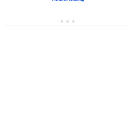
• • •