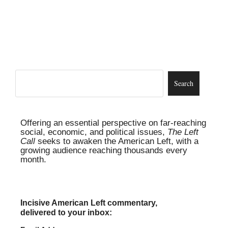
Offering an essential perspective on far-reaching
social, economic, and political issues,
The Left
Call
seeks to awaken the American Left, with a
growing audience reaching thousands every
month.
Incisive American Left commentary,
delivered to your inbox: