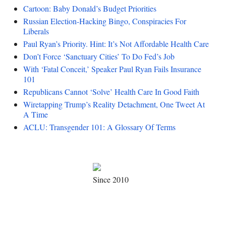
Cartoon: Baby Donald’s Budget Priorities
Russian Election-Hacking Bingo, Conspiracies For
Liberals
Paul Ryan’s Priority. Hint: It’s Not Affordable Health Care
Don’t Force ‘Sanctuary Cities’ To Do Fed’s Job
With ‘Fatal Conceit,’ Speaker Paul Ryan Fails Insurance
101
Republicans Cannot ‘Solve’ Health Care In Good Faith
Wiretapping Trump’s Reality Detachment, One Tweet At
A Time
ACLU: Transgender 101: A Glossary Of Terms
Since 2010