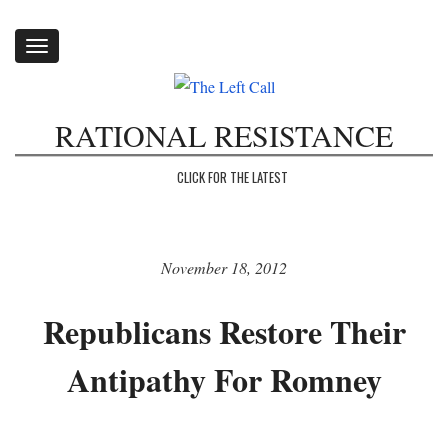
Toggle
navigation
RATIONAL RESISTANCE
CLICK FOR THE LATEST
November 18, 2012
Republicans Restore Their
Antipathy For Romney