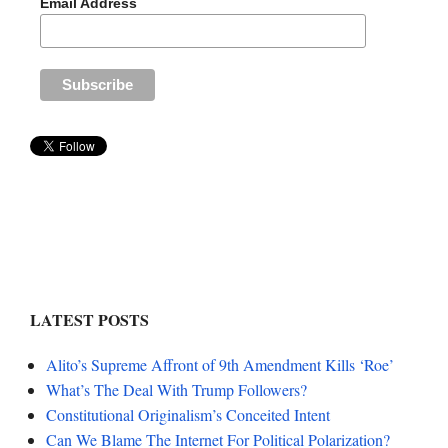
Email Address
LATEST POSTS
Alito’s Supreme Affront of 9th Amendment Kills ‘Roe’
What’s The Deal With Trump Followers?
Constitutional Originalism’s Conceited Intent
Can We Blame The Internet For Political Polarization?