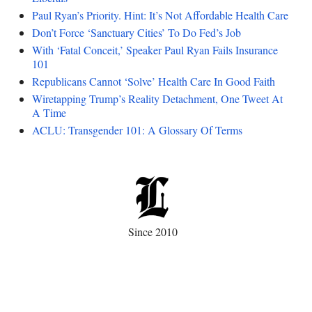
Paul Ryan’s Priority. Hint: It’s Not Affordable Health Care
Don’t Force ‘Sanctuary Cities’ To Do Fed’s Job
With ‘Fatal Conceit,’ Speaker Paul Ryan Fails Insurance
101
Republicans Cannot ‘Solve’ Health Care In Good Faith
Wiretapping Trump’s Reality Detachment, One Tweet At
A Time
ACLU: Transgender 101: A Glossary Of Terms
Since 2010