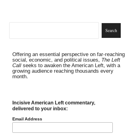
Offering an essential perspective on far-reaching
social, economic, and political issues,
The Left
Call
seeks to awaken the American Left, with a
growing audience reaching thousands every
month.
Incisive American Left commentary,
delivered to your inbox:
Email Address