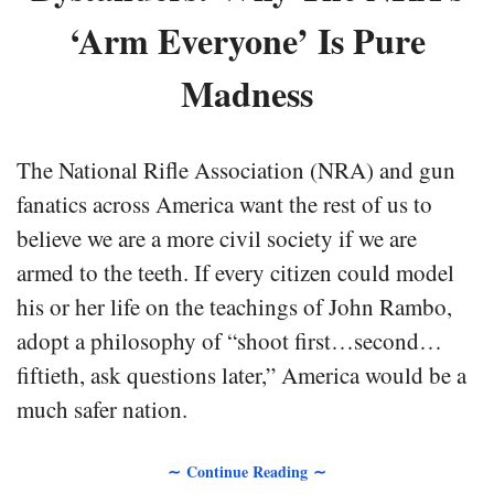
‘Arm Everyone’ Is Pure
Madness
The National Rifle Association (NRA) and gun
fanatics across America want the rest of us to
believe we are a more civil society if we are
armed to the teeth. If every citizen could model
his or her life on the teachings of John Rambo,
adopt a philosophy of “shoot first…second…
fiftieth, ask questions later,” America would be a
much safer nation.
∼ Continue Reading ∼