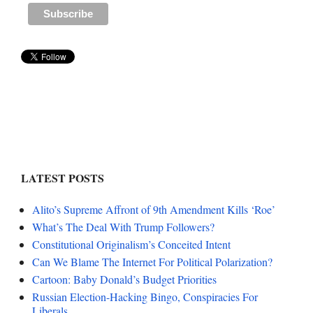
LATEST POSTS
Alito’s Supreme Affront of 9th Amendment Kills ‘Roe’
What’s The Deal With Trump Followers?
Constitutional Originalism’s Conceited Intent
Can We Blame The Internet For Political Polarization?
Cartoon: Baby Donald’s Budget Priorities
Russian Election-Hacking Bingo, Conspiracies For
Liberals