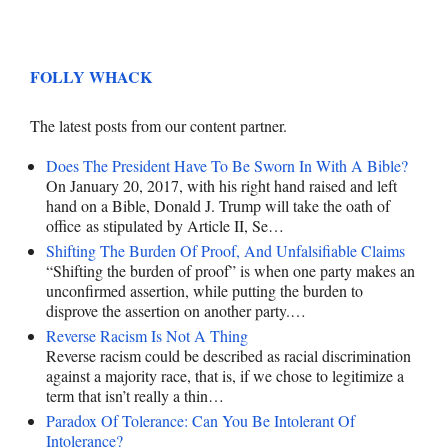
FOLLY WHACK
The latest posts from our content partner.
Does The President Have To Be Sworn In With A Bible?
On January 20, 2017, with his right hand raised and left
hand on a Bible, Donald J. Trump will take the oath of
office as stipulated by Article II, Se…
Shifting The Burden Of Proof, And Unfalsifiable Claims
“Shifting the burden of proof” is when one party makes an
unconfirmed assertion, while putting the burden to
disprove the assertion on another party.…
Reverse Racism Is Not A Thing
Reverse racism could be described as racial discrimination
against a majority race, that is, if we chose to legitimize a
term that isn’t really a thin…
Paradox Of Tolerance: Can You Be Intolerant Of
Intolerance?