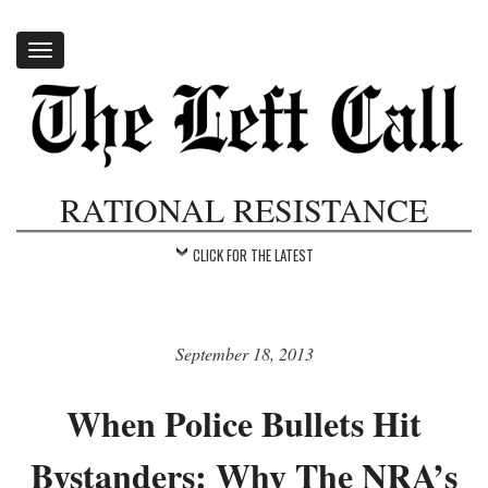
Toggle
navigation
RATIONAL RESISTANCE
CLICK FOR THE LATEST
September 18, 2013
When Police Bullets Hit
Bystanders: Why The NRA’s