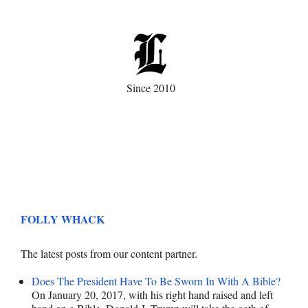
Since 2010
FOLLY WHACK
The latest posts from our content partner.
Does The President Have To Be Sworn In With A Bible?
On January 20, 2017, with his right hand raised and left