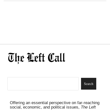
Offering an essential perspective on far-reaching
social, economic, and political issues,
The Left