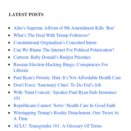
LATEST POSTS
Alito’s Supreme Affront of 9th Amendment Kills ‘Roe’
What’s The Deal With Trump Followers?
Constitutional Originalism’s Conceited Intent
Can We Blame The Internet For Political Polarization?
Cartoon: Baby Donald’s Budget Priorities
Russian Election-Hacking Bingo, Conspiracies For
Liberals
Paul Ryan’s Priority. Hint: It’s Not Affordable Health Care
Don’t Force ‘Sanctuary Cities’ To Do Fed’s Job
With ‘Fatal Conceit,’ Speaker Paul Ryan Fails Insurance
101
Republicans Cannot ‘Solve’ Health Care In Good Faith
Wiretapping Trump’s Reality Detachment, One Tweet At
A Time
ACLU: Transgender 101: A Glossary Of Terms