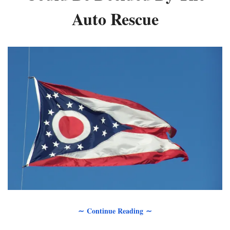
Auto Rescue
∼ Continue Reading ∼