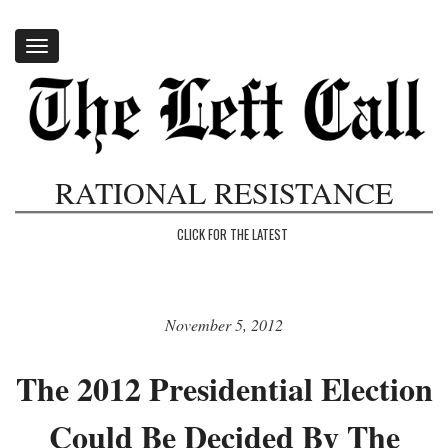
Toggle
navigation
RATIONAL RESISTANCE
CLICK FOR THE LATEST
November 5, 2012
The 2012 Presidential Election
Could Be Decided By The