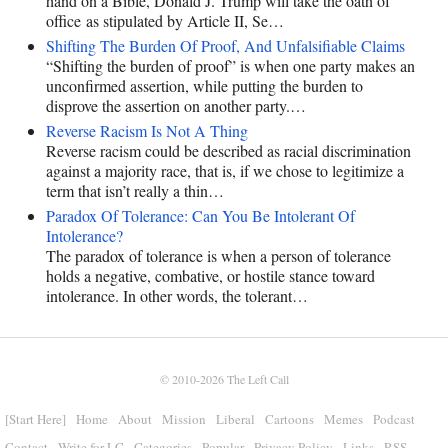
hand on a Bible, Donald J. Trump will take the oath of
office as stipulated by Article II, Se…
Shifting The Burden Of Proof, And Unfalsifiable Claims
“Shifting the burden of proof” is when one party makes an
unconfirmed assertion, while putting the burden to
disprove the assertion on another party.…
Reverse Racism Is Not A Thing
Reverse racism could be described as racial discrimination
against a majority race, that is, if we chose to legitimize a
term that isn’t really a thin…
Paradox Of Tolerance: Can You Be Intolerant Of
Intolerance?
The paradox of tolerance is when a person of tolerance
holds a negative, combative, or hostile stance toward
intolerance. In other words, the tolerant…
© 2010-2026
The Left Call
[Start Here]
Home
About
Mission
Liberal
Cartoons
Memes
Podcast
Contact
Write for LC
Categories
Popular
Privacy Policy
Links
RSS