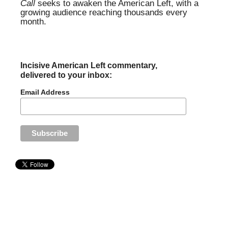
Call
seeks to awaken the American Left, with a
growing audience reaching thousands every
month.
Incisive American Left commentary,
delivered to your inbox:
Email Address