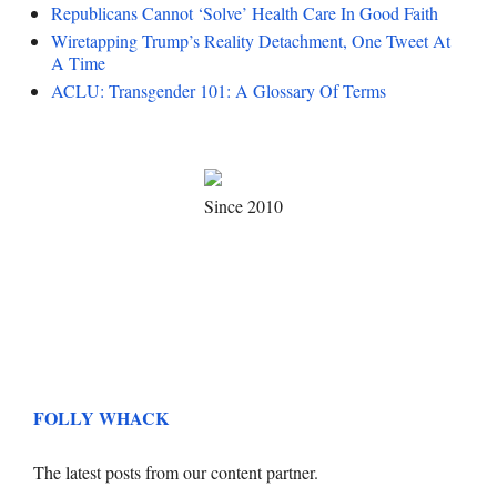
Republicans Cannot ‘Solve’ Health Care In Good Faith
Wiretapping Trump’s Reality Detachment, One Tweet At
A Time
ACLU: Transgender 101: A Glossary Of Terms
Since 2010
FOLLY WHACK
The latest posts from our content partner.