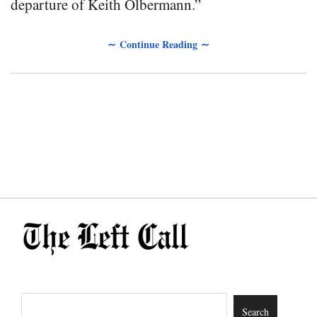
departure of Keith Olbermann.”
∼ Continue Reading ∼