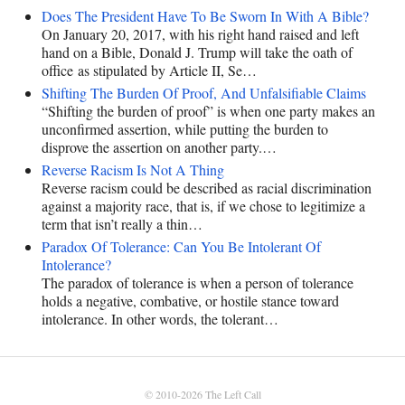
Does The President Have To Be Sworn In With A Bible?
On January 20, 2017, with his right hand raised and left
hand on a Bible, Donald J. Trump will take the oath of
office as stipulated by Article II, Se…
Shifting The Burden Of Proof, And Unfalsifiable Claims
“Shifting the burden of proof” is when one party makes an
unconfirmed assertion, while putting the burden to
disprove the assertion on another party.…
Reverse Racism Is Not A Thing
Reverse racism could be described as racial discrimination
against a majority race, that is, if we chose to legitimize a
term that isn’t really a thin…
Paradox Of Tolerance: Can You Be Intolerant Of
Intolerance?
The paradox of tolerance is when a person of tolerance
holds a negative, combative, or hostile stance toward
intolerance. In other words, the tolerant…
© 2010-2026
The Left Call