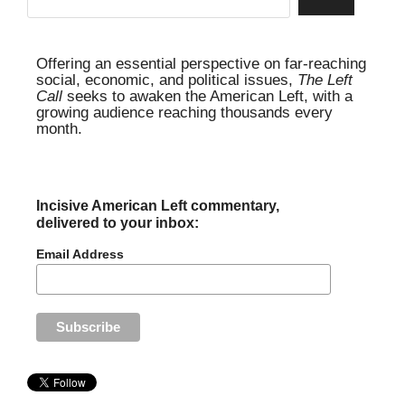
Offering an essential perspective on far-reaching
social, economic, and political issues,
The Left
Call
seeks to awaken the American Left, with a
growing audience reaching thousands every
month.
Incisive American Left commentary,
delivered to your inbox:
Email Address