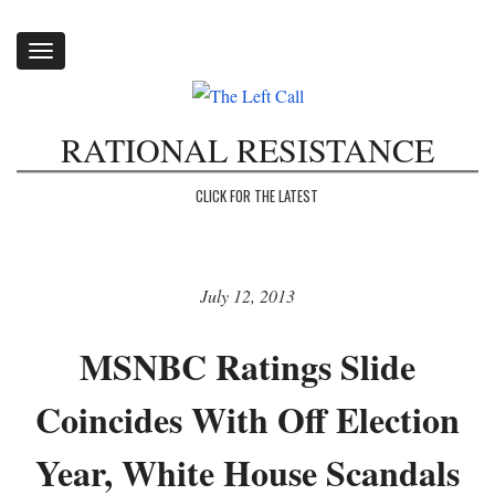
Toggle
navigation
RATIONAL RESISTANCE
CLICK FOR THE LATEST
July 12, 2013
MSNBC Ratings Slide
Coincides With Off Election
Year, White House Scandals