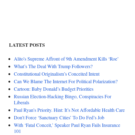
LATEST POSTS
Alito’s Supreme Affront of 9th Amendment Kills ‘Roe’
What’s The Deal With Trump Followers?
Constitutional Originalism’s Conceited Intent
Can We Blame The Internet For Political Polarization?
Cartoon: Baby Donald’s Budget Priorities
Russian Election-Hacking Bingo, Conspiracies For
Liberals
Paul Ryan’s Priority. Hint: It’s Not Affordable Health Care
Don’t Force ‘Sanctuary Cities’ To Do Fed’s Job
With ‘Fatal Conceit,’ Speaker Paul Ryan Fails Insurance
101