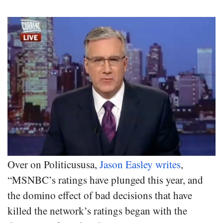
Over on Politicususa,
Jason Easley writes
,
“MSNBC’s ratings have plunged this year, and
the domino effect of bad decisions that have
killed the network’s ratings began with the