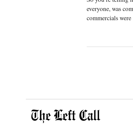
everyone, was comm
commercials were