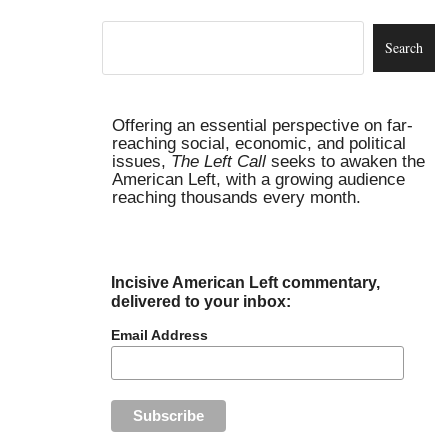
Offering an essential perspective on far-
reaching social, economic, and political
issues,
The Left Call
seeks to awaken the
American Left, with a growing audience
reaching thousands every month.
Incisive American Left commentary,
delivered to your inbox:
Email Address