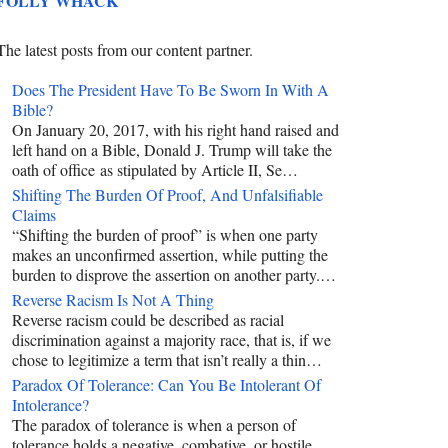
FOLLY WHACK
The latest posts from our content partner.
Does The President Have To Be Sworn In With A
Bible?
On January 20, 2017, with his right hand raised and
left hand on a Bible, Donald J. Trump will take the
oath of office as stipulated by Article II, Se…
Shifting The Burden Of Proof, And Unfalsifiable
Claims
“Shifting the burden of proof” is when one party
makes an unconfirmed assertion, while putting the
burden to disprove the assertion on another party.…
Reverse Racism Is Not A Thing
Reverse racism could be described as racial
discrimination against a majority race, that is, if we
chose to legitimize a term that isn’t really a thin…
Paradox Of Tolerance: Can You Be Intolerant Of
Intolerance?
The paradox of tolerance is when a person of
tolerance holds a negative, combative, or hostile