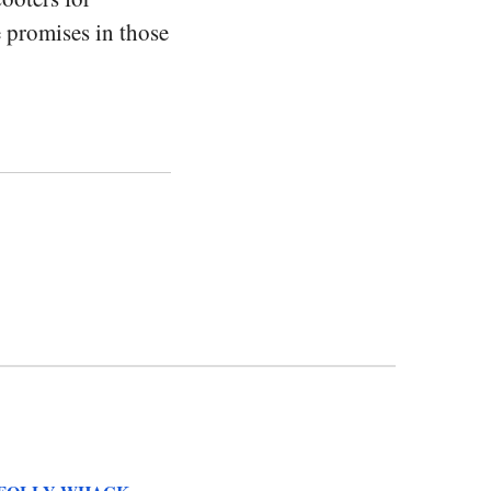
e promises in those