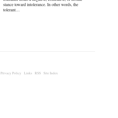
stance toward intolerance. In other words, the
tolerant…
Privacy Policy
Links
RSS
Site Index