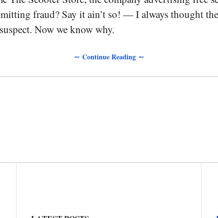
itting fraud? Say it ain’t so! — I always thought th
 suspect. Now we know why.
∼ Continue Reading ∼