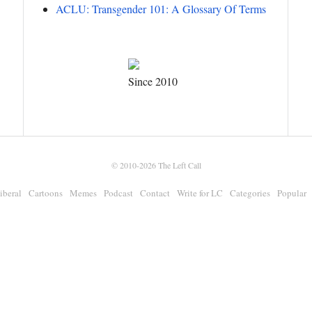
ACLU: Transgender 101: A Glossary Of Terms
Since 2010
© 2010-2026
The Left Call
iberal
Cartoons
Memes
Podcast
Contact
Write for LC
Categories
Popular