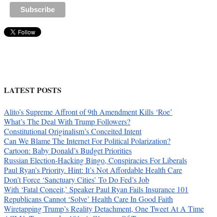
LATEST POSTS
Alito’s Supreme Affront of 9th Amendment Kills ‘Roe’
What’s The Deal With Trump Followers?
Constitutional Originalism’s Conceited Intent
Can We Blame The Internet For Political Polarization?
Cartoon: Baby Donald’s Budget Priorities
Russian Election-Hacking Bingo, Conspiracies For Liberals
Paul Ryan’s Priority. Hint: It’s Not Affordable Health Care
Don’t Force ‘Sanctuary Cities’ To Do Fed’s Job
With ‘Fatal Conceit,’ Speaker Paul Ryan Fails Insurance 101
Republicans Cannot ‘Solve’ Health Care In Good Faith
Wiretapping Trump’s Reality Detachment, One Tweet At A Time