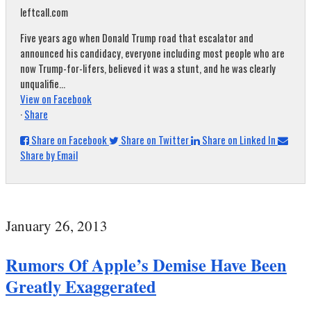
leftcall.com
Five years ago when Donald Trump road that escalator and
announced his candidacy, everyone including most people who are
now Trump-for-lifers, believed it was a stunt, and he was clearly
unqualifie...
View on Facebook
·
Share
Share on Facebook
Share on Twitter
Share on Linked In
Share by Email
January 26, 2013
Rumors Of Apple’s Demise Have Been
Greatly Exaggerated