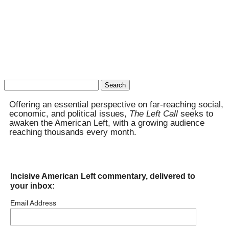
Search
for:
Offering an essential perspective on far-reaching social,
economic, and political issues,
The Left Call
seeks to
awaken the American Left, with a growing audience
reaching thousands every month.
Incisive American Left commentary, delivered to
your inbox:
Email Address