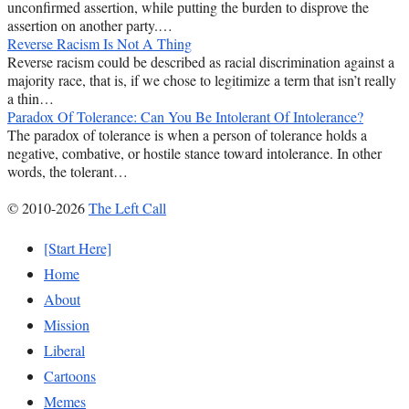
unconfirmed assertion, while putting the burden to disprove the
assertion on another party.…
Reverse Racism Is Not A Thing
Reverse racism could be described as racial discrimination against a
majority race, that is, if we chose to legitimize a term that isn’t really
a thin…
Paradox Of Tolerance: Can You Be Intolerant Of Intolerance?
The paradox of tolerance is when a person of tolerance holds a
negative, combative, or hostile stance toward intolerance. In other
words, the tolerant…
© 2010-2026
The Left Call
[Start Here]
Home
About
Mission
Liberal
Cartoons
Memes