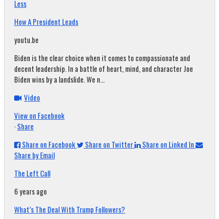
Less
How A President Leads
youtu.be
Biden is the clear choice when it comes to compassionate and
decent leadership. In a battle of heart, mind, and character Joe
Biden wins by a landslide. We n...
Video
View on Facebook
·
Share
Share on Facebook
Share on Twitter
Share on Linked In
Share by Email
The Left Call
6 years ago
What’s The Deal With Trump Followers?