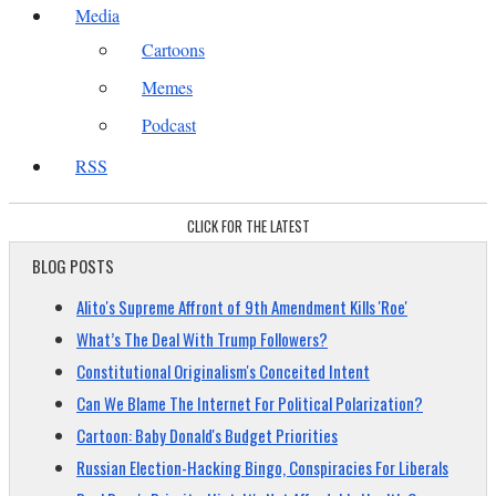
Media
Cartoons
Memes
Podcast
RSS
CLICK FOR THE LATEST
BLOG POSTS
Alito's Supreme Affront of 9th Amendment Kills 'Roe'
What’s The Deal With Trump Followers?
Constitutional Originalism's Conceited Intent
Can We Blame The Internet For Political Polarization?
Cartoon: Baby Donald's Budget Priorities
Russian Election-Hacking Bingo, Conspiracies For Liberals