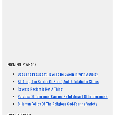
FROM FOLLY WHACK
Does The President Have To Be Sworn In With A Bible?
Shifting The Burden Of Proof, And Unfalsifiable Claims
Reverse Racism Is Not A Thing
Paradox Of Tolerance: Can You Be Intolerant Of Intolerance?
8 Human Follies Of The Religious God-Fearing Variety