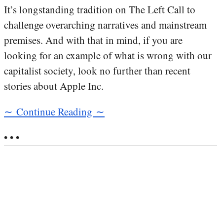
It’s longstanding tradition on The Left Call to
challenge overarching narratives and mainstream
premises. And with that in mind, if you are
looking for an example of what is wrong with our
capitalist society, look no further than recent
stories about Apple Inc.
∼ Continue Reading ∼
• • •