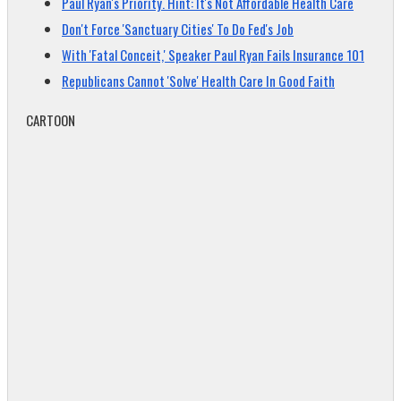
Paul Ryan's Priority. Hint: It's Not Affordable Health Care
Don't Force 'Sanctuary Cities' To Do Fed's Job
With 'Fatal Conceit,' Speaker Paul Ryan Fails Insurance 101
Republicans Cannot 'Solve' Health Care In Good Faith
CARTOON