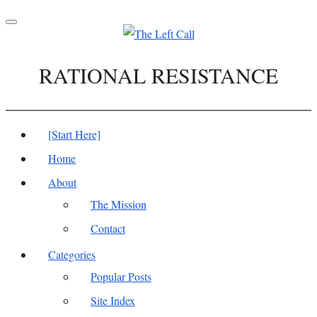
Toggle
navigation
RATIONAL RESISTANCE
[Start Here]
Home
About
The Mission
Contact
Categories
Popular Posts
Site Index