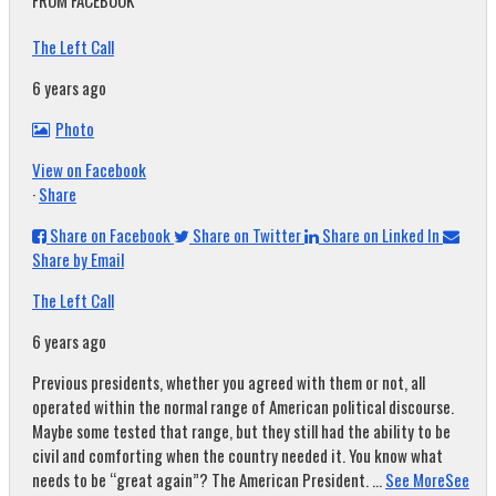
FROM FACEBOOK
The Left Call
6 years ago
Photo
View on Facebook
·
Share
Share on Facebook
Share on Twitter
Share on Linked In
Share by Email
The Left Call
6 years ago
Previous presidents, whether you agreed with them or not, all
operated within the normal range of American political discourse.
Maybe some tested that range, but they still had the ability to be
civil and comforting when the country needed it. You know what
needs to be “great again”? The American President.
...
See More
See