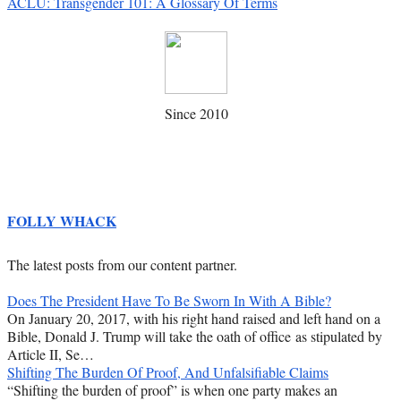
ACLU: Transgender 101: A Glossary Of Terms
Since 2010
FOLLY WHACK
The latest posts from our content partner.
Does The President Have To Be Sworn In With A Bible?
On January 20, 2017, with his right hand raised and left hand on a
Bible, Donald J. Trump will take the oath of office as stipulated by
Article II, Se…
Shifting The Burden Of Proof, And Unfalsifiable Claims
“Shifting the burden of proof” is when one party makes an