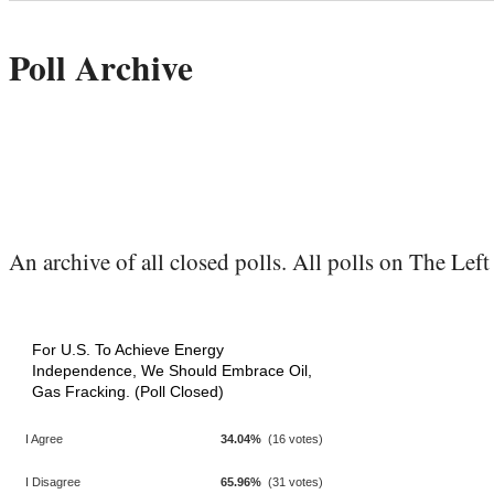
Poll Archive
An archive of all closed polls. All polls on The Left 
For U.S. To Achieve Energy
Independence, We Should Embrace Oil,
Gas Fracking. (Poll Closed)
I Agree
34.04%
(16 votes)
I Disagree
65.96%
(31 votes)