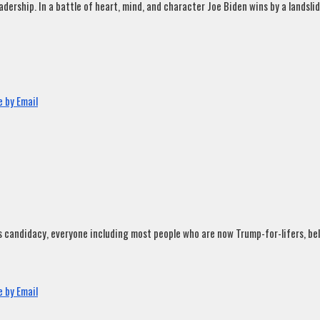
rship. In a battle of heart, mind, and character Joe Biden wins by a landslide
 by Email
andidacy, everyone including most people who are now Trump-for-lifers, believ
 by Email