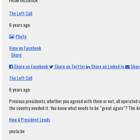
FROM FACEBOOK
The Left Call
6 years ago
Photo
View on Facebook
·
Share
Share on Facebook
Share on Twitter
Share on Linked In
Share
The Left Call
6 years ago
Previous presidents, whether you agreed with them or not, all operated w
the country needed it. You know what needs to be “great again”? The A
How A President Leads
youtu.be