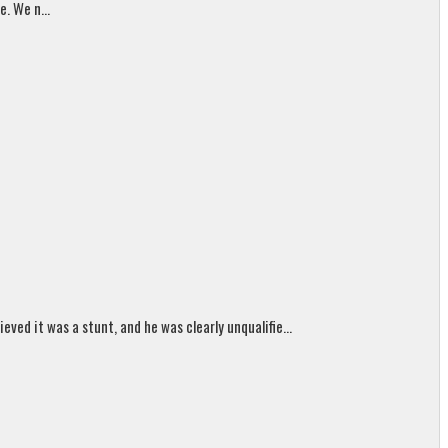
. We n...
ed it was a stunt, and he was clearly unqualifie...