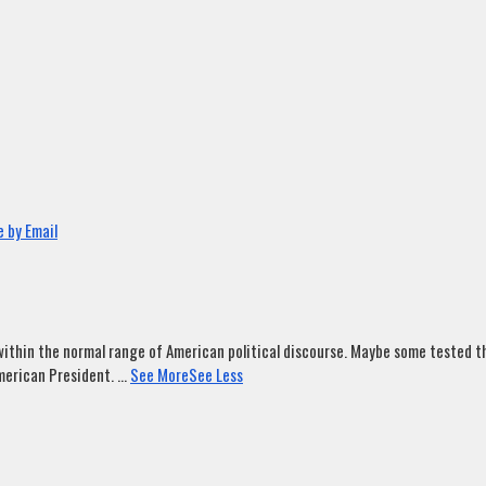
 by Email
ithin the normal range of American political discourse. Maybe some tested tha
merican President.
...
See More
See Less