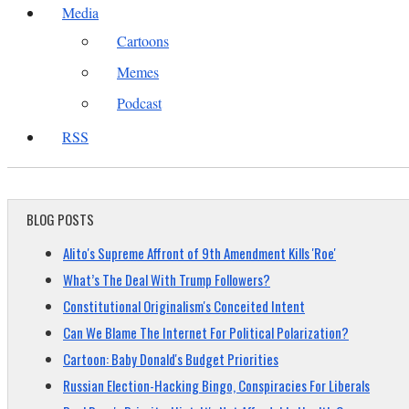
Media
Cartoons
Memes
Podcast
RSS
BLOG POSTS
Alito's Supreme Affront of 9th Amendment Kills 'Roe'
What’s The Deal With Trump Followers?
Constitutional Originalism's Conceited Intent
Can We Blame The Internet For Political Polarization?
Cartoon: Baby Donald's Budget Priorities
Russian Election-Hacking Bingo, Conspiracies For Liberals