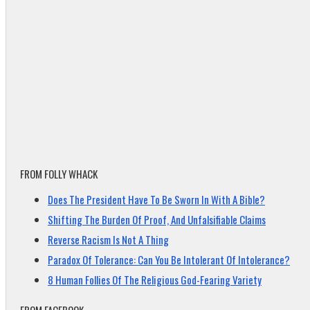
FROM FOLLY WHACK
Does The President Have To Be Sworn In With A Bible?
Shifting The Burden Of Proof, And Unfalsifiable Claims
Reverse Racism Is Not A Thing
Paradox Of Tolerance: Can You Be Intolerant Of Intolerance?
8 Human Follies Of The Religious God-Fearing Variety