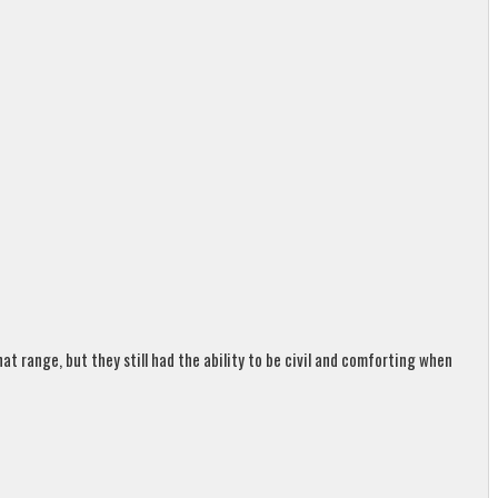
t range, but they still had the ability to be civil and comforting when