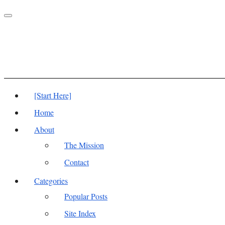
Toggle
navigation
[Start Here]
Home
About
The Mission
Contact
Categories
Popular Posts
Site Index