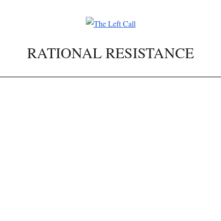
RATIONAL RESISTANCE