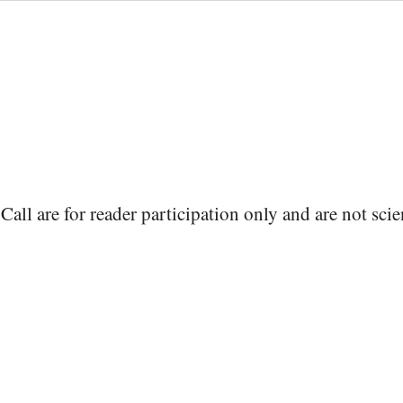
Call are for reader participation only and are not scie