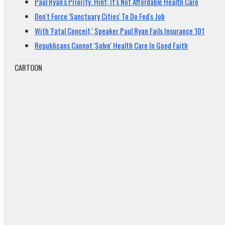
Paul Ryan's Priority. Hint: It's Not Affordable Health Care
Don't Force 'Sanctuary Cities' To Do Fed's Job
With 'Fatal Conceit,' Speaker Paul Ryan Fails Insurance 101
Republicans Cannot 'Solve' Health Care In Good Faith
CARTOON