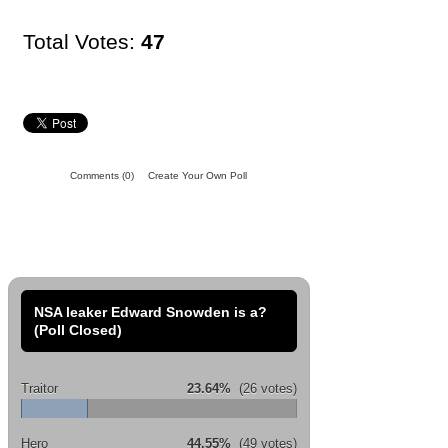
Total Votes:
47
Comments
(0)
Create Your Own Poll
NSA leaker Edward Snowden is a?
(Poll Closed)
Traitor
23.64%
(26 votes)
Hero
44.55%
(49 votes)