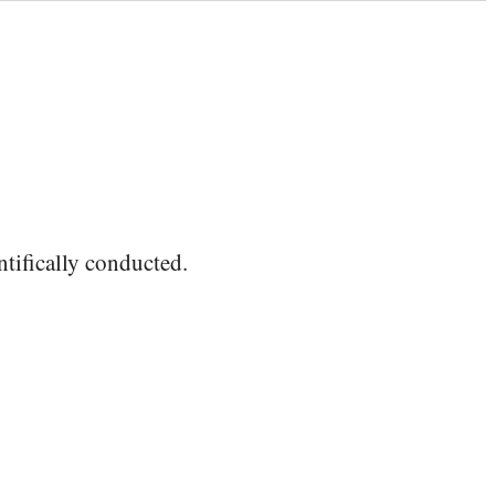
ntifically conducted.