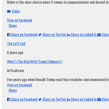
Biden is the clear choice when it comes to compassionate and decent leade
Video
View on Facebook
·
Share
Share on Facebook
Share on Twitter
Share on Linked In
Share
The Left Call
6 years ago
What’s The Deal With Trump Followers?
leftcall.com
Five years ago when Donald Trump road that escalator and announced his c
View on Facebook
·
Share
Share on Facebook
Share on Twitter
Share on Linked In
Share