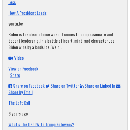
Less
How A President Leads
youtu.be
Biden is the clear choice when it comes to compassionate and
decent leadership. In a battle of heart, mind, and character Joe
Biden wins by a landslide. We n...
Video
View on Facebook
·
Share
Share on Facebook
Share on Twitter
Share on Linked In
Share by Email
The Left Call
6 years ago
What’s The Deal With Trump Followers?