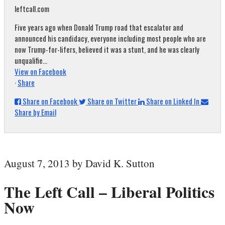
leftcall.com
Five years ago when Donald Trump road that escalator and
announced his candidacy, everyone including most people who are
now Trump-for-lifers, believed it was a stunt, and he was clearly
unqualifie...
View on Facebook
·
Share
Share on Facebook
Share on Twitter
Share on Linked In
Share by Email
August 7, 2013 by David K. Sutton
The Left Call – Liberal Politics
Now