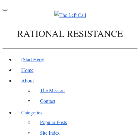
Toggle
navigation
RATIONAL RESISTANCE
[Start Here]
Home
About
The Mission
Contact
Categories
Popular Posts
Site Index