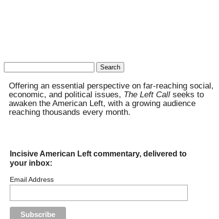
Search
for:
Offering an essential perspective on far-reaching social,
economic, and political issues,
The Left Call
seeks to
awaken the American Left, with a growing audience
reaching thousands every month.
Incisive American Left commentary, delivered to
your inbox:
Email Address