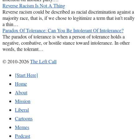
Reverse Racism Is Not A Thing
Reverse racism could be described as racial discrimination against a
majority race, that is, if we chose to legitimize a term that isn’t really
a thin…
Paradox Of Tolerance: Can You Be Intolerant Of Intolerance?
The paradox of tolerance is when a person of tolerance holds a
negative, combative, or hostile stance toward intolerance. In other
words, the tolerant…
© 2010-2026
The Left Call
[Start Here]
Home
About
Mission
Liberal
Cartoons
Memes
Podcast