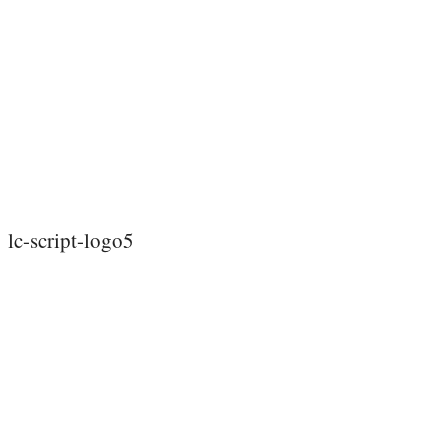
lc-script-logo5