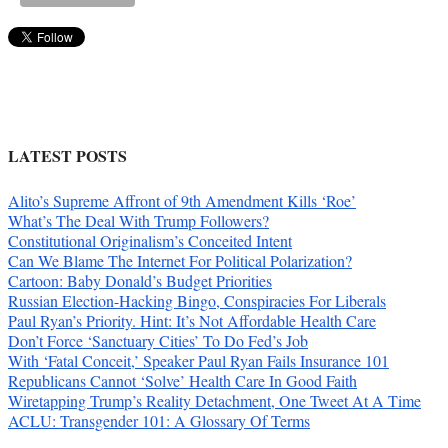
LATEST POSTS
Alito’s Supreme Affront of 9th Amendment Kills ‘Roe’
What’s The Deal With Trump Followers?
Constitutional Originalism’s Conceited Intent
Can We Blame The Internet For Political Polarization?
Cartoon: Baby Donald’s Budget Priorities
Russian Election-Hacking Bingo, Conspiracies For Liberals
Paul Ryan’s Priority. Hint: It’s Not Affordable Health Care
Don’t Force ‘Sanctuary Cities’ To Do Fed’s Job
With ‘Fatal Conceit,’ Speaker Paul Ryan Fails Insurance 101
Republicans Cannot ‘Solve’ Health Care In Good Faith
Wiretapping Trump’s Reality Detachment, One Tweet At A Time
ACLU: Transgender 101: A Glossary Of Terms