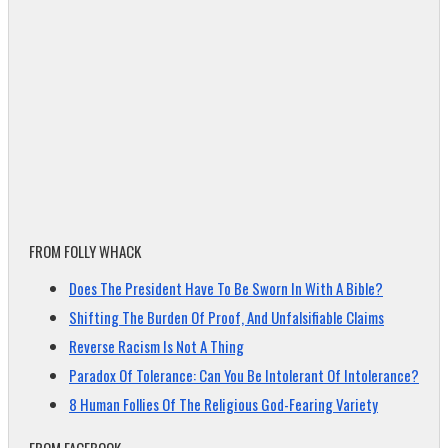
FROM FOLLY WHACK
Does The President Have To Be Sworn In With A Bible?
Shifting The Burden Of Proof, And Unfalsifiable Claims
Reverse Racism Is Not A Thing
Paradox Of Tolerance: Can You Be Intolerant Of Intolerance?
8 Human Follies Of The Religious God-Fearing Variety