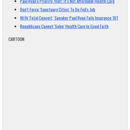
Paul Ryan's Priority. Hint: It's Not Affordable Health Care
Don't Force 'Sanctuary Cities' To Do Fed's Job
With 'Fatal Conceit,' Speaker Paul Ryan Fails Insurance 101
Republicans Cannot 'Solve' Health Care In Good Faith
CARTOON