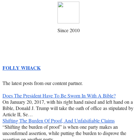
Since 2010
FOLLY WHACK
The latest posts from our content partner.
Does The President Have To Be Sworn In With A Bible?
On January 20, 2017, with his right hand raised and left hand on a
Bible, Donald J. Trump will take the oath of office as stipulated by
Article II, Se…
Shifting The Burden Of Proof, And Unfalsifiable Claims
“Shifting the burden of proof” is when one party makes an
unconfirmed assertion, while putting the burden to disprove the
assertion on another party.…