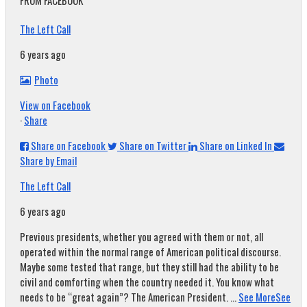
FROM FACEBOOK
The Left Call
6 years ago
Photo
View on Facebook
·
Share
Share on Facebook
Share on Twitter
Share on Linked In
Share by Email
The Left Call
6 years ago
Previous presidents, whether you agreed with them or not, all
operated within the normal range of American political discourse.
Maybe some tested that range, but they still had the ability to be
civil and comforting when the country needed it. You know what
needs to be “great again”? The American President.
...
See More
See