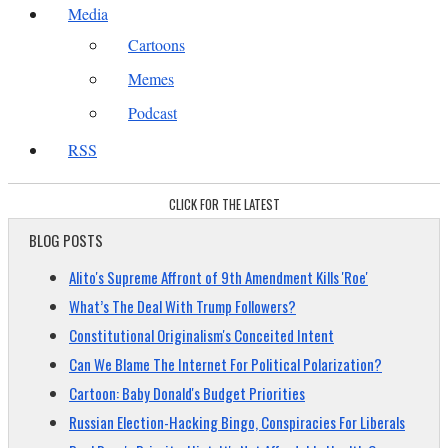
Media
Cartoons
Memes
Podcast
RSS
CLICK FOR THE LATEST
BLOG POSTS
Alito's Supreme Affront of 9th Amendment Kills 'Roe'
What’s The Deal With Trump Followers?
Constitutional Originalism's Conceited Intent
Can We Blame The Internet For Political Polarization?
Cartoon: Baby Donald's Budget Priorities
Russian Election-Hacking Bingo, Conspiracies For Liberals