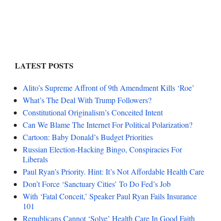
LATEST POSTS
Alito’s Supreme Affront of 9th Amendment Kills ‘Roe’
What’s The Deal With Trump Followers?
Constitutional Originalism’s Conceited Intent
Can We Blame The Internet For Political Polarization?
Cartoon: Baby Donald’s Budget Priorities
Russian Election-Hacking Bingo, Conspiracies For
Liberals
Paul Ryan’s Priority. Hint: It’s Not Affordable Health Care
Don’t Force ‘Sanctuary Cities’ To Do Fed’s Job
With ‘Fatal Conceit,’ Speaker Paul Ryan Fails Insurance
101
Republicans Cannot ‘Solve’ Health Care In Good Faith