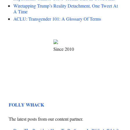
Wiretapping Trump’s Reality Detachment, One Tweet At
A Time
ACLU: Transgender 101: A Glossary Of Terms
Since 2010
FOLLY WHACK
The latest posts from our content partner.