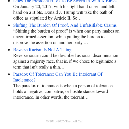
Does The President Have To Be Sworn In With A Bible?
On January 20, 2017, with his right hand raised and left
hand on a Bible, Donald J. Trump will take the oath of
office as stipulated by Article II, Se…
Shifting The Burden Of Proof, And Unfalsifiable Claims
“Shifting the burden of proof” is when one party makes an
unconfirmed assertion, while putting the burden to
disprove the assertion on another party.…
Reverse Racism Is Not A Thing
Reverse racism could be described as racial discrimination
against a majority race, that is, if we chose to legitimize a
term that isn’t really a thin…
Paradox Of Tolerance: Can You Be Intolerant Of
Intolerance?
The paradox of tolerance is when a person of tolerance
holds a negative, combative, or hostile stance toward
intolerance. In other words, the tolerant…
© 2010-2026
The Left Call