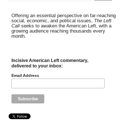
Offering an essential perspective on far-reaching
social, economic, and political issues,
The Left
Call
seeks to awaken the American Left, with a
growing audience reaching thousands every
month.
Incisive American Left commentary,
delivered to your inbox:
Email Address