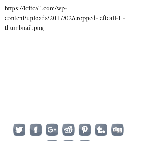
https://leftcall.com/wp-
content/uploads/2017/02/cropped-leftcall-L-
thumbnail.png