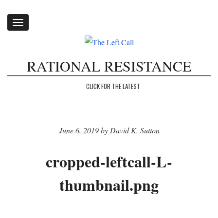
Toggle
navigation
RATIONAL RESISTANCE
CLICK FOR THE LATEST
June 6, 2019 by David K. Sutton
cropped-leftcall-L-
thumbnail.png