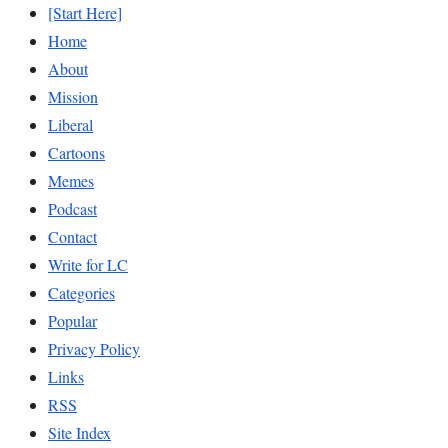
[Start Here]
Home
About
Mission
Liberal
Cartoons
Memes
Podcast
Contact
Write for LC
Categories
Popular
Privacy Policy
Links
RSS
Site Index