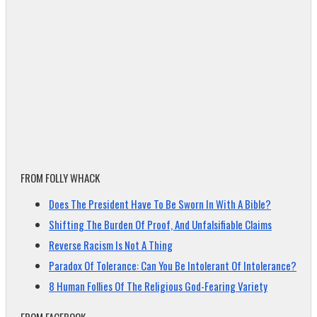
FROM FOLLY WHACK
Does The President Have To Be Sworn In With A Bible?
Shifting The Burden Of Proof, And Unfalsifiable Claims
Reverse Racism Is Not A Thing
Paradox Of Tolerance: Can You Be Intolerant Of Intolerance?
8 Human Follies Of The Religious God-Fearing Variety