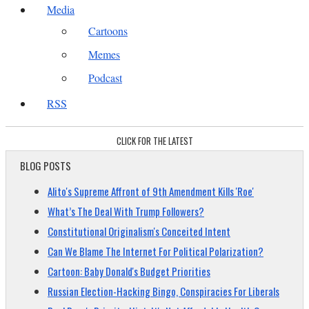
Media
Cartoons
Memes
Podcast
RSS
CLICK FOR THE LATEST
BLOG POSTS
Alito's Supreme Affront of 9th Amendment Kills 'Roe'
What’s The Deal With Trump Followers?
Constitutional Originalism's Conceited Intent
Can We Blame The Internet For Political Polarization?
Cartoon: Baby Donald's Budget Priorities
Russian Election-Hacking Bingo, Conspiracies For Liberals