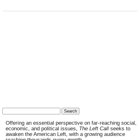
Search
for:
Offering an essential perspective on far-reaching social,
economic, and political issues,
The Left Call
seeks to
awaken the American Left, with a growing audience
reaching thousands every month.