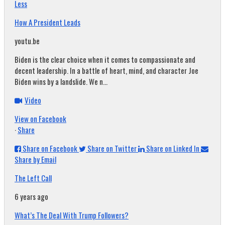
Less
How A President Leads
youtu.be
Biden is the clear choice when it comes to compassionate and
decent leadership. In a battle of heart, mind, and character Joe
Biden wins by a landslide. We n...
Video
View on Facebook
·
Share
Share on Facebook
Share on Twitter
Share on Linked In
Share by Email
The Left Call
6 years ago
What’s The Deal With Trump Followers?