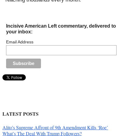
Incisive American Left commentary, delivered to
your inbox:
Email Address
LATEST POSTS
Alito’s Supreme Affront of 9th Amendment Kills ‘Roe’
What’s The Deal With Trump Followers?