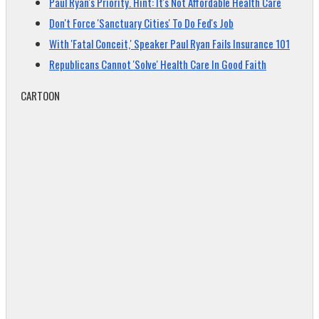
Paul Ryan's Priority. Hint: It's Not Affordable Health Care
Don't Force 'Sanctuary Cities' To Do Fed's Job
With 'Fatal Conceit,' Speaker Paul Ryan Fails Insurance 101
Republicans Cannot 'Solve' Health Care In Good Faith
CARTOON