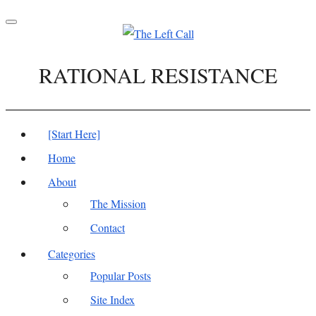
Toggle
navigation
RATIONAL RESISTANCE
[Start Here]
Home
About
The Mission
Contact
Categories
Popular Posts
Site Index