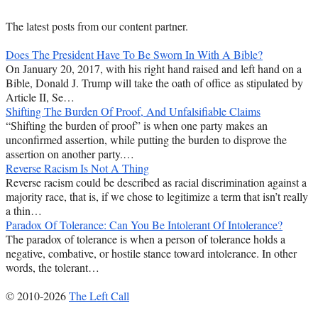
The latest posts from our content partner.
Does The President Have To Be Sworn In With A Bible?
On January 20, 2017, with his right hand raised and left hand on a
Bible, Donald J. Trump will take the oath of office as stipulated by
Article II, Se…
Shifting The Burden Of Proof, And Unfalsifiable Claims
“Shifting the burden of proof” is when one party makes an
unconfirmed assertion, while putting the burden to disprove the
assertion on another party.…
Reverse Racism Is Not A Thing
Reverse racism could be described as racial discrimination against a
majority race, that is, if we chose to legitimize a term that isn’t really
a thin…
Paradox Of Tolerance: Can You Be Intolerant Of Intolerance?
The paradox of tolerance is when a person of tolerance holds a
negative, combative, or hostile stance toward intolerance. In other
words, the tolerant…
© 2010-2026
The Left Call