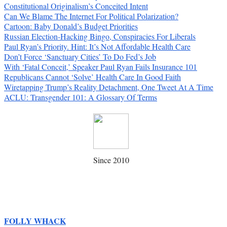
Constitutional Originalism’s Conceited Intent
Can We Blame The Internet For Political Polarization?
Cartoon: Baby Donald’s Budget Priorities
Russian Election-Hacking Bingo, Conspiracies For Liberals
Paul Ryan’s Priority. Hint: It’s Not Affordable Health Care
Don’t Force ‘Sanctuary Cities’ To Do Fed’s Job
With ‘Fatal Conceit,’ Speaker Paul Ryan Fails Insurance 101
Republicans Cannot ‘Solve’ Health Care In Good Faith
Wiretapping Trump’s Reality Detachment, One Tweet At A Time
ACLU: Transgender 101: A Glossary Of Terms
Since 2010
FOLLY WHACK