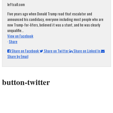
leftcall.com
Five years ago when Donald Trump road that escalator and
announced his candidacy, everyone including most people who are
now Trump-for-lifers, believed it was a stunt, and he was clearly
unqualifie...
View on Facebook
·
Share
Share on Facebook
Share on Twitter
Share on Linked In
Share by Email
button-twitter