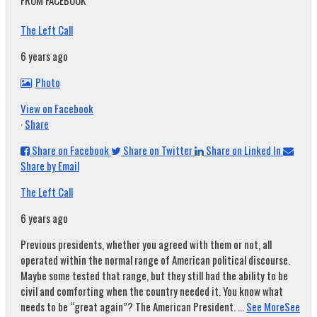
FROM FACEBOOK
The Left Call
6 years ago
Photo
View on Facebook
·
Share
Share on Facebook
Share on Twitter
Share on Linked In
Share by Email
The Left Call
6 years ago
Previous presidents, whether you agreed with them or not, all
operated within the normal range of American political discourse.
Maybe some tested that range, but they still had the ability to be
civil and comforting when the country needed it. You know what
needs to be “great again”? The American President.
...
See More
See