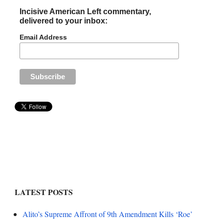
Incisive American Left commentary,
delivered to your inbox:
Email Address
LATEST POSTS
Alito’s Supreme Affront of 9th Amendment Kills ‘Roe’