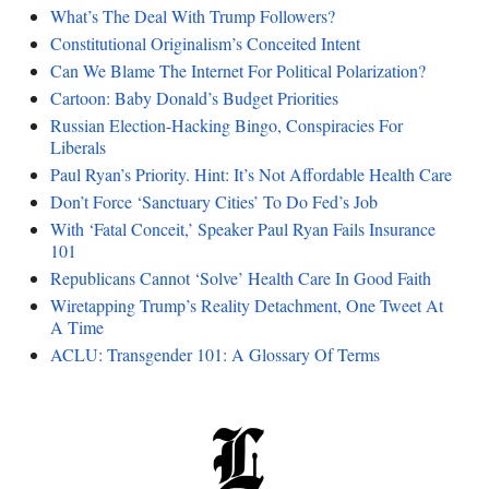
What’s The Deal With Trump Followers?
Constitutional Originalism’s Conceited Intent
Can We Blame The Internet For Political Polarization?
Cartoon: Baby Donald’s Budget Priorities
Russian Election-Hacking Bingo, Conspiracies For
Liberals
Paul Ryan’s Priority. Hint: It’s Not Affordable Health Care
Don’t Force ‘Sanctuary Cities’ To Do Fed’s Job
With ‘Fatal Conceit,’ Speaker Paul Ryan Fails Insurance
101
Republicans Cannot ‘Solve’ Health Care In Good Faith
Wiretapping Trump’s Reality Detachment, One Tweet At
A Time
ACLU: Transgender 101: A Glossary Of Terms