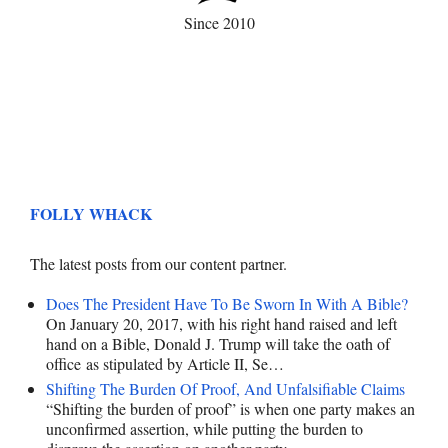
Since 2010
FOLLY WHACK
The latest posts from our content partner.
Does The President Have To Be Sworn In With A Bible?
On January 20, 2017, with his right hand raised and left
hand on a Bible, Donald J. Trump will take the oath of
office as stipulated by Article II, Se…
Shifting The Burden Of Proof, And Unfalsifiable Claims
“Shifting the burden of proof” is when one party makes an
unconfirmed assertion, while putting the burden to