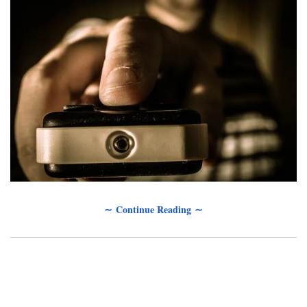
∼ Continue Reading ∼