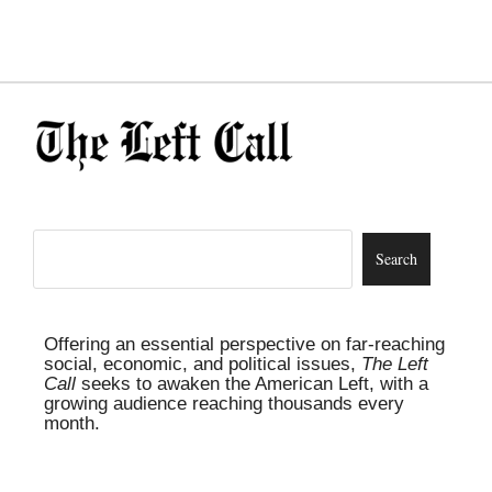
Offering an essential perspective on far-reaching
social, economic, and political issues,
The Left
Call
seeks to awaken the American Left, with a
growing audience reaching thousands every
month.