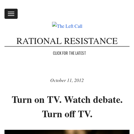
Toggle
navigation
RATIONAL RESISTANCE
CLICK FOR THE LATEST
October 11, 2012
Turn on TV. Watch debate.
Turn off TV.