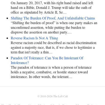
On January 20, 2017, with his right hand raised and left
hand on a Bible, Donald J. Trump will take the oath of
office as stipulated by Article II, Se…
Shifting The Burden Of Proof, And Unfalsifiable Claims
“Shifting the burden of proof” is when one party makes an
unconfirmed assertion, while putting the burden to
disprove the assertion on another party.…
Reverse Racism Is Not A Thing
Reverse racism could be described as racial discrimination
against a majority race, that is, if we chose to legitimize a
term that isn’t really a thin…
Paradox Of Tolerance: Can You Be Intolerant Of
Intolerance?
The paradox of tolerance is when a person of tolerance
holds a negative, combative, or hostile stance toward
intolerance. In other words, the tolerant…
© 2010-2026
The Left Call