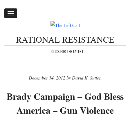
Toggle
navigation
RATIONAL RESISTANCE
CLICK FOR THE LATEST
December 14, 2012 by David K. Sutton
Brady Campaign – God Bless
America – Gun Violence