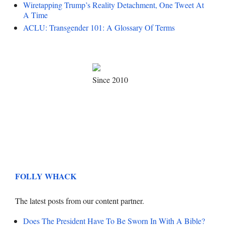
Wiretapping Trump’s Reality Detachment, One Tweet At
A Time
ACLU: Transgender 101: A Glossary Of Terms
Since 2010
FOLLY WHACK
The latest posts from our content partner.
Does The President Have To Be Sworn In With A Bible?