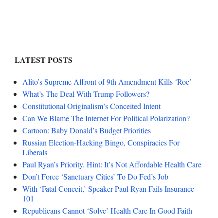
LATEST POSTS
Alito’s Supreme Affront of 9th Amendment Kills ‘Roe’
What’s The Deal With Trump Followers?
Constitutional Originalism’s Conceited Intent
Can We Blame The Internet For Political Polarization?
Cartoon: Baby Donald’s Budget Priorities
Russian Election-Hacking Bingo, Conspiracies For
Liberals
Paul Ryan’s Priority. Hint: It’s Not Affordable Health Care
Don’t Force ‘Sanctuary Cities’ To Do Fed’s Job
With ‘Fatal Conceit,’ Speaker Paul Ryan Fails Insurance
101
Republicans Cannot ‘Solve’ Health Care In Good Faith