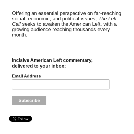
Offering an essential perspective on far-reaching
social, economic, and political issues,
The Left
Call
seeks to awaken the American Left, with a
growing audience reaching thousands every
month.
Incisive American Left commentary,
delivered to your inbox:
Email Address