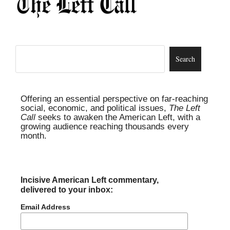
Offering an essential perspective on far-reaching
social, economic, and political issues,
The Left
Call
seeks to awaken the American Left, with a
growing audience reaching thousands every
month.
Incisive American Left commentary,
delivered to your inbox:
Email Address