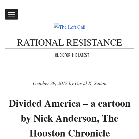
Toggle
navigation
RATIONAL RESISTANCE
CLICK FOR THE LATEST
October 29, 2012 by David K. Sutton
Divided America – a cartoon
by Nick Anderson, The
Houston Chronicle