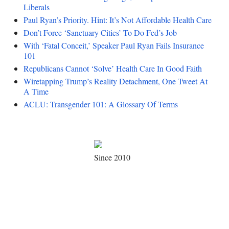
Liberals
Paul Ryan’s Priority. Hint: It’s Not Affordable Health Care
Don’t Force ‘Sanctuary Cities’ To Do Fed’s Job
With ‘Fatal Conceit,’ Speaker Paul Ryan Fails Insurance
101
Republicans Cannot ‘Solve’ Health Care In Good Faith
Wiretapping Trump’s Reality Detachment, One Tweet At
A Time
ACLU: Transgender 101: A Glossary Of Terms
Since 2010