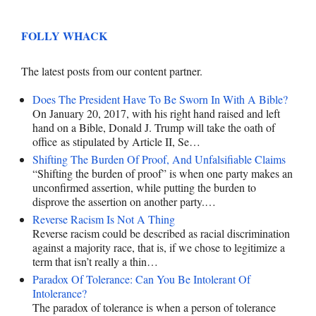
FOLLY WHACK
The latest posts from our content partner.
Does The President Have To Be Sworn In With A Bible?
On January 20, 2017, with his right hand raised and left
hand on a Bible, Donald J. Trump will take the oath of
office as stipulated by Article II, Se…
Shifting The Burden Of Proof, And Unfalsifiable Claims
“Shifting the burden of proof” is when one party makes an
unconfirmed assertion, while putting the burden to
disprove the assertion on another party.…
Reverse Racism Is Not A Thing
Reverse racism could be described as racial discrimination
against a majority race, that is, if we chose to legitimize a
term that isn’t really a thin…
Paradox Of Tolerance: Can You Be Intolerant Of
Intolerance?
The paradox of tolerance is when a person of tolerance