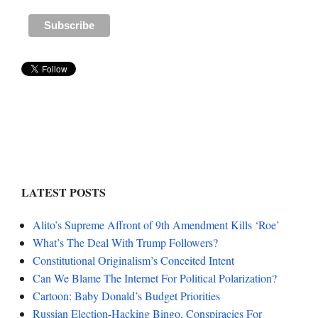
LATEST POSTS
Alito’s Supreme Affront of 9th Amendment Kills ‘Roe’
What’s The Deal With Trump Followers?
Constitutional Originalism’s Conceited Intent
Can We Blame The Internet For Political Polarization?
Cartoon: Baby Donald’s Budget Priorities
Russian Election-Hacking Bingo, Conspiracies For