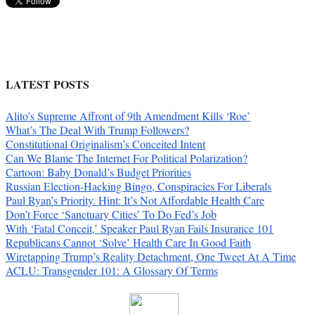
LATEST POSTS
Alito’s Supreme Affront of 9th Amendment Kills ‘Roe’
What’s The Deal With Trump Followers?
Constitutional Originalism’s Conceited Intent
Can We Blame The Internet For Political Polarization?
Cartoon: Baby Donald’s Budget Priorities
Russian Election-Hacking Bingo, Conspiracies For Liberals
Paul Ryan’s Priority. Hint: It’s Not Affordable Health Care
Don’t Force ‘Sanctuary Cities’ To Do Fed’s Job
With ‘Fatal Conceit,’ Speaker Paul Ryan Fails Insurance 101
Republicans Cannot ‘Solve’ Health Care In Good Faith
Wiretapping Trump’s Reality Detachment, One Tweet At A Time
ACLU: Transgender 101: A Glossary Of Terms