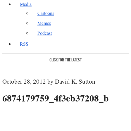
Media
Cartoons
Memes
Podcast
RSS
CLICK FOR THE LATEST
October 28, 2012 by David K. Sutton
6874179759_4f3eb37208_b