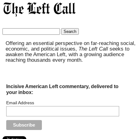
Search
for:
Offering an essential perspective on far-reaching social,
economic, and political issues,
The Left Call
seeks to
awaken the American Left, with a growing audience
reaching thousands every month.
Incisive American Left commentary, delivered to
your inbox:
Email Address