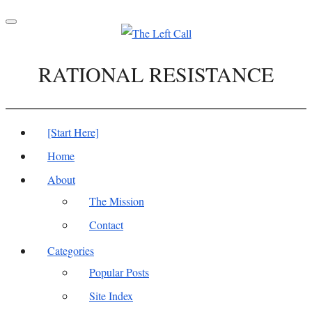
Toggle
navigation
RATIONAL RESISTANCE
[Start Here]
Home
About
The Mission
Contact
Categories
Popular Posts
Site Index