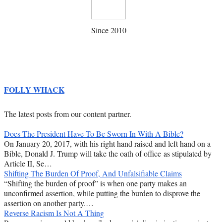
Since 2010
FOLLY WHACK
The latest posts from our content partner.
Does The President Have To Be Sworn In With A Bible?
On January 20, 2017, with his right hand raised and left hand on a
Bible, Donald J. Trump will take the oath of office as stipulated by
Article II, Se…
Shifting The Burden Of Proof, And Unfalsifiable Claims
“Shifting the burden of proof” is when one party makes an
unconfirmed assertion, while putting the burden to disprove the
assertion on another party.…
Reverse Racism Is Not A Thing