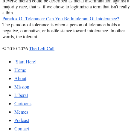
Reverse racism could be described as racial discrimination against a
majority race, that is, if we chose to legitimize a term that isn’t really
a thin…
Paradox Of Tolerance: Can You Be Intolerant Of Intolerance?
The paradox of tolerance is when a person of tolerance holds a
negative, combative, or hostile stance toward intolerance. In other
words, the tolerant…
© 2010-2026
The Left Call
[Start Here]
Home
About
Mission
Liberal
Cartoons
Memes
Podcast
Contact