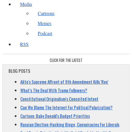
Media
Cartoons
Memes
Podcast
RSS
CLICK FOR THE LATEST
BLOG POSTS
Alito's Supreme Affront of 9th Amendment Kills 'Roe'
What’s The Deal With Trump Followers?
Constitutional Originalism's Conceited Intent
Can We Blame The Internet For Political Polarization?
Cartoon: Baby Donald's Budget Priorities
Russian Election-Hacking Bingo, Conspiracies For Liberals