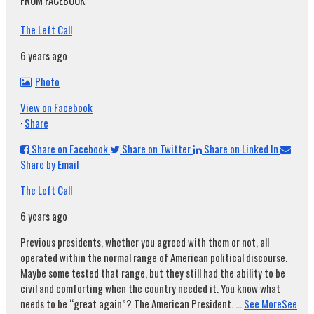
FROM FACEBOOK
The Left Call
6 years ago
Photo
View on Facebook
·
Share
Share on Facebook
Share on Twitter
Share on Linked In
Share by Email
The Left Call
6 years ago
Previous presidents, whether you agreed with them or not, all
operated within the normal range of American political discourse.
Maybe some tested that range, but they still had the ability to be
civil and comforting when the country needed it. You know what
needs to be “great again”? The American President.
...
See More
See