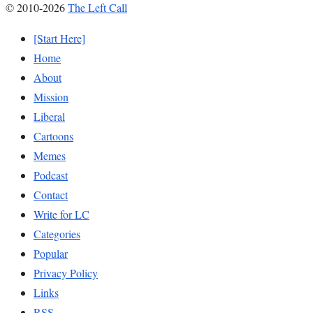
© 2010-2026
The Left Call
[Start Here]
Home
About
Mission
Liberal
Cartoons
Memes
Podcast
Contact
Write for LC
Categories
Popular
Privacy Policy
Links
RSS