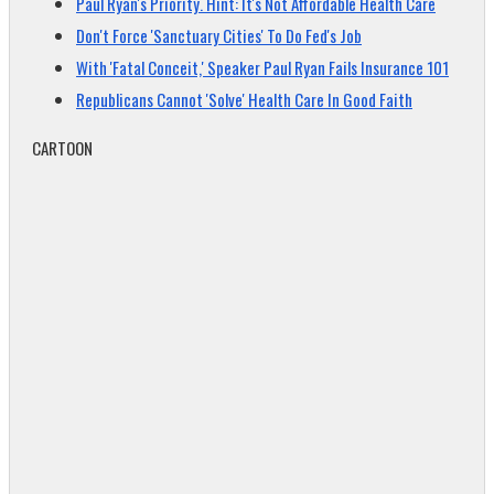
Paul Ryan's Priority. Hint: It's Not Affordable Health Care
Don't Force 'Sanctuary Cities' To Do Fed's Job
With 'Fatal Conceit,' Speaker Paul Ryan Fails Insurance 101
Republicans Cannot 'Solve' Health Care In Good Faith
CARTOON