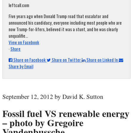
leftcall.com
Five years ago when Donald Trump road that escalator and
announced his candidacy, everyone including most people who are
now Trump-for-lifers, believed it was a stunt, and he was clearly
unqualifie...
View on Facebook
·
Share
Share on Facebook
Share on Twitter
Share on Linked In
Share by Email
September 12, 2012 by David K. Sutton
Fossil fuel VS renewable energy
– photo by Gregoire
Vandenbussche