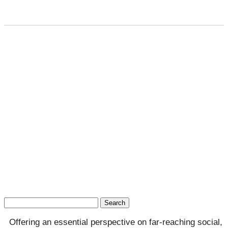
Search
for:
Offering an essential perspective on far-reaching social,