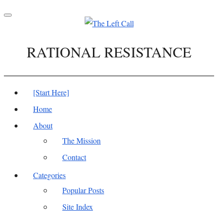
Toggle
navigation
RATIONAL RESISTANCE
[Start Here]
Home
About
The Mission
Contact
Categories
Popular Posts
Site Index