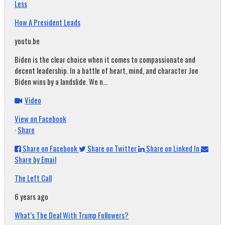
Less
How A President Leads
youtu.be
Biden is the clear choice when it comes to compassionate and
decent leadership. In a battle of heart, mind, and character Joe
Biden wins by a landslide. We n...
Video
View on Facebook
·
Share
Share on Facebook
Share on Twitter
Share on Linked In
Share by Email
The Left Call
6 years ago
What’s The Deal With Trump Followers?