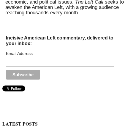
economic, and political issues,
The Left Call
seeks to
awaken the American Left, with a growing audience
reaching thousands every month.
Incisive American Left commentary, delivered to
your inbox:
Email Address
LATEST POSTS