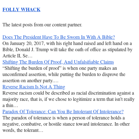
FOLLY WHACK
The latest posts from our content partner.
Does The President Have To Be Sworn In With A Bible?
On January 20, 2017, with his right hand raised and left hand on a
Bible, Donald J. Trump will take the oath of office as stipulated by
Article II, Se…
Shifting The Burden Of Proof, And Unfalsifiable Claims
“Shifting the burden of proof” is when one party makes an
unconfirmed assertion, while putting the burden to disprove the
assertion on another party.…
Reverse Racism Is Not A Thing
Reverse racism could be described as racial discrimination against a
majority race, that is, if we chose to legitimize a term that isn’t really
a thin…
Paradox Of Tolerance: Can You Be Intolerant Of Intolerance?
The paradox of tolerance is when a person of tolerance holds a
negative, combative, or hostile stance toward intolerance. In other
words, the tolerant…