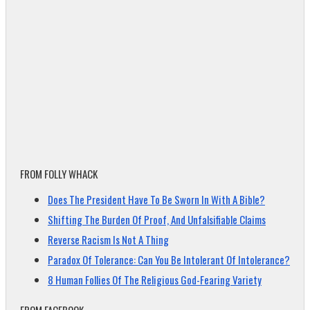
FROM FOLLY WHACK
Does The President Have To Be Sworn In With A Bible?
Shifting The Burden Of Proof, And Unfalsifiable Claims
Reverse Racism Is Not A Thing
Paradox Of Tolerance: Can You Be Intolerant Of Intolerance?
8 Human Follies Of The Religious God-Fearing Variety