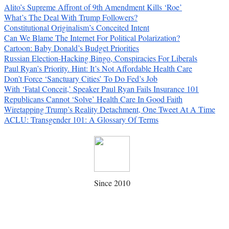
Alito’s Supreme Affront of 9th Amendment Kills ‘Roe’
What’s The Deal With Trump Followers?
Constitutional Originalism’s Conceited Intent
Can We Blame The Internet For Political Polarization?
Cartoon: Baby Donald’s Budget Priorities
Russian Election-Hacking Bingo, Conspiracies For Liberals
Paul Ryan’s Priority. Hint: It’s Not Affordable Health Care
Don’t Force ‘Sanctuary Cities’ To Do Fed’s Job
With ‘Fatal Conceit,’ Speaker Paul Ryan Fails Insurance 101
Republicans Cannot ‘Solve’ Health Care In Good Faith
Wiretapping Trump’s Reality Detachment, One Tweet At A Time
ACLU: Transgender 101: A Glossary Of Terms
Since 2010