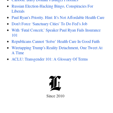
Russian Election-Hacking Bingo, Conspiracies For
Liberals
Paul Ryan’s Priority. Hint: It’s Not Affordable Health Care
Don’t Force ‘Sanctuary Cities’ To Do Fed’s Job
With ‘Fatal Conceit,’ Speaker Paul Ryan Fails Insurance
101
Republicans Cannot ‘Solve’ Health Care In Good Faith
Wiretapping Trump’s Reality Detachment, One Tweet At
A Time
ACLU: Transgender 101: A Glossary Of Terms
Since 2010