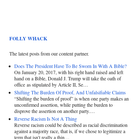
FOLLY WHACK
The latest posts from our content partner.
Does The President Have To Be Sworn In With A Bible?
On January 20, 2017, with his right hand raised and left
hand on a Bible, Donald J. Trump will take the oath of
office as stipulated by Article II, Se…
Shifting The Burden Of Proof, And Unfalsifiable Claims
“Shifting the burden of proof” is when one party makes an
unconfirmed assertion, while putting the burden to
disprove the assertion on another party.…
Reverse Racism Is Not A Thing
Reverse racism could be described as racial discrimination
against a majority race, that is, if we chose to legitimize a
term that isn’t really a thin…