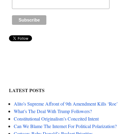
LATEST POSTS
Alito’s Supreme Affront of 9th Amendment Kills ‘Roe’
What’s The Deal With Trump Followers?
Constitutional Originalism’s Conceited Intent
Can We Blame The Internet For Political Polarization?
Cartoon: Baby Donald’s Budget Priorities