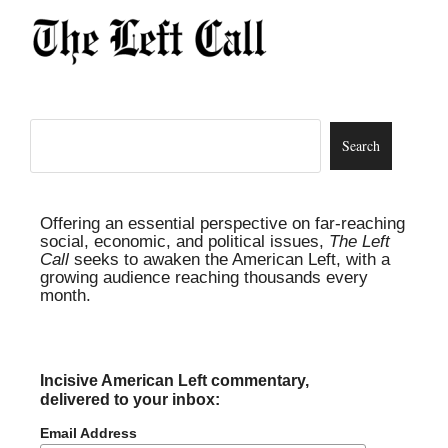
Offering an essential perspective on far-reaching
social, economic, and political issues,
The Left
Call
seeks to awaken the American Left, with a
growing audience reaching thousands every
month.
Incisive American Left commentary,
delivered to your inbox:
Email Address