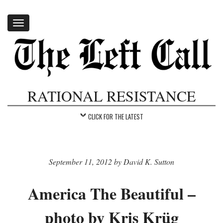
Toggle
navigation
RATIONAL RESISTANCE
CLICK FOR THE LATEST
September 11, 2012 by David K. Sutton
America The Beautiful –
photo by Kris Krüg