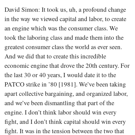
David Simon: It took us, uh, a profound change
in the way we viewed capital and labor, to create
an engine which was the consumer class. We
took the laboring class and made them into the
greatest consumer class the world as ever seen.
And we did that to create this incredible
economic engine that drove the 20th century. For
the last 30 or 40 years, I would date it to the
PATCO strike in ’80 [1981]. We’ve been taking
apart collective bargaining, and organized labor,
and we’ve been dismantling that part of the
engine. I don’t think labor should win every
fight, and I don’t think capital should win every
fight. It was in the tension between the two that