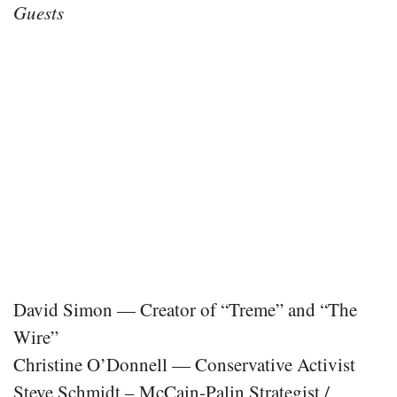
Guests
David Simon — Creator of “Treme” and “The
Wire”
Christine O’Donnell — Conservative Activist
Steve Schmidt – McCain-Palin Strategist /