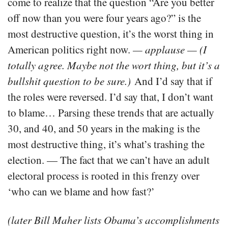
come to realize that the question “Are you better
off now than you were four years ago?” is the
most destructive question, it’s the worst thing in
American politics right now.
— applause —
(I
totally agree. Maybe not the wort thing, but it’s a
bullshit question to be sure.)
And I’d say that if
the roles were reversed. I’d say that, I don’t want
to blame… Parsing these trends that are actually
30, and 40, and 50 years in the making is the
most destructive thing, it’s what’s trashing the
election. — The fact that we can’t have an adult
electoral process is rooted in this frenzy over
‘who can we blame and how fast?’
(later Bill Maher lists Obama’s accomplishments