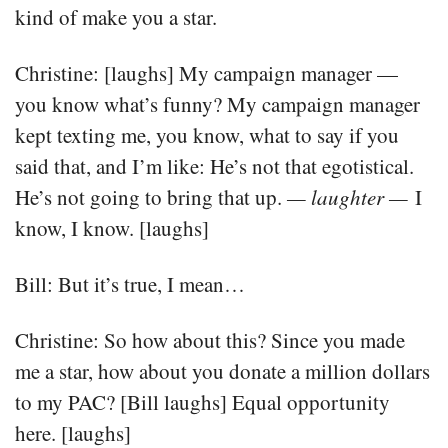
kind of make you a star.
Christine: [laughs] My campaign manager —
you know what’s funny? My campaign manager
kept texting me, you know, what to say if you
said that, and I’m like: He’s not that egotistical.
He’s not going to bring that up.
— laughter —
I
know, I know. [laughs]
Bill: But it’s true, I mean…
Christine: So how about this? Since you made
me a star, how about you donate a million dollars
to my PAC? [Bill laughs] Equal opportunity
here. [laughs]