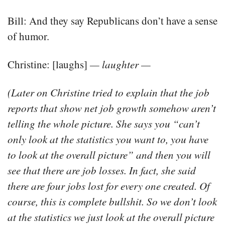
Bill: And they say Republicans don’t have a sense
of humor.
Christine: [laughs]
— laughter —
(Later on Christine tried to explain that the job
reports that show net job growth somehow aren’t
telling the whole picture. She says you “can’t
only look at the statistics you want to, you have
to look at the overall picture” and then you will
see that there are job losses. In fact, she said
there are four jobs lost for every one created. Of
course, this is complete bullshit. So we don’t look
at the statistics we just look at the overall picture