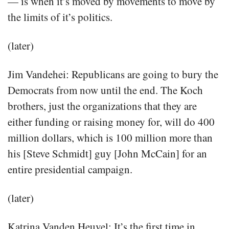
— is when it’s moved by movements to move by
the limits of it’s politics.
(later)
Jim Vandehei: Republicans are going to bury the
Democrats from now until the end. The Koch
brothers, just the organizations that they are
either funding or raising money for, will do 400
million dollars, which is 100 million more than
his [Steve Schmidt] guy [John McCain] for an
entire presidential campaign.
(later)
Katrina Vanden Heuvel: It’s the first time in