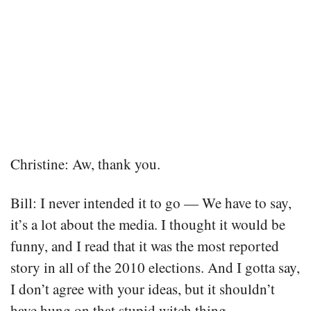
Christine: Aw, thank you.
Bill: I never intended it to go — We have to say,
it’s a lot about the media. I thought it would be
funny, and I read that it was the most reported
story in all of the 2010 elections. And I gotta say,
I don’t agree with your ideas, but it shouldn’t
have hung on that stupid witch thing.