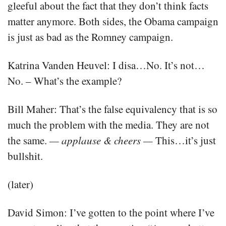
gleeful about the fact that they don’t think facts
matter anymore. Both sides, the Obama campaign
is just as bad as the Romney campaign.
Katrina Vanden Heuvel: I disa…No. It’s not…
No. – What’s the example?
Bill Maher: That’s the false equivalency that is so
much the problem with the media. They are not
the same.
— applause & cheers —
This…it’s just
bullshit.
(later)
David Simon: I’ve gotten to the point where I’ve