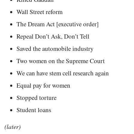
Wall Street reform
The Dream Act [executive order]
Repeal Don’t Ask, Don’t Tell
Saved the automobile industry
Two women on the Supreme Court
We can have stem cell research again
Equal pay for women
Stopped torture
Student loans
(later)