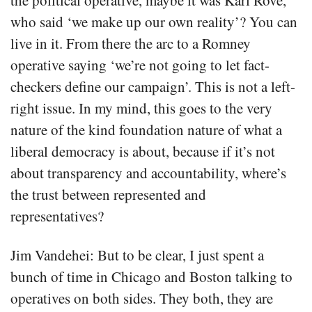
the political operative, maybe it was Karl Rove,
who said ‘we make up our own reality’? You can
live in it. From there the arc to a Romney
operative saying ‘we’re not going to let fact-
checkers define our campaign’. This is not a left-
right issue. In my mind, this goes to the very
nature of the kind foundation nature of what a
liberal democracy is about, because if it’s not
about transparency and accountability, where’s
the trust between represented and
representatives?
Jim Vandehei: But to be clear, I just spent a
bunch of time in Chicago and Boston talking to
operatives on both sides. They both, they are