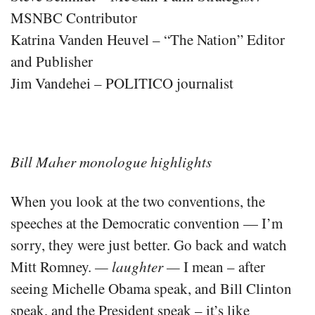
MSNBC Contributor
Katrina Vanden Heuvel – “The Nation” Editor
and Publisher
Jim Vandehei – POLITICO journalist
Bill Maher monologue highlights
When you look at the two conventions, the
speeches at the Democratic convention — I’m
sorry, they were just better. Go back and watch
Mitt Romney.
— laughter —
I mean – after
seeing Michelle Obama speak, and Bill Clinton
speak, and the President speak – it’s like