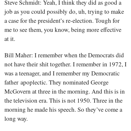
Steve Schmidt: Yeah, I think they did as good a
job as you could possibly do, uh, trying to make
a case for the president’s re-election. Tough for
me to see them, you know, being more effective
at it.
Bill Maher: I remember when the Democrats did
not have their shit together. I remember in 1972, I
was a teenager, and I remember my Democratic
father apoplectic. They nominated George
McGovern at three in the morning. And this is in
the television era. This is not 1950. Three in the
morning he made his speech. So they’ve come a
long way.