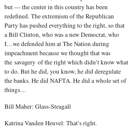
but — the center in this country has been
redefined. The extremism of the Republican
Party has pushed everything to the right, so that
a Bill Clinton, who was a new Democrat, who
I…we defended him at The Nation during
impeachment because we thought that was
the savagery of the right which didn’t know what
to do. But he did, you know, he did deregulate
the banks. He did NAFTA. He did a whole set of
things…
Bill Maher: Glass-Steagall
Katrina Vanden Heuvel: That’s right.