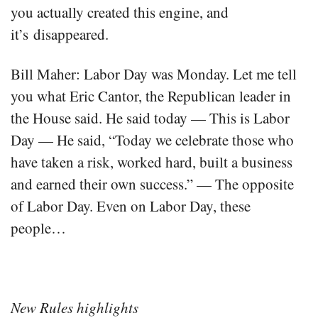
you actually created this engine, and
it’s disappeared.
Bill Maher: Labor Day was Monday. Let me tell
you what Eric Cantor, the Republican leader in
the House said. He said today — This is Labor
Day — He said, “Today we celebrate those who
have taken a risk, worked hard, built a business
and earned their own success.” — The opposite
of Labor Day. Even on Labor Day, these
people…
New Rules highlights