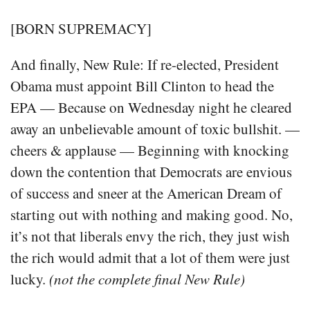
[BORN SUPREMACY]
And finally, New Rule: If re-elected, President
Obama must appoint Bill Clinton to head the
EPA — Because on Wednesday night he cleared
away an unbelievable amount of toxic bullshit. —
cheers & applause — Beginning with knocking
down the contention that Democrats are envious
of success and sneer at the American Dream of
starting out with nothing and making good. No,
it’s not that liberals envy the rich, they just wish
the rich would admit that a lot of them were just
lucky.
(not the complete final New Rule)