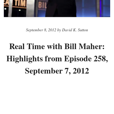
September 8, 2012 by David K. Sutton
Real Time with Bill Maher:
Highlights from Episode 258,
September 7, 2012