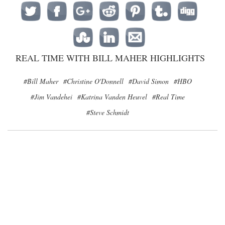
REAL TIME WITH BILL MAHER HIGHLIGHTS
#Bill Maher
#Christine O'Donnell
#David Simon
#HBO
#Jim Vandehei
#Katrina Vanden Heuvel
#Real Time
#Steve Schmidt