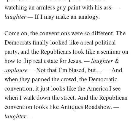
watching an armless guy paint with his ass.
—
laughter —
If I may make an analogy.
Come on, the conventions were so different. The
Democrats finally looked like a real political
party, and the Republicans look like a seminar on
how to flip real estate for Jesus.
— laughter &
applause —
Not that I’m biased, but… — And
when they panned the crowd, the Democratic
convention, it just looks like the America I see
when I walk down the street. And the Republican
convention looks like Antiques Roadshow.
—
laughter —