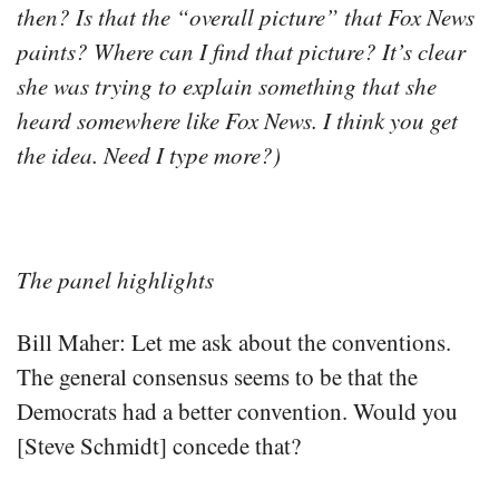
then? Is that the “overall picture” that Fox News
paints? Where can I find that picture? It’s clear
she was trying to explain something that she
heard somewhere like Fox News. I think you get
the idea. Need I type more?)
The panel highlights
Bill Maher: Let me ask about the conventions.
The general consensus seems to be that the
Democrats had a better convention. Would you
[Steve Schmidt] concede that?