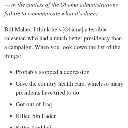
— in the context of the Obama administrations
failure to communicate what it’s done)
Bill Maher: I think he’s [Obama] a terrible
salesman who had a much better presidency than
a campaign. When you look down the list of the
things:
Probably stopped a depression
Gave the country health care, which so many
presidents have tried to do
Got out of Iraq
Killed bin Laden
Killed Gaddafi