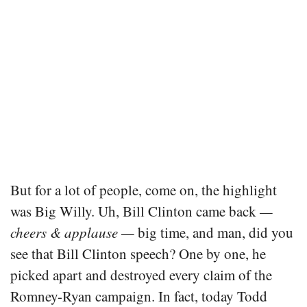
But for a lot of people, come on, the highlight
was Big Willy. Uh, Bill Clinton came back
—
cheers & applause —
big time, and man, did you
see that Bill Clinton speech? One by one, he
picked apart and destroyed every claim of the
Romney-Ryan campaign. In fact, today Todd