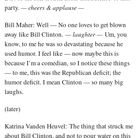
party.
— cheers & applause —
Bill Maher: Well — No one loves to get blown
away like Bill Clinton.
— laughter —
Um, you
know, to me he was so devastating because he
used humor. I feel like — now maybe this is
because I’m a comedian, so I notice these things
— to me, this was the Republican deficit; the
humor deficit. I mean Clinton — so many big
laughs.
(later)
Katrina Vanden Heuvel: The thing that struck me
about Bill Clinton, and not to pour water on this