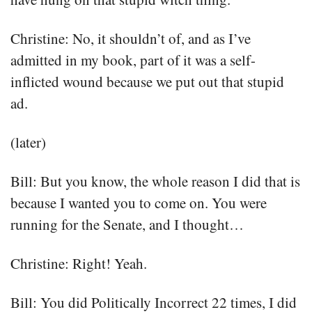
Christine: No, it shouldn’t of, and as I’ve
admitted in my book, part of it was a self-
inflicted wound because we put out that stupid
ad.
(later)
Bill: But you know, the whole reason I did that is
because I wanted you to come on. You were
running for the Senate, and I thought…
Christine: Right! Yeah.
Bill: You did Politically Incorrect 22 times, I did