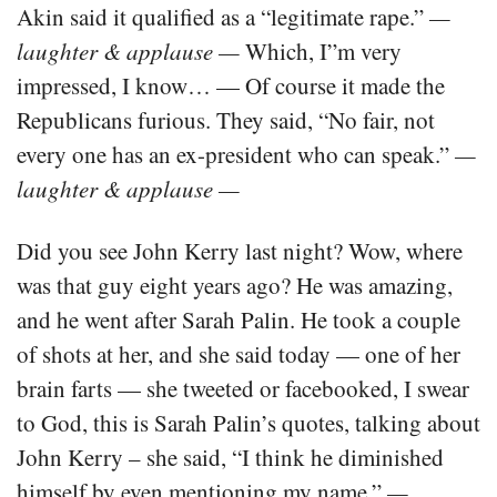
Akin said it qualified as a “legitimate rape.”
—
laughter & applause —
Which, I”m very
impressed, I know… — Of course it made the
Republicans furious. They said, “No fair, not
every one has an ex-president who can speak.”
—
laughter & applause —
Did you see John Kerry last night? Wow, where
was that guy eight years ago? He was amazing,
and he went after Sarah Palin. He took a couple
of shots at her, and she said today — one of her
brain farts — she tweeted or facebooked, I swear
to God, this is Sarah Palin’s quotes, talking about
John Kerry – she said, “I think he diminished
himself by even mentioning my name.”
—