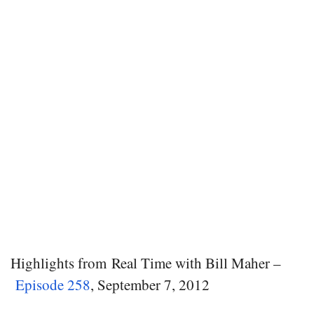
Highlights from Real Time with Bill Maher –
Episode 258
, September 7, 2012