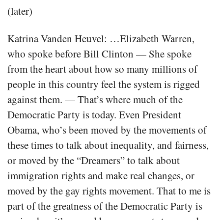
(later)
Katrina Vanden Heuvel: …Elizabeth Warren,
who spoke before Bill Clinton — She spoke
from the heart about how so many millions of
people in this country feel the system is rigged
against them. — That’s where much of the
Democratic Party is today. Even President
Obama, who’s been moved by the movements of
these times to talk about inequality, and fairness,
or moved by the “Dreamers” to talk about
immigration rights and make real changes, or
moved by the gay rights movement. That to me is
part of the greatness of the Democratic Party is