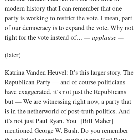
modern history that I can remember that one
party is working to restrict the vote. I mean, part
of our democracy is to expand the vote. Why not
fight for the vote instead of…
— applause —
(later)
Katrina Vanden Heuvel: It’s this larger story. The
Republican Party — and of course politicians
have exaggerated, it’s not just the Republicans
but — We are witnessing right now, a party that
is in the netherworld of post-truth politics. And
it’s not just Paul Ryan. You [Bill Maher]
mentioned George W. Bush. Do you remember