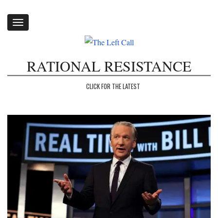
Toggle
navigation
RATIONAL RESISTANCE
CLICK FOR THE LATEST