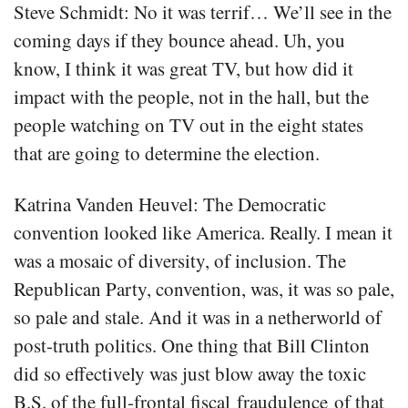
Steve Schmidt: No it was terrif… We’ll see in the
coming days if they bounce ahead. Uh, you
know, I think it was great TV, but how did it
impact with the people, not in the hall, but the
people watching on TV out in the eight states
that are going to determine the election.
Katrina Vanden Heuvel: The Democratic
convention looked like America. Really. I mean it
was a mosaic of diversity, of inclusion. The
Republican Party, convention, was, it was so pale,
so pale and stale. And it was in a netherworld of
post-truth politics. One thing that Bill Clinton
did so effectively was just blow away the toxic
B.S. of the full-frontal fiscal fraudulence of that