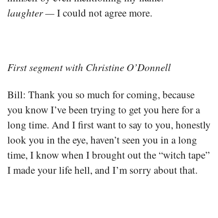
laughter —
I could not agree more.
First segment with Christine O’Donnell
Bill: Thank you so much for coming, because
you know I’ve been trying to get you here for a
long time. And I first want to say to you, honestly
look you in the eye, haven’t seen you in a long
time, I know when I brought out the “witch tape”
I made your life hell, and I’m sorry about that.