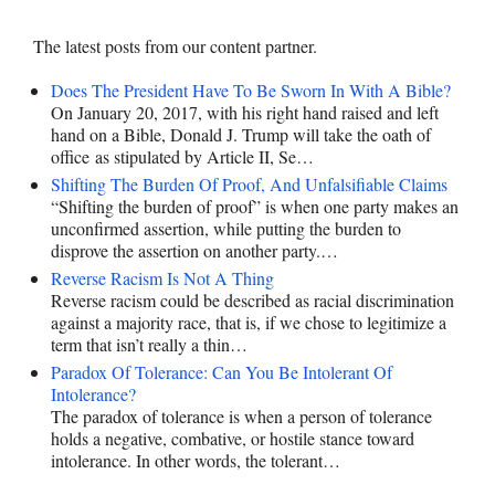
The latest posts from our content partner.
Does The President Have To Be Sworn In With A Bible?
On January 20, 2017, with his right hand raised and left
hand on a Bible, Donald J. Trump will take the oath of
office as stipulated by Article II, Se…
Shifting The Burden Of Proof, And Unfalsifiable Claims
“Shifting the burden of proof” is when one party makes an
unconfirmed assertion, while putting the burden to
disprove the assertion on another party.…
Reverse Racism Is Not A Thing
Reverse racism could be described as racial discrimination
against a majority race, that is, if we chose to legitimize a
term that isn’t really a thin…
Paradox Of Tolerance: Can You Be Intolerant Of
Intolerance?
The paradox of tolerance is when a person of tolerance
holds a negative, combative, or hostile stance toward
intolerance. In other words, the tolerant…