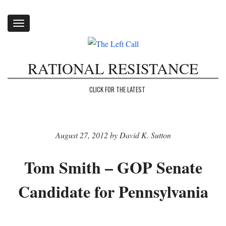
Toggle
navigation
RATIONAL RESISTANCE
CLICK FOR THE LATEST
August 27, 2012 by David K. Sutton
Tom Smith – GOP Senate
Candidate for Pennsylvania