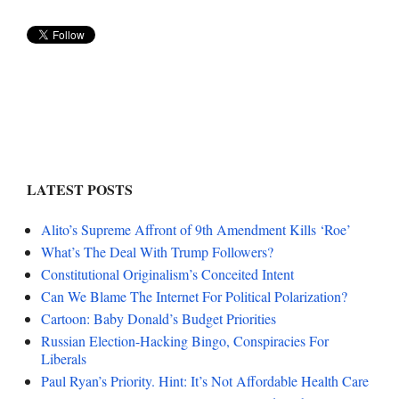
LATEST POSTS
Alito’s Supreme Affront of 9th Amendment Kills ‘Roe’
What’s The Deal With Trump Followers?
Constitutional Originalism’s Conceited Intent
Can We Blame The Internet For Political Polarization?
Cartoon: Baby Donald’s Budget Priorities
Russian Election-Hacking Bingo, Conspiracies For
Liberals
Paul Ryan’s Priority. Hint: It’s Not Affordable Health Care