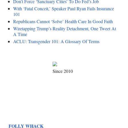
Don’t Force ‘Sanctuary Cities’ To Do Fed’s Job
With ‘Fatal Conceit,’ Speaker Paul Ryan Fails Insurance
101
Republicans Cannot ‘Solve’ Health Care In Good Faith
Wiretapping Trump’s Reality Detachment, One Tweet At
A Time
ACLU: Transgender 101: A Glossary Of Terms
Since 2010
FOLLY WHACK