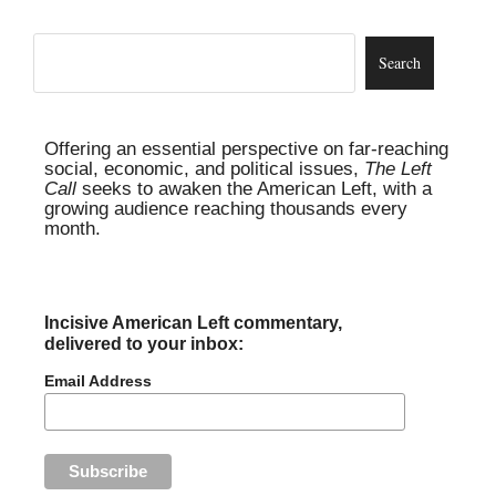
Offering an essential perspective on far-reaching
social, economic, and political issues,
The Left
Call
seeks to awaken the American Left, with a
growing audience reaching thousands every
month.
Incisive American Left commentary,
delivered to your inbox:
Email Address