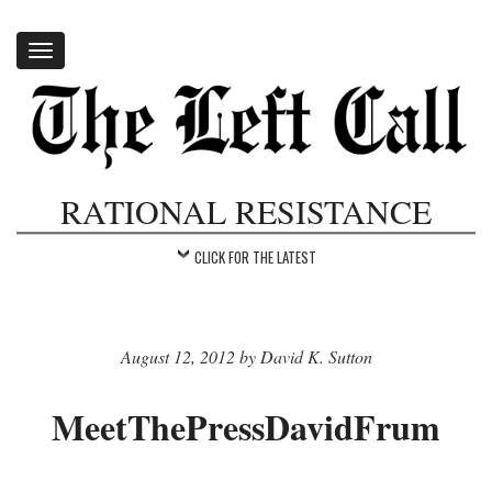
Toggle
navigation
RATIONAL RESISTANCE
CLICK FOR THE LATEST
August 12, 2012 by David K. Sutton
MeetThePressDavidFrum