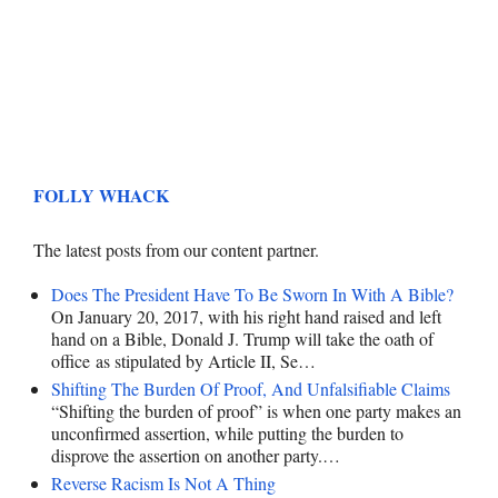
FOLLY WHACK
The latest posts from our content partner.
Does The President Have To Be Sworn In With A Bible?
On January 20, 2017, with his right hand raised and left
hand on a Bible, Donald J. Trump will take the oath of
office as stipulated by Article II, Se…
Shifting The Burden Of Proof, And Unfalsifiable Claims
“Shifting the burden of proof” is when one party makes an
unconfirmed assertion, while putting the burden to
disprove the assertion on another party.…
Reverse Racism Is Not A Thing