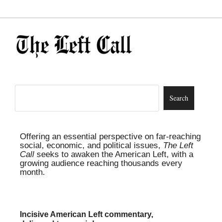
Offering an essential perspective on far-reaching
social, economic, and political issues,
The Left
Call
seeks to awaken the American Left, with a
growing audience reaching thousands every
month.
Incisive American Left commentary,