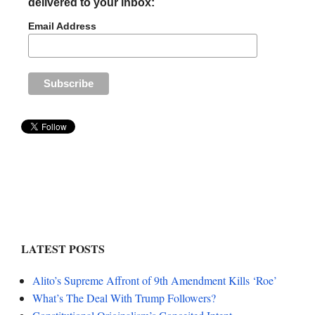
delivered to your inbox:
Email Address
LATEST POSTS
Alito’s Supreme Affront of 9th Amendment Kills ‘Roe’
What’s The Deal With Trump Followers?