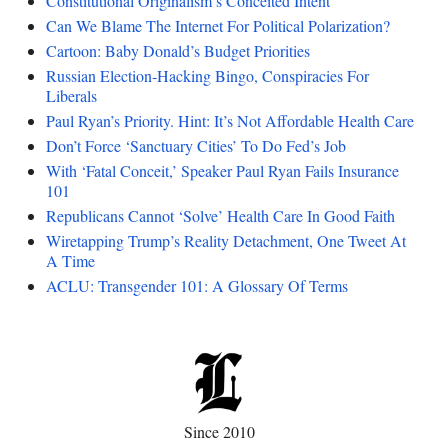
Constitutional Originalism’s Conceited Intent
Can We Blame The Internet For Political Polarization?
Cartoon: Baby Donald’s Budget Priorities
Russian Election-Hacking Bingo, Conspiracies For
Liberals
Paul Ryan’s Priority. Hint: It’s Not Affordable Health Care
Don’t Force ‘Sanctuary Cities’ To Do Fed’s Job
With ‘Fatal Conceit,’ Speaker Paul Ryan Fails Insurance
101
Republicans Cannot ‘Solve’ Health Care In Good Faith
Wiretapping Trump’s Reality Detachment, One Tweet At
A Time
ACLU: Transgender 101: A Glossary Of Terms
Since 2010