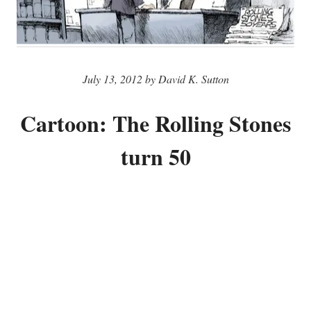
July 13, 2012 by David K. Sutton
Cartoon: The Rolling Stones
turn 50