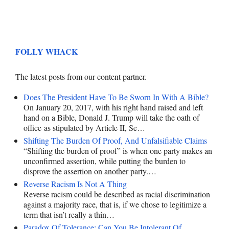
FOLLY WHACK
The latest posts from our content partner.
Does The President Have To Be Sworn In With A Bible?
On January 20, 2017, with his right hand raised and left
hand on a Bible, Donald J. Trump will take the oath of
office as stipulated by Article II, Se…
Shifting The Burden Of Proof, And Unfalsifiable Claims
“Shifting the burden of proof” is when one party makes an
unconfirmed assertion, while putting the burden to
disprove the assertion on another party.…
Reverse Racism Is Not A Thing
Reverse racism could be described as racial discrimination
against a majority race, that is, if we chose to legitimize a
term that isn’t really a thin…
Paradox Of Tolerance: Can You Be Intolerant Of