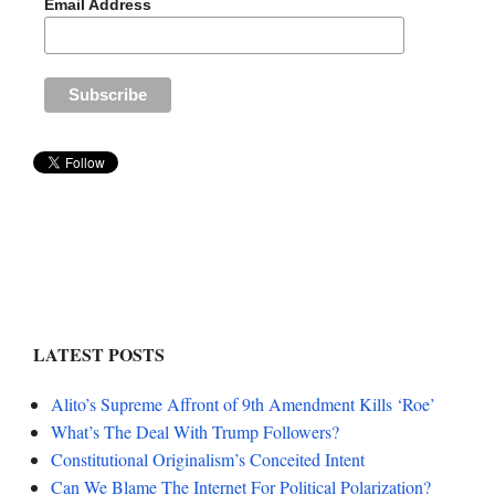
Email Address
LATEST POSTS
Alito’s Supreme Affront of 9th Amendment Kills ‘Roe’
What’s The Deal With Trump Followers?
Constitutional Originalism’s Conceited Intent
Can We Blame The Internet For Political Polarization?