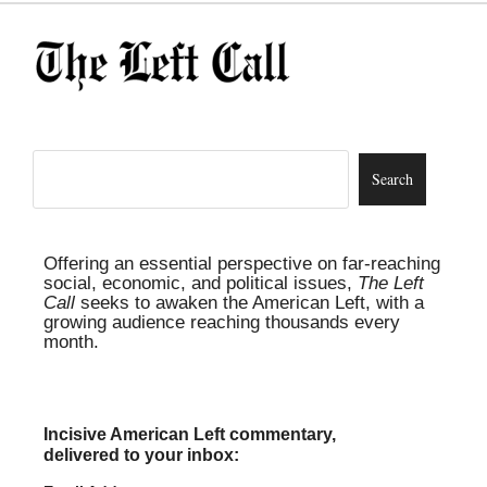
Offering an essential perspective on far-reaching
social, economic, and political issues,
The Left
Call
seeks to awaken the American Left, with a
growing audience reaching thousands every
month.
Incisive American Left commentary,
delivered to your inbox: