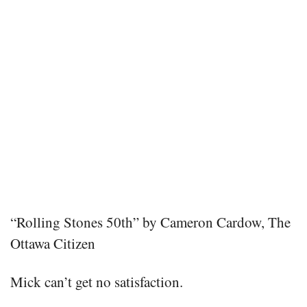
“Rolling Stones 50th” by Cameron Cardow, The
Ottawa Citizen
Mick can’t get no satisfaction.