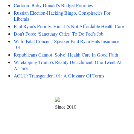
Cartoon: Baby Donald’s Budget Priorities
Russian Election-Hacking Bingo, Conspiracies For
Liberals
Paul Ryan’s Priority. Hint: It’s Not Affordable Health Care
Don’t Force ‘Sanctuary Cities’ To Do Fed’s Job
With ‘Fatal Conceit,’ Speaker Paul Ryan Fails Insurance
101
Republicans Cannot ‘Solve’ Health Care In Good Faith
Wiretapping Trump’s Reality Detachment, One Tweet At
A Time
ACLU: Transgender 101: A Glossary Of Terms
Since 2010