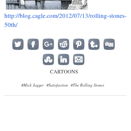
http://blog.cagle.com/2012/07/13/rolling-stones-
50th/
CARTOONS
#Mick Jagger
#Satisfaction
#The Rolling Stones