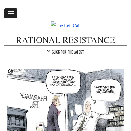
Toggle
navigation
RATIONAL RESISTANCE
CLICK FOR THE LATEST