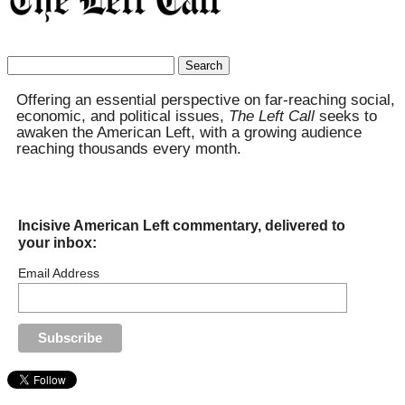
Search
for:
Offering an essential perspective on far-reaching social,
economic, and political issues,
The Left Call
seeks to
awaken the American Left, with a growing audience
reaching thousands every month.
Incisive American Left commentary, delivered to
your inbox:
Email Address