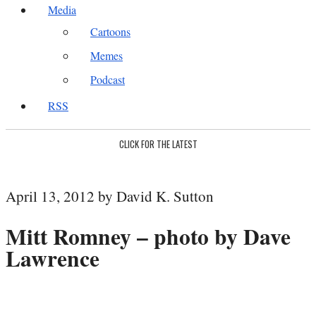
Media
Cartoons
Memes
Podcast
RSS
CLICK FOR THE LATEST
April 13, 2012 by David K. Sutton
Mitt Romney – photo by Dave
Lawrence