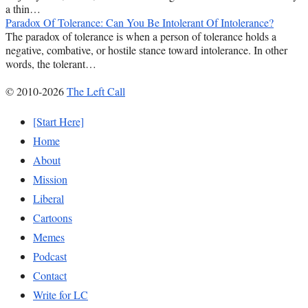
a thin…
Paradox Of Tolerance: Can You Be Intolerant Of Intolerance?
The paradox of tolerance is when a person of tolerance holds a
negative, combative, or hostile stance toward intolerance. In other
words, the tolerant…
© 2010-2026
The Left Call
[Start Here]
Home
About
Mission
Liberal
Cartoons
Memes
Podcast
Contact
Write for LC