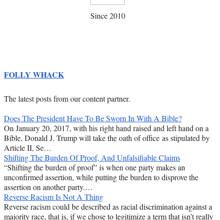
Since 2010
FOLLY WHACK
The latest posts from our content partner.
Does The President Have To Be Sworn In With A Bible?
On January 20, 2017, with his right hand raised and left hand on a
Bible, Donald J. Trump will take the oath of office as stipulated by
Article II, Se…
Shifting The Burden Of Proof, And Unfalsifiable Claims
“Shifting the burden of proof” is when one party makes an
unconfirmed assertion, while putting the burden to disprove the
assertion on another party.…
Reverse Racism Is Not A Thing
Reverse racism could be described as racial discrimination against a
majority race, that is, if we chose to legitimize a term that isn’t really