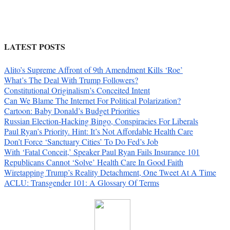
LATEST POSTS
Alito’s Supreme Affront of 9th Amendment Kills ‘Roe’
What’s The Deal With Trump Followers?
Constitutional Originalism’s Conceited Intent
Can We Blame The Internet For Political Polarization?
Cartoon: Baby Donald’s Budget Priorities
Russian Election-Hacking Bingo, Conspiracies For Liberals
Paul Ryan’s Priority. Hint: It’s Not Affordable Health Care
Don’t Force ‘Sanctuary Cities’ To Do Fed’s Job
With ‘Fatal Conceit,’ Speaker Paul Ryan Fails Insurance 101
Republicans Cannot ‘Solve’ Health Care In Good Faith
Wiretapping Trump’s Reality Detachment, One Tweet At A Time
ACLU: Transgender 101: A Glossary Of Terms