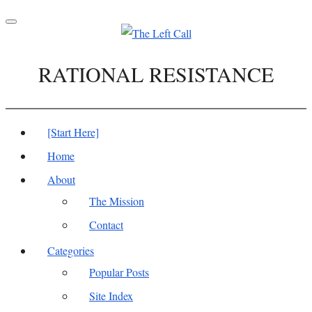
Toggle
navigation
RATIONAL RESISTANCE
[Start Here]
Home
About
The Mission
Contact
Categories
Popular Posts
Site Index