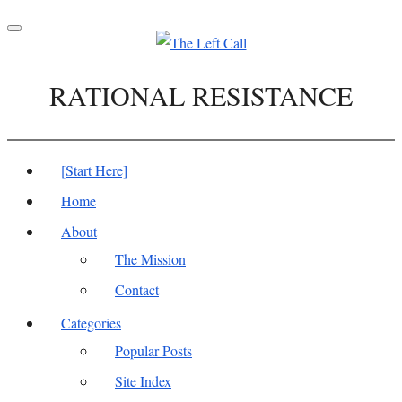
Toggle
navigation
RATIONAL RESISTANCE
[Start Here]
Home
About
The Mission
Contact
Categories
Popular Posts
Site Index