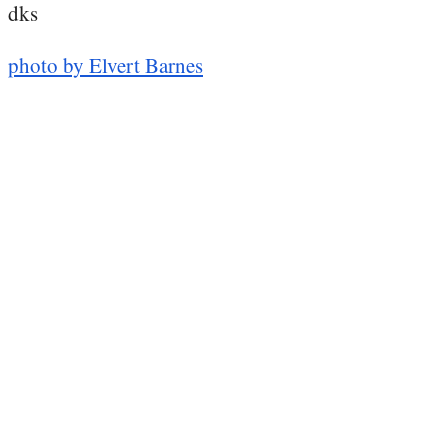
dks
photo by Elvert Barnes