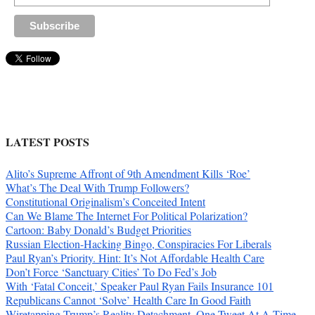
LATEST POSTS
Alito’s Supreme Affront of 9th Amendment Kills ‘Roe’
What’s The Deal With Trump Followers?
Constitutional Originalism’s Conceited Intent
Can We Blame The Internet For Political Polarization?
Cartoon: Baby Donald’s Budget Priorities
Russian Election-Hacking Bingo, Conspiracies For Liberals
Paul Ryan’s Priority. Hint: It’s Not Affordable Health Care
Don’t Force ‘Sanctuary Cities’ To Do Fed’s Job
With ‘Fatal Conceit,’ Speaker Paul Ryan Fails Insurance 101
Republicans Cannot ‘Solve’ Health Care In Good Faith
Wiretapping Trump’s Reality Detachment, One Tweet At A Time