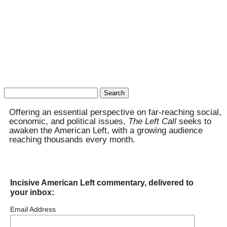
Search
for:
Offering an essential perspective on far-reaching social,
economic, and political issues,
The Left Call
seeks to
awaken the American Left, with a growing audience
reaching thousands every month.
Incisive American Left commentary, delivered to
your inbox:
Email Address