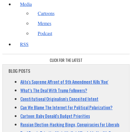
Media
Cartoons
Memes
Podcast
RSS
CLICK FOR THE LATEST
BLOG POSTS
Alito's Supreme Affront of 9th Amendment Kills 'Roe'
What’s The Deal With Trump Followers?
Constitutional Originalism's Conceited Intent
Can We Blame The Internet For Political Polarization?
Cartoon: Baby Donald's Budget Priorities
Russian Election-Hacking Bingo, Conspiracies For Liberals