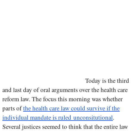
Today is the third
and last day of oral arguments over the health care
reform law. The focus this morning was whether
parts of
the health care law could survive if the
individual mandate is ruled unconsitutional
.
Several justices seemed to think that the entire law