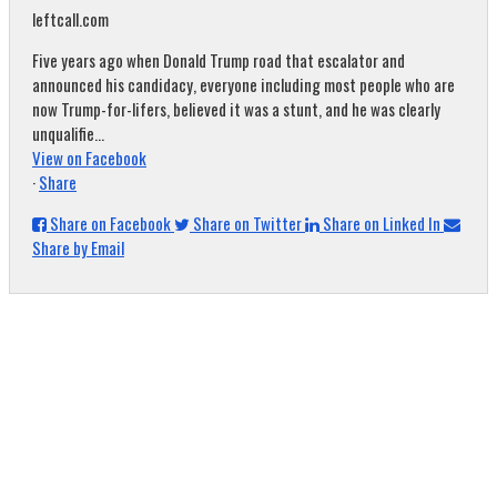
leftcall.com
Five years ago when Donald Trump road that escalator and
announced his candidacy, everyone including most people who are
now Trump-for-lifers, believed it was a stunt, and he was clearly
unqualifie...
View on Facebook
·
Share
Share on Facebook
Share on Twitter
Share on Linked In
Share by Email