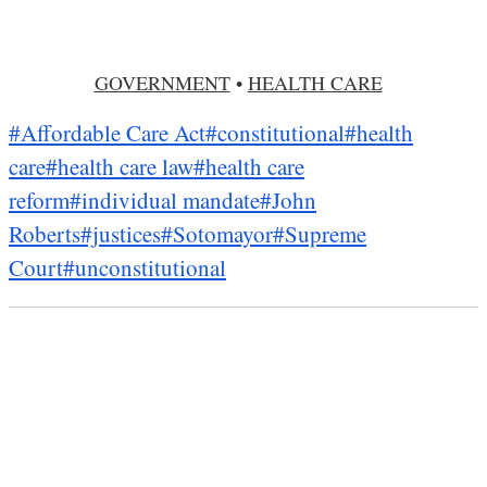
GOVERNMENT
•
HEALTH CARE
#Affordable Care Act
#constitutional
#health
care
#health care law
#health care
reform
#individual mandate
#John
Roberts
#justices
#Sotomayor
#Supreme
Court
#unconstitutional