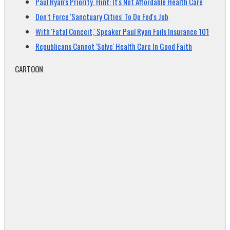
Paul Ryan's Priority. Hint: It's Not Affordable Health Care
Don't Force 'Sanctuary Cities' To Do Fed's Job
With 'Fatal Conceit,' Speaker Paul Ryan Fails Insurance 101
Republicans Cannot 'Solve' Health Care In Good Faith
CARTOON