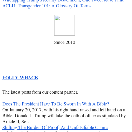
ACLU: Transgender 101: A Glossary Of Terms
Since 2010
FOLLY WHACK
The latest posts from our content partner.
Does The President Have To Be Sworn In With A Bible?
On January 20, 2017, with his right hand raised and left hand on a
Bible, Donald J. Trump will take the oath of office as stipulated by
Article II, Se…
Shifting The Burden Of Proof, And Unfalsifiable Claims