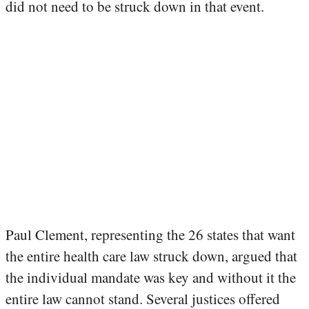
did not need to be struck down in that event.
Paul Clement, representing the 26 states that want
the entire health care law struck down, argued that
the individual mandate was key and without it the
entire law cannot stand. Several justices offered