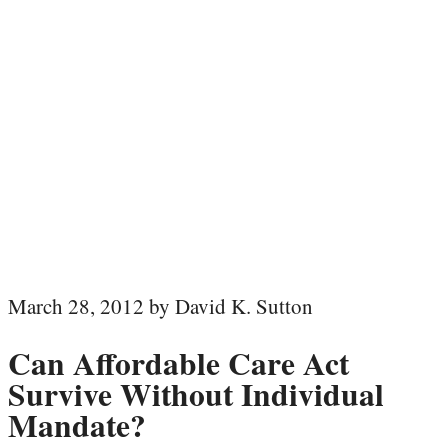
March 28, 2012 by David K. Sutton
Can Affordable Care Act
Survive Without Individual
Mandate?