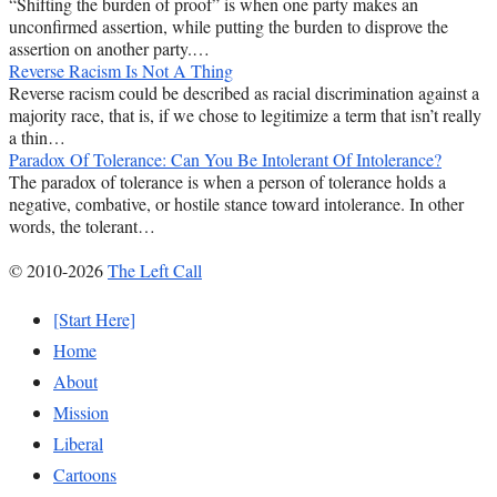
“Shifting the burden of proof” is when one party makes an
unconfirmed assertion, while putting the burden to disprove the
assertion on another party.…
Reverse Racism Is Not A Thing
Reverse racism could be described as racial discrimination against a
majority race, that is, if we chose to legitimize a term that isn’t really
a thin…
Paradox Of Tolerance: Can You Be Intolerant Of Intolerance?
The paradox of tolerance is when a person of tolerance holds a
negative, combative, or hostile stance toward intolerance. In other
words, the tolerant…
© 2010-2026
The Left Call
[Start Here]
Home
About
Mission
Liberal
Cartoons