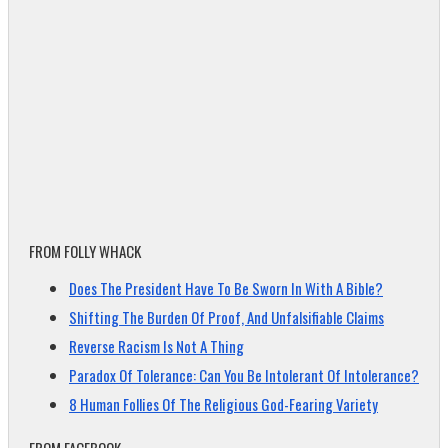
FROM FOLLY WHACK
Does The President Have To Be Sworn In With A Bible?
Shifting The Burden Of Proof, And Unfalsifiable Claims
Reverse Racism Is Not A Thing
Paradox Of Tolerance: Can You Be Intolerant Of Intolerance?
8 Human Follies Of The Religious God-Fearing Variety