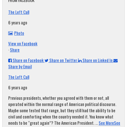
FROM FACEBOOK
The Left Call
6 years ago
Photo
View on Facebook
·
Share
Share on Facebook
Share on Twitter
Share on Linked In
Share by Email
The Left Call
6 years ago
Previous presidents, whether you agreed with them or not, all
operated within the normal range of American political discourse.
Maybe some tested that range, but they still had the ability to be
civil and comforting when the country needed it. You know what
needs to be “great again”? The American President.
...
See More
See