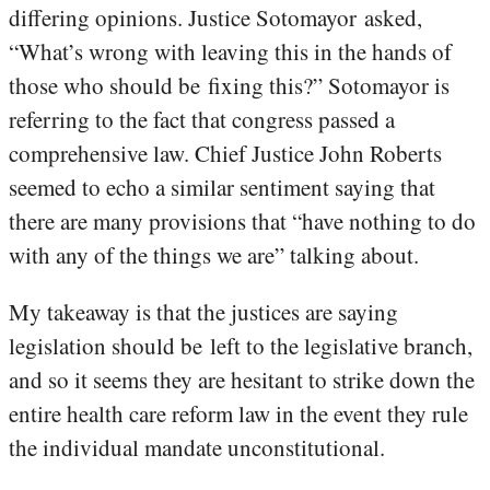
differing opinions. Justice Sotomayor asked,
“What’s wrong with leaving this in the hands of
those who should be fixing this?” Sotomayor is
referring to the fact that congress passed a
comprehensive law. Chief Justice John Roberts
seemed to echo a similar sentiment saying that
there are many provisions that “have nothing to do
with any of the things we are” talking about.
My takeaway is that the justices are saying
legislation should be left to the legislative branch,
and so it seems they are hesitant to strike down the
entire health care reform law in the event they rule
the individual mandate unconstitutional.