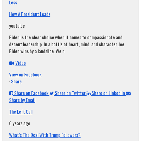
Less
How A President Leads
youtu.be
Biden is the clear choice when it comes to compassionate and
decent leadership. In a battle of heart, mind, and character Joe
Biden wins by a landslide. We n...
Video
View on Facebook
·
Share
Share on Facebook
Share on Twitter
Share on Linked In
Share by Email
The Left Call
6 years ago
What’s The Deal With Trump Followers?