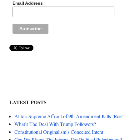
Email Address
LATEST POSTS
Alito’s Supreme Affront of 9th Amendment Kills ‘Roe’
What’s The Deal With Trump Followers?
Constitutional Originalism’s Conceited Intent
Can We Blame The Internet For Political Polarization?