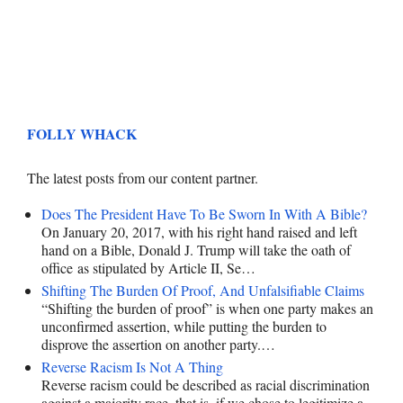
FOLLY WHACK
The latest posts from our content partner.
Does The President Have To Be Sworn In With A Bible?
On January 20, 2017, with his right hand raised and left
hand on a Bible, Donald J. Trump will take the oath of
office as stipulated by Article II, Se…
Shifting The Burden Of Proof, And Unfalsifiable Claims
“Shifting the burden of proof” is when one party makes an
unconfirmed assertion, while putting the burden to
disprove the assertion on another party.…
Reverse Racism Is Not A Thing
Reverse racism could be described as racial discrimination
against a majority race, that is, if we chose to legitimize a