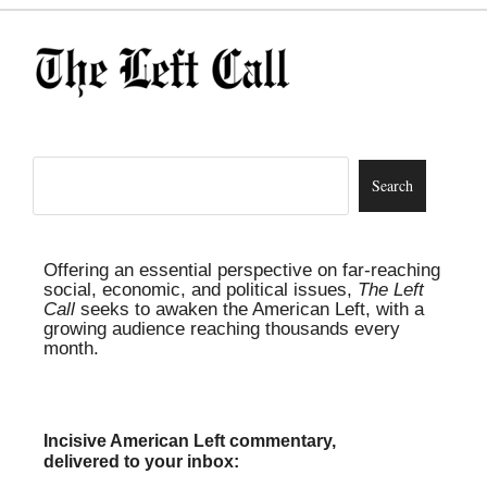
Offering an essential perspective on far-reaching
social, economic, and political issues,
The Left
Call
seeks to awaken the American Left, with a
growing audience reaching thousands every
month.
Incisive American Left commentary,
delivered to your inbox: