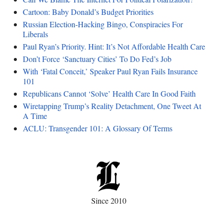
Cartoon: Baby Donald’s Budget Priorities
Russian Election-Hacking Bingo, Conspiracies For
Liberals
Paul Ryan’s Priority. Hint: It’s Not Affordable Health Care
Don’t Force ‘Sanctuary Cities’ To Do Fed’s Job
With ‘Fatal Conceit,’ Speaker Paul Ryan Fails Insurance
101
Republicans Cannot ‘Solve’ Health Care In Good Faith
Wiretapping Trump’s Reality Detachment, One Tweet At
A Time
ACLU: Transgender 101: A Glossary Of Terms
Since 2010