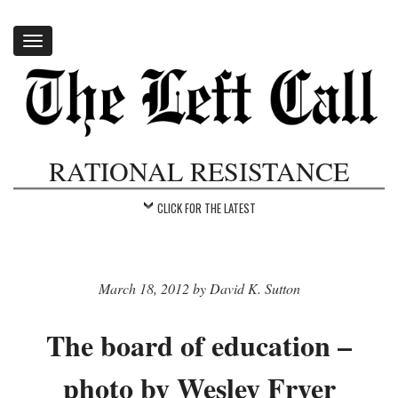
Toggle
navigation
RATIONAL RESISTANCE
CLICK FOR THE LATEST
March 18, 2012 by David K. Sutton
The board of education –
photo by Wesley Fryer