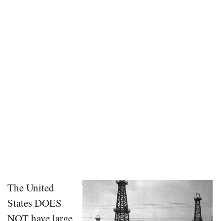
The United
States DOES
NOT have large