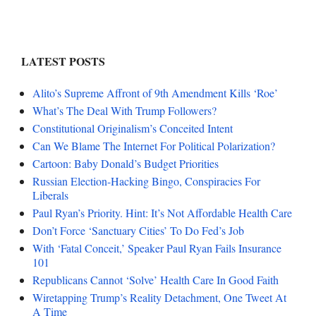
LATEST POSTS
Alito’s Supreme Affront of 9th Amendment Kills ‘Roe’
What’s The Deal With Trump Followers?
Constitutional Originalism’s Conceited Intent
Can We Blame The Internet For Political Polarization?
Cartoon: Baby Donald’s Budget Priorities
Russian Election-Hacking Bingo, Conspiracies For
Liberals
Paul Ryan’s Priority. Hint: It’s Not Affordable Health Care
Don’t Force ‘Sanctuary Cities’ To Do Fed’s Job
With ‘Fatal Conceit,’ Speaker Paul Ryan Fails Insurance
101
Republicans Cannot ‘Solve’ Health Care In Good Faith
Wiretapping Trump’s Reality Detachment, One Tweet At
A Time