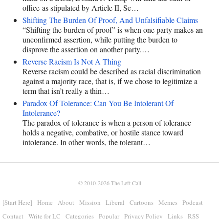
office as stipulated by Article II, Se…
Shifting The Burden Of Proof, And Unfalsifiable Claims
“Shifting the burden of proof” is when one party makes an
unconfirmed assertion, while putting the burden to
disprove the assertion on another party.…
Reverse Racism Is Not A Thing
Reverse racism could be described as racial discrimination
against a majority race, that is, if we chose to legitimize a
term that isn’t really a thin…
Paradox Of Tolerance: Can You Be Intolerant Of
Intolerance?
The paradox of tolerance is when a person of tolerance
holds a negative, combative, or hostile stance toward
intolerance. In other words, the tolerant…
© 2010-2026
The Left Call
[Start Here]
Home
About
Mission
Liberal
Cartoons
Memes
Podcast
Contact
Write for LC
Categories
Popular
Privacy Policy
Links
RSS