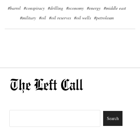
#barrel
#conspiracy
#drilling
#economy
#energy
#middle east
#military
#oil
#oil reserves
#oil wells
#petroleum