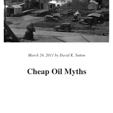
March 24, 2011 by David K. Sutton
Cheap Oil Myths