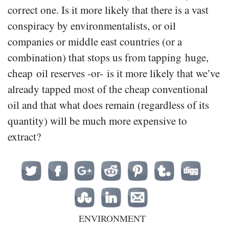
correct one. Is it more likely that there is a vast
conspiracy by environmentalists, or oil
companies or middle east countries (or a
combination) that stops us from tapping huge,
cheap oil reserves -or- is it more likely that we’ve
already tapped most of the cheap conventional
oil and that what does remain (regardless of its
quantity) will be much more expensive to
extract?
ENVIRONMENT