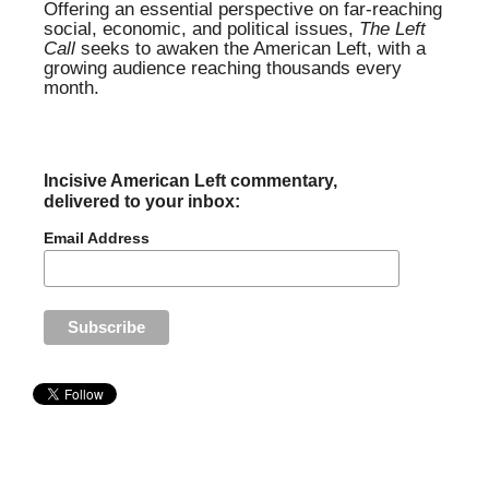
Offering an essential perspective on far-reaching
social, economic, and political issues,
The Left
Call
seeks to awaken the American Left, with a
growing audience reaching thousands every
month.
Incisive American Left commentary,
delivered to your inbox:
Email Address