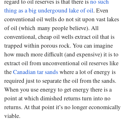
regard to oil reserves is that there is
no such
thing as a big undergound lake of oil
. Even
conventional oil wells do not sit upon vast lakes
of oil (which many people believe). All
conventional, cheap oil wells extract oil that is
trapped within porous rock. You can imagine
how much more difficult (and expensive) it is to
extract oil from unconventional oil reserves like
the
Canadian tar sands
where a lot of energy is
required just to separate the oil from the sands.
When you use energy to get energy there is a
point at which dimished returns turn into no
returns. At that point it’s no longer economically
viable.