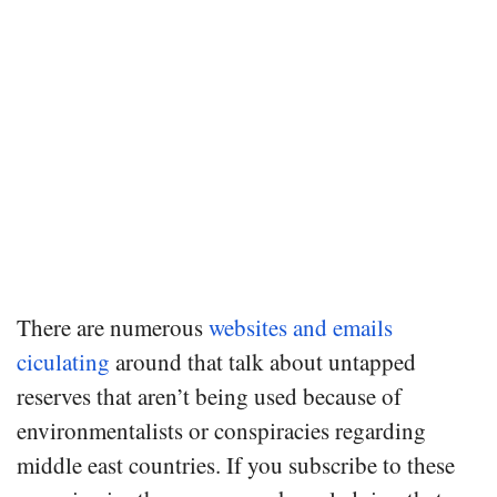
There are numerous
websites and emails
ciculating
around that talk about untapped
reserves that aren’t being used because of
environmentalists or conspiracies regarding
middle east countries. If you subscribe to these