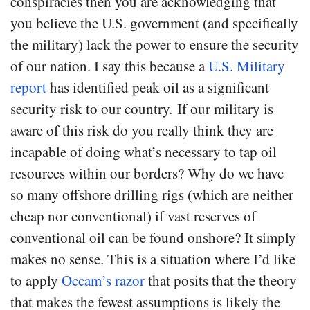
conspiracies then you are acknowledging that
you believe the U.S. government (and specifically
the military) lack the power to ensure the security
of our nation. I say this because a
U.S. Military
report
has identified peak oil as a significant
security risk to our country. If our military is
aware of this risk do you really think they are
incapable of doing what’s necessary to tap oil
resources within our borders? Why do we have
so many offshore drilling rigs (which are neither
cheap nor conventional) if vast reserves of
conventional oil can be found onshore? It simply
makes no sense. This is a situation where I’d like
to apply
Occam’s razor
that posits that the theory
that makes the fewest assumptions is likely the