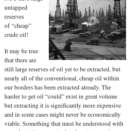
untapped
reserves
of “cheap”
crude oil!
It may be true
that there are
still large reserves of oil yet to be extracted, but
nearly all of the conventional, cheap oil within
our borders has been extracted already. The
harder to get oil “could” exist in great volume
but extracting it is significantly more expensive
and in some cases might never be economically
viable. Something that must be understood with