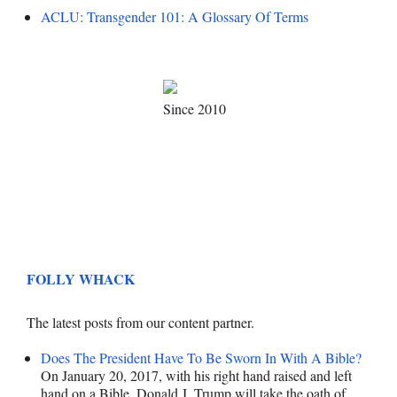
ACLU: Transgender 101: A Glossary Of Terms
Since 2010
FOLLY WHACK
The latest posts from our content partner.
Does The President Have To Be Sworn In With A Bible?
On January 20, 2017, with his right hand raised and left
hand on a Bible, Donald J. Trump will take the oath of