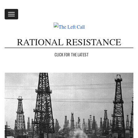
Toggle
navigation
RATIONAL RESISTANCE
CLICK FOR THE LATEST