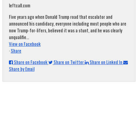
leftcall.com
Five years ago when Donald Trump road that escalator and
announced his candidacy, everyone including most people who are
now Trump-for-lifers, believed it was a stunt, and he was clearly
unqualifie...
View on Facebook
·
Share
Share on Facebook
Share on Twitter
Share on Linked In
Share by Email