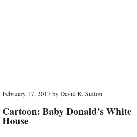
February 17, 2017 by David K. Sutton
Cartoon: Baby Donald’s White
House