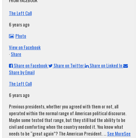
FROM FACEBOOK
The Left Call
6 years ago
Photo
View on Facebook
·
Share
Share on Facebook
Share on Twitter
Share on Linked In
Share by Email
The Left Call
6 years ago
Previous presidents, whether you agreed with them or not, all
operated within the normal range of American political discourse.
Maybe some tested that range, but they still had the ability to be
civil and comforting when the country needed it. You know what
needs to be “great again”? The American President.
...
See More
See