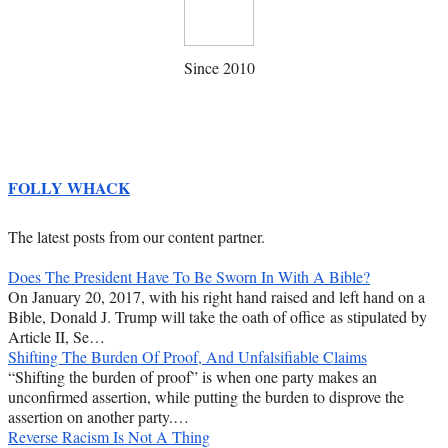
Since 2010
FOLLY WHACK
The latest posts from our content partner.
Does The President Have To Be Sworn In With A Bible?
On January 20, 2017, with his right hand raised and left hand on a
Bible, Donald J. Trump will take the oath of office as stipulated by
Article II, Se…
Shifting The Burden Of Proof, And Unfalsifiable Claims
“Shifting the burden of proof” is when one party makes an
unconfirmed assertion, while putting the burden to disprove the
assertion on another party.…
Reverse Racism Is Not A Thing