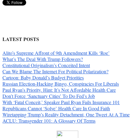
LATEST POSTS
Alito’s Supreme Affront of 9th Amendment Kills ‘Roe’
What’s The Deal With Trump Followers?
Constitutional Originalism’s Conceited Intent
Can We Blame The Internet For Political Polarization?
Cartoon: Baby Donald’s Budget Priorities
Russian Election-Hacking Bingo, Conspiracies For Liberals
Paul Ryan’s Priority. Hint: It’s Not Affordable Health Care
Don’t Force ‘Sanctuary Cities’ To Do Fed’s Job
With ‘Fatal Conceit,’ Speaker Paul Ryan Fails Insurance 101
Republicans Cannot ‘Solve’ Health Care In Good Faith
Wiretapping Trump’s Reality Detachment, One Tweet At A Time
ACLU: Transgender 101: A Glossary Of Terms