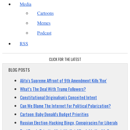
Media
Cartoons
Memes
Podcast
RSS
CLICK FOR THE LATEST
BLOG POSTS
Alito's Supreme Affront of 9th Amendment Kills 'Roe'
What’s The Deal With Trump Followers?
Constitutional Originalism's Conceited Intent
Can We Blame The Internet For Political Polarization?
Cartoon: Baby Donald's Budget Priorities
Russian Election-Hacking Bingo, Conspiracies For Liberals