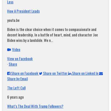
Less
How A President Leads
youtu.be
Biden is the clear choice when it comes to compassionate and
decent leadership. In a battle of heart, mind, and character Joe
Biden wins by a landslide. We n...
Video
View on Facebook
·
Share
Share on Facebook
Share on Twitter
Share on Linked In
Share by Email
The Left Call
6 years ago
What’s The Deal With Trump Followers?