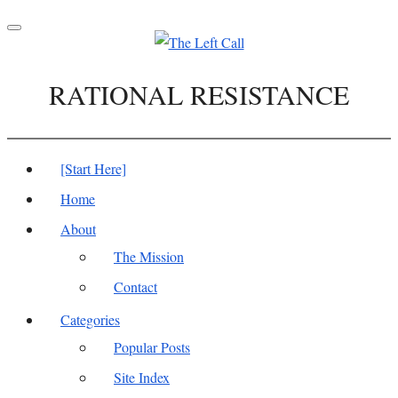
Toggle
navigation
RATIONAL RESISTANCE
[Start Here]
Home
About
The Mission
Contact
Categories
Popular Posts
Site Index