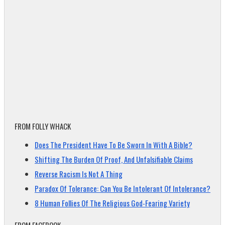
FROM FOLLY WHACK
Does The President Have To Be Sworn In With A Bible?
Shifting The Burden Of Proof, And Unfalsifiable Claims
Reverse Racism Is Not A Thing
Paradox Of Tolerance: Can You Be Intolerant Of Intolerance?
8 Human Follies Of The Religious God-Fearing Variety