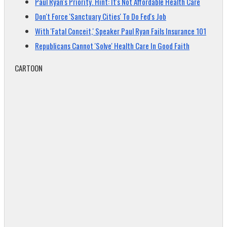
Paul Ryan's Priority. Hint: It's Not Affordable Health Care
Don't Force 'Sanctuary Cities' To Do Fed's Job
With 'Fatal Conceit,' Speaker Paul Ryan Fails Insurance 101
Republicans Cannot 'Solve' Health Care In Good Faith
CARTOON