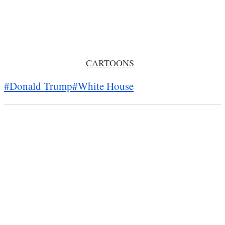
CARTOONS
#Donald Trump
#White House