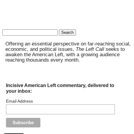
Search
for:
Offering an essential perspective on far-reaching social,
economic, and political issues,
The Left Call
seeks to
awaken the American Left, with a growing audience
reaching thousands every month.
Incisive American Left commentary, delivered to
your inbox:
Email Address