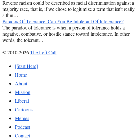
Reverse racism could be described as racial discrimination against a
majority race, that is, if we chose to legitimize a term that isn’t really
a thin…
Paradox Of Tolerance: Can You Be Intolerant Of Intolerance?
The paradox of tolerance is when a person of tolerance holds a
negative, combative, or hostile stance toward intolerance. In other
words, the tolerant…
© 2010-2026
The Left Call
[Start Here]
Home
About
Mission
Liberal
Cartoons
Memes
Podcast
Contact