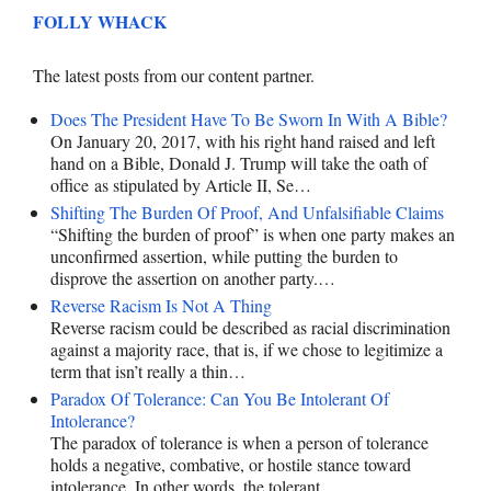
FOLLY WHACK
The latest posts from our content partner.
Does The President Have To Be Sworn In With A Bible?
On January 20, 2017, with his right hand raised and left
hand on a Bible, Donald J. Trump will take the oath of
office as stipulated by Article II, Se…
Shifting The Burden Of Proof, And Unfalsifiable Claims
“Shifting the burden of proof” is when one party makes an
unconfirmed assertion, while putting the burden to
disprove the assertion on another party.…
Reverse Racism Is Not A Thing
Reverse racism could be described as racial discrimination
against a majority race, that is, if we chose to legitimize a
term that isn’t really a thin…
Paradox Of Tolerance: Can You Be Intolerant Of
Intolerance?
The paradox of tolerance is when a person of tolerance
holds a negative, combative, or hostile stance toward
intolerance. In other words, the tolerant…