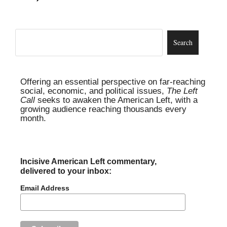
Offering an essential perspective on far-reaching
social, economic, and political issues,
The Left
Call
seeks to awaken the American Left, with a
growing audience reaching thousands every
month.
Incisive American Left commentary,
delivered to your inbox:
Email Address