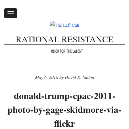
Toggle
navigation
RATIONAL RESISTANCE
CLICK FOR THE LATEST
May 6, 2016 by David K. Sutton
donald-trump-cpac-2011-
photo-by-gage-skidmore-via-
flickr