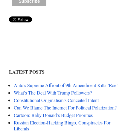
LATEST POSTS
Alito’s Supreme Affront of 9th Amendment Kills ‘Roe’
What’s The Deal With Trump Followers?
Constitutional Originalism’s Conceited Intent
Can We Blame The Internet For Political Polarization?
Cartoon: Baby Donald’s Budget Priorities
Russian Election-Hacking Bingo, Conspiracies For
Liberals