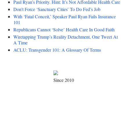
Paul Ryan’s Priority. Hint: It’s Not Affordable Health Care
Don’t Force ‘Sanctuary Cities’ To Do Fed’s Job
With ‘Fatal Conceit,’ Speaker Paul Ryan Fails Insurance
101
Republicans Cannot ‘Solve’ Health Care In Good Faith
Wiretapping Trump’s Reality Detachment, One Tweet At
A Time
ACLU: Transgender 101: A Glossary Of Terms
Since 2010