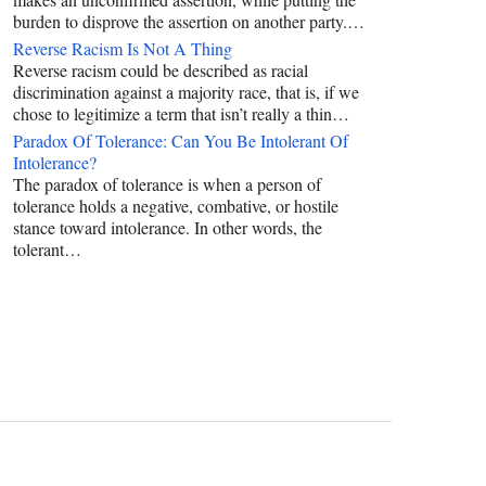
burden to disprove the assertion on another party.…
Reverse Racism Is Not A Thing
Reverse racism could be described as racial
discrimination against a majority race, that is, if we
chose to legitimize a term that isn’t really a thin…
Paradox Of Tolerance: Can You Be Intolerant Of
Intolerance?
The paradox of tolerance is when a person of
tolerance holds a negative, combative, or hostile
stance toward intolerance. In other words, the
tolerant…