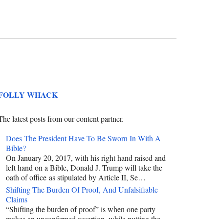
FOLLY WHACK
The latest posts from our content partner.
Does The President Have To Be Sworn In With A
Bible?
On January 20, 2017, with his right hand raised and
left hand on a Bible, Donald J. Trump will take the
oath of office as stipulated by Article II, Se…
Shifting The Burden Of Proof, And Unfalsifiable
Claims
“Shifting the burden of proof” is when one party
makes an unconfirmed assertion, while putting the