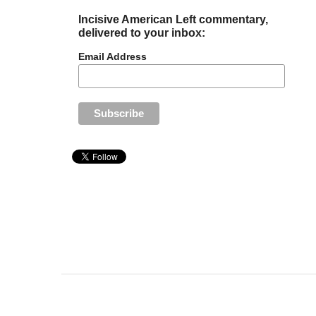
Incisive American Left commentary,
delivered to your inbox:
Email Address