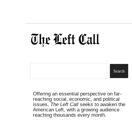
Offering an essential perspective on far-
reaching social, economic, and political
issues,
The Left Call
seeks to awaken the
American Left, with a growing audience
reaching thousands every month.