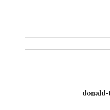
Toggle
navigation
donald-