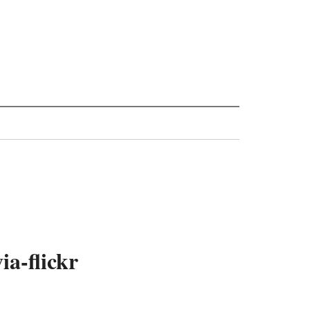
a-flickr