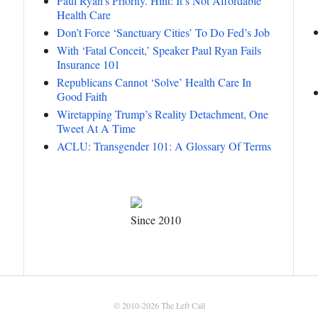
Paul Ryan’s Priority. Hint: It’s Not Affordable
Health Care
Don’t Force ‘Sanctuary Cities’ To Do Fed’s Job
With ‘Fatal Conceit,’ Speaker Paul Ryan Fails
Insurance 101
Republicans Cannot ‘Solve’ Health Care In
Good Faith
Wiretapping Trump’s Reality Detachment, One
Tweet At A Time
ACLU: Transgender 101: A Glossary Of Terms
Since 2010
© 2010-2026
The Left Call