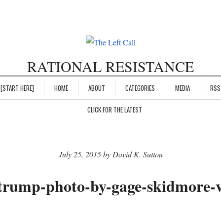
RATIONAL RESISTANCE
[START HERE]
HOME
ABOUT
CATEGORIES
MEDIA
RSS
CLICK FOR THE LATEST
July 25, 2015 by David K. Sutton
trump-photo-by-gage-skidmore-vi