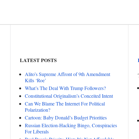
LATEST POSTS
Alito’s Supreme Affront of 9th Amendment
Kills ‘Roe’
What’s The Deal With Trump Followers?
Constitutional Originalism’s Conceited Intent
Can We Blame The Internet For Political
Polarization?
Cartoon: Baby Donald’s Budget Priorities
Russian Election-Hacking Bingo, Conspiracies
For Liberals