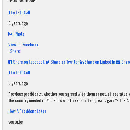
FROM FACEBOOK
The Left Call
6 years ago
Photo
View on Facebook
·
Share
Share on Facebook
Share on Twitter
Share on Linked In
Share
The Left Call
6 years ago
Previous presidents, whether you agreed with them or not, all operated w
the country needed it. You know what needs to be “great again”? The A
How A President Leads
youtu.be