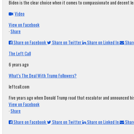
Biden is the clear choice when it comes to compassionate and decent leade
Video
View on Facebook
·
Share
Share on Facebook
Share on Twitter
Share on Linked In
Share
The Left Call
6 years ago
What’s The Deal With Trump Followers?
leftcall.com
Five years ago when Donald Trump road that escalator and announced his c
View on Facebook
·
Share
Share on Facebook
Share on Twitter
Share on Linked In
Share