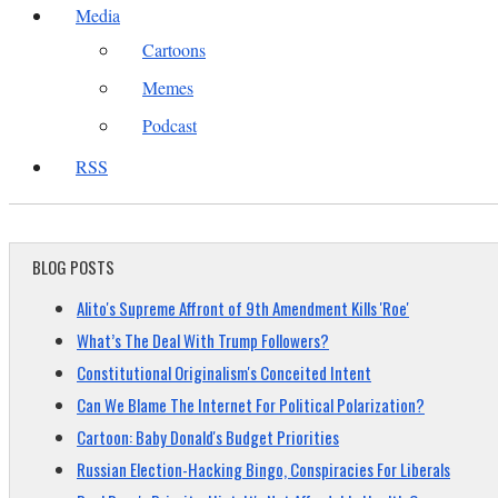
Media
Cartoons
Memes
Podcast
RSS
BLOG POSTS
Alito's Supreme Affront of 9th Amendment Kills 'Roe'
What’s The Deal With Trump Followers?
Constitutional Originalism's Conceited Intent
Can We Blame The Internet For Political Polarization?
Cartoon: Baby Donald's Budget Priorities
Russian Election-Hacking Bingo, Conspiracies For Liberals