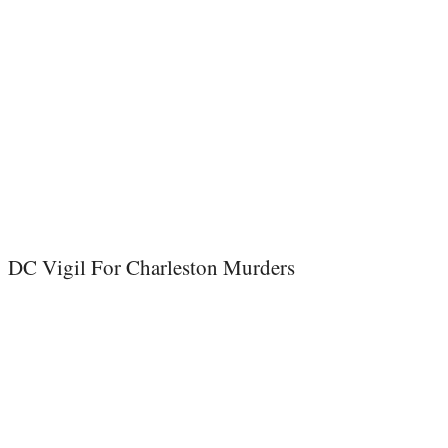
DC Vigil For Charleston Murders