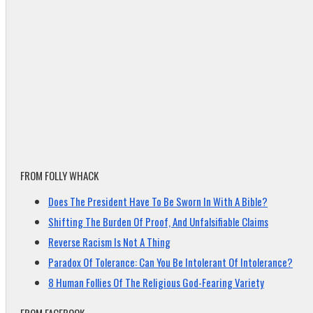
FROM FOLLY WHACK
Does The President Have To Be Sworn In With A Bible?
Shifting The Burden Of Proof, And Unfalsifiable Claims
Reverse Racism Is Not A Thing
Paradox Of Tolerance: Can You Be Intolerant Of Intolerance?
8 Human Follies Of The Religious God-Fearing Variety