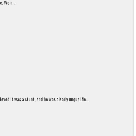
. We n...
ed it was a stunt, and he was clearly unqualifie...