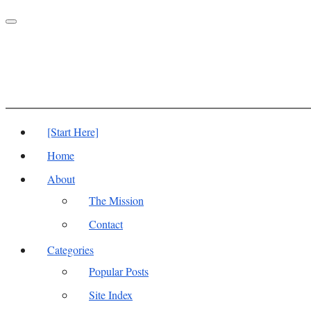
Toggle
navigation
[Start Here]
Home
About
The Mission
Contact
Categories
Popular Posts
Site Index