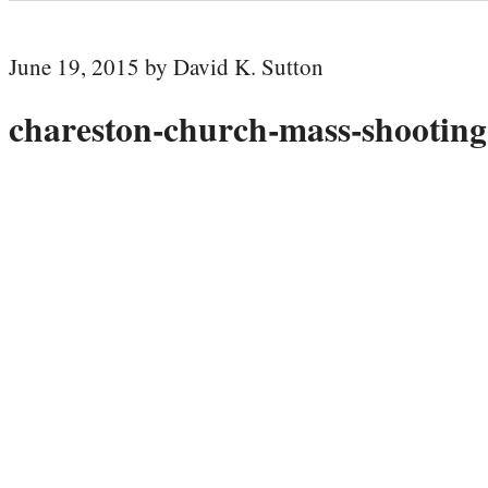
June 19, 2015 by David K. Sutton
chareston-church-mass-shooting