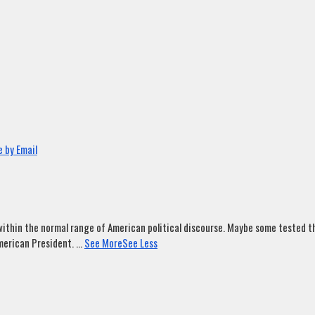
 by Email
ithin the normal range of American political discourse. Maybe some tested tha
merican President.
...
See More
See Less