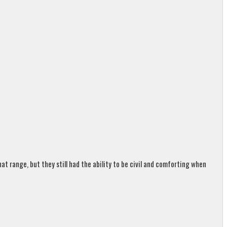
t range, but they still had the ability to be civil and comforting when