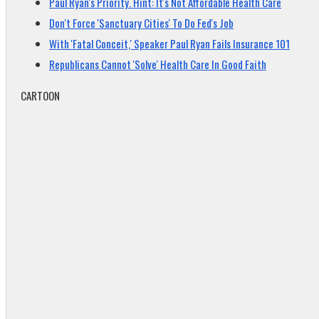
Paul Ryan's Priority. Hint: It's Not Affordable Health Care
Don't Force 'Sanctuary Cities' To Do Fed's Job
With 'Fatal Conceit,' Speaker Paul Ryan Fails Insurance 101
Republicans Cannot 'Solve' Health Care In Good Faith
CARTOON