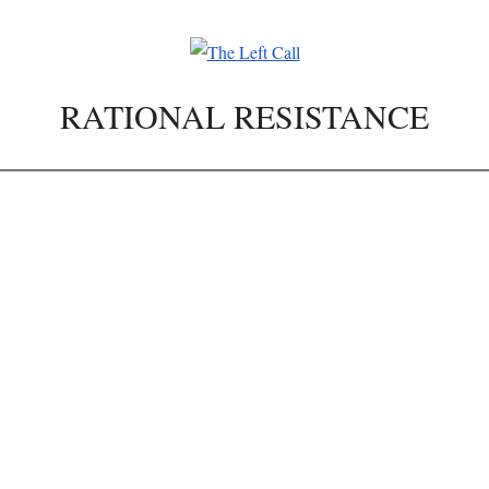
RATIONAL RESISTANCE