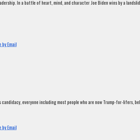
rship. In a battle of heart, mind, and character Joe Biden wins by a landslide
 by Email
andidacy, everyone including most people who are now Trump-for-lifers, believ
 by Email