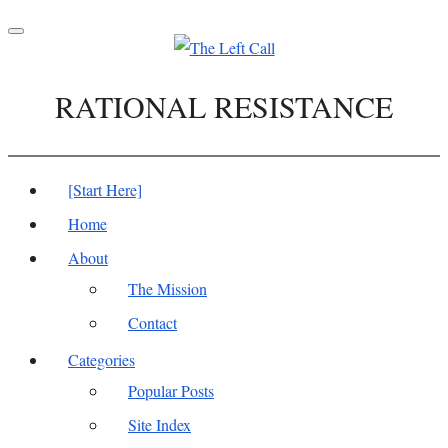
Toggle
navigation
RATIONAL RESISTANCE
[Start Here]
Home
About
The Mission
Contact
Categories
Popular Posts
Site Index