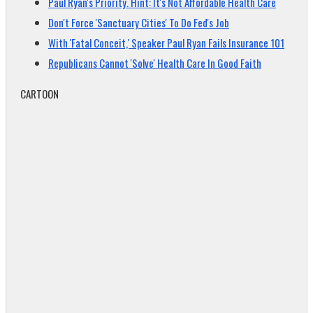
Paul Ryan's Priority. Hint: It's Not Affordable Health Care
Don't Force 'Sanctuary Cities' To Do Fed's Job
With 'Fatal Conceit,' Speaker Paul Ryan Fails Insurance 101
Republicans Cannot 'Solve' Health Care In Good Faith
CARTOON