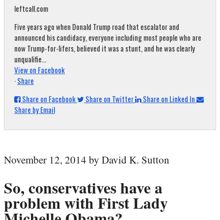
leftcall.com
Five years ago when Donald Trump road that escalator and
announced his candidacy, everyone including most people who are
now Trump-for-lifers, believed it was a stunt, and he was clearly
unqualifie...
View on Facebook
·
Share
Share on Facebook
Share on Twitter
Share on Linked In
Share by Email
November 12, 2014 by David K. Sutton
So, conservatives have a
problem with First Lady
Michelle Obama?