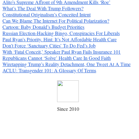
Alito’s Supreme Affront of 9th Amendment Kills ‘Roe’
What’s The Deal With Trump Followers?
Constitutional Originalism’s Conceited Intent
Can We Blame The Internet For Political Polarization?
Cartoon: Baby Donald’s Budget Priorities
Russian Election-Hacking Bingo, Conspiracies For Liberals
Paul Ryan’s Priority. Hint: It’s Not Affordable Health Care
Don’t Force ‘Sanctuary Cities’ To Do Fed’s Job
With ‘Fatal Conceit,’ Speaker Paul Ryan Fails Insurance 101
Republicans Cannot ‘Solve’ Health Care In Good Faith
Wiretapping Trump’s Reality Detachment, One Tweet At A Time
ACLU: Transgender 101: A Glossary Of Terms
Since 2010