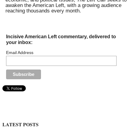
awaken the American Left, with a growing audience
reaching thousands every month.
Incisive American Left commentary, delivered to
your inbox:
Email Address
LATEST POSTS