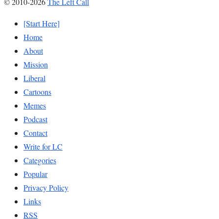
© 2010-2026
The Left Call
[Start Here]
Home
About
Mission
Liberal
Cartoons
Memes
Podcast
Contact
Write for LC
Categories
Popular
Privacy Policy
Links
RSS