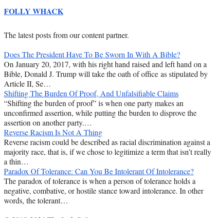
FOLLY WHACK
The latest posts from our content partner.
Does The President Have To Be Sworn In With A Bible?
On January 20, 2017, with his right hand raised and left hand on a
Bible, Donald J. Trump will take the oath of office as stipulated by
Article II, Se…
Shifting The Burden Of Proof, And Unfalsifiable Claims
“Shifting the burden of proof” is when one party makes an
unconfirmed assertion, while putting the burden to disprove the
assertion on another party.…
Reverse Racism Is Not A Thing
Reverse racism could be described as racial discrimination against a
majority race, that is, if we chose to legitimize a term that isn’t really
a thin…
Paradox Of Tolerance: Can You Be Intolerant Of Intolerance?
The paradox of tolerance is when a person of tolerance holds a
negative, combative, or hostile stance toward intolerance. In other
words, the tolerant…