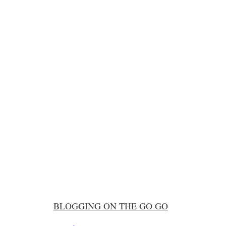
BLOGGING ON THE GO GO