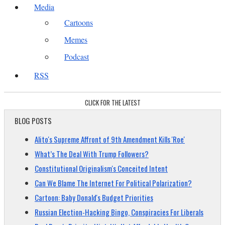
Media
Cartoons
Memes
Podcast
RSS
CLICK FOR THE LATEST
BLOG POSTS
Alito's Supreme Affront of 9th Amendment Kills 'Roe'
What’s The Deal With Trump Followers?
Constitutional Originalism's Conceited Intent
Can We Blame The Internet For Political Polarization?
Cartoon: Baby Donald's Budget Priorities
Russian Election-Hacking Bingo, Conspiracies For Liberals