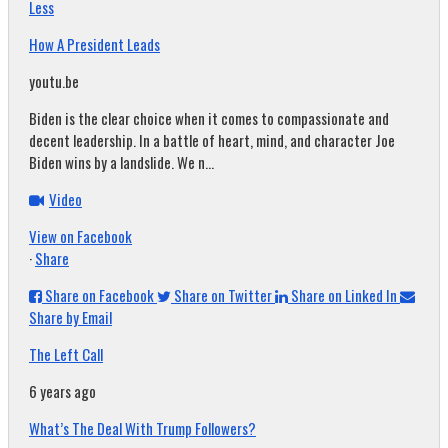
Less
How A President Leads
youtu.be
Biden is the clear choice when it comes to compassionate and
decent leadership. In a battle of heart, mind, and character Joe
Biden wins by a landslide. We n...
Video
View on Facebook
·
Share
Share on Facebook
Share on Twitter
Share on Linked In
Share by Email
The Left Call
6 years ago
What’s The Deal With Trump Followers?