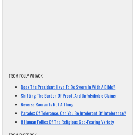
FROM FOLLY WHACK
Does The President Have To Be Sworn In With A Bible?
Shifting The Burden Of Proof, And Unfalsifiable Claims
Reverse Racism Is Not A Thing
Paradox Of Tolerance: Can You Be Intolerant Of Intolerance?
8 Human Follies Of The Religious God-Fearing Variety