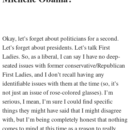
Okay, let’s forget about politicians for a second.
Let’s forget about presidents. Let’s talk First
Ladies. So, as a liberal, I can say I have no deep-
seated issues with former conservative/Republican
First Ladies, and I don’t recall having any
identifiable issues with them at the time (so, it’s
not just an issue of rose-colored glasses). I’m
serious, I mean, I’m sure I could find specific
things they might have said that I might disagree
with, but I’m being completely honest that nothing
comes to mind at this time as a reason to really