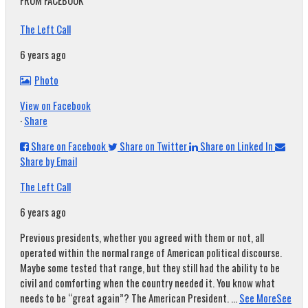
FROM FACEBOOK
The Left Call
6 years ago
Photo
View on Facebook
·
Share
Share on Facebook
Share on Twitter
Share on Linked In
Share by Email
The Left Call
6 years ago
Previous presidents, whether you agreed with them or not, all
operated within the normal range of American political discourse.
Maybe some tested that range, but they still had the ability to be
civil and comforting when the country needed it. You know what
needs to be “great again”? The American President.
...
See More
See