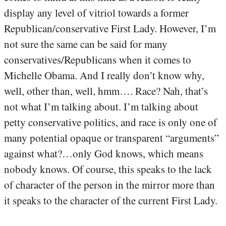
display any level of vitriol towards a former
Republican/conservative First Lady. However, I’m
not sure the same can be said for many
conservatives/Republicans when it comes to
Michelle Obama. And I really don’t know why,
well, other than, well, hmm…. Race? Nah, that’s
not what I’m talking about. I’m talking about
petty conservative politics, and race is only one of
many potential opaque or transparent “arguments”
against what?…only God knows, which means
nobody knows. Of course, this speaks to the lack
of character of the person in the mirror more than
it speaks to the character of the current First Lady.