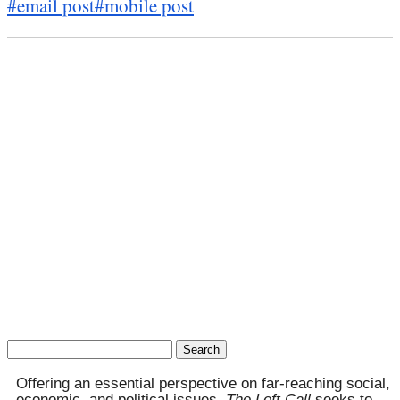
#email post
#mobile post
Search
for:
Offering an essential perspective on far-reaching social,
economic, and political issues,
The Left Call
seeks to