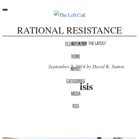
Toggle
navigation
RATIONAL RESISTANCE
CLICK FOR THE LATEST
[START HERE]
HOME
September 2, 2014 by David K. Sutton
ABOUT
CATEGORIES
isis
MEDIA
RSS