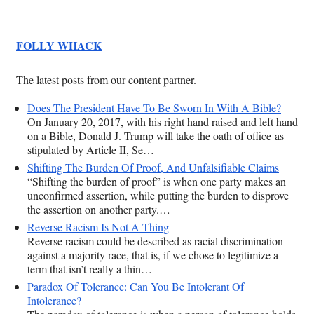
FOLLY WHACK
The latest posts from our content partner.
Does The President Have To Be Sworn In With A Bible?
On January 20, 2017, with his right hand raised and left hand
on a Bible, Donald J. Trump will take the oath of office as
stipulated by Article II, Se…
Shifting The Burden Of Proof, And Unfalsifiable Claims
“Shifting the burden of proof” is when one party makes an
unconfirmed assertion, while putting the burden to disprove
the assertion on another party.…
Reverse Racism Is Not A Thing
Reverse racism could be described as racial discrimination
against a majority race, that is, if we chose to legitimize a
term that isn’t really a thin…
Paradox Of Tolerance: Can You Be Intolerant Of
Intolerance?