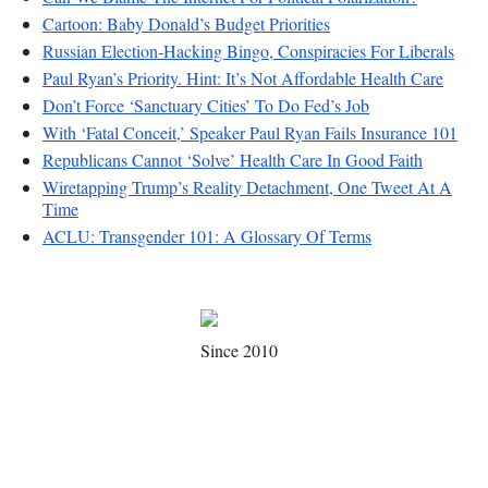
Cartoon: Baby Donald’s Budget Priorities
Russian Election-Hacking Bingo, Conspiracies For Liberals
Paul Ryan’s Priority. Hint: It’s Not Affordable Health Care
Don’t Force ‘Sanctuary Cities’ To Do Fed’s Job
With ‘Fatal Conceit,’ Speaker Paul Ryan Fails Insurance 101
Republicans Cannot ‘Solve’ Health Care In Good Faith
Wiretapping Trump’s Reality Detachment, One Tweet At A
Time
ACLU: Transgender 101: A Glossary Of Terms
Since 2010