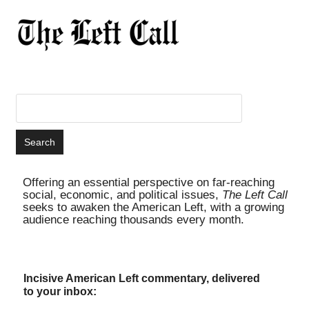
Offering an essential perspective on far-reaching
social, economic, and political issues,
The Left Call
seeks to awaken the American Left, with a growing
audience reaching thousands every month.
Incisive American Left commentary, delivered
to your inbox: