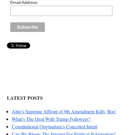
Email Address
LATEST POSTS
Alito’s Supreme Affront of 9th Amendment Kills ‘Roe’
What’s The Deal With Trump Followers?
Constitutional Originalism’s Conceited Intent
Can We Blame The Internet For Political Polarization?