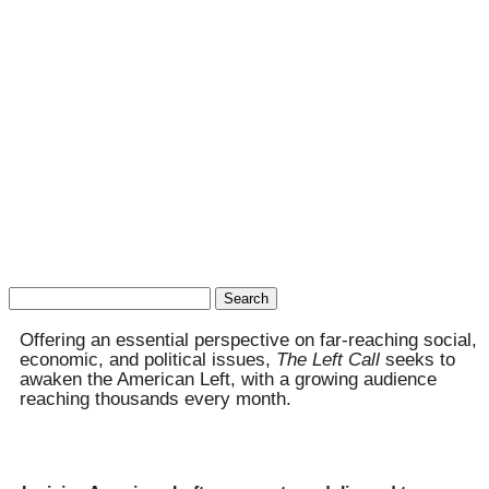
Search
for:
Offering an essential perspective on far-reaching social,
economic, and political issues,
The Left Call
seeks to
awaken the American Left, with a growing audience
reaching thousands every month.