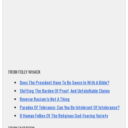
FROM FOLLY WHACK
Does The President Have To Be Sworn In With A Bible?
Shifting The Burden Of Proof, And Unfalsifiable Claims
Reverse Racism Is Not A Thing
Paradox Of Tolerance: Can You Be Intolerant Of Intolerance?
8 Human Follies Of The Religious God-Fearing Variety