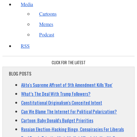
Media
Cartoons
Memes
Podcast
RSS
CLICK FOR THE LATEST
BLOG POSTS
Alito's Supreme Affront of 9th Amendment Kills 'Roe'
What’s The Deal With Trump Followers?
Constitutional Originalism's Conceited Intent
Can We Blame The Internet For Political Polarization?
Cartoon: Baby Donald's Budget Priorities
Russian Election-Hacking Bingo, Conspiracies For Liberals