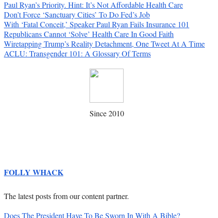
Paul Ryan’s Priority. Hint: It’s Not Affordable Health Care
Don’t Force ‘Sanctuary Cities’ To Do Fed’s Job
With ‘Fatal Conceit,’ Speaker Paul Ryan Fails Insurance 101
Republicans Cannot ‘Solve’ Health Care In Good Faith
Wiretapping Trump’s Reality Detachment, One Tweet At A Time
ACLU: Transgender 101: A Glossary Of Terms
Since 2010
FOLLY WHACK
The latest posts from our content partner.
Does The President Have To Be Sworn In With A Bible?