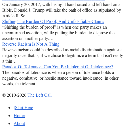
On January 20, 2017, with his right hand raised and left hand on a
Bible, Donald J. Trump will take the oath of office as stipulated by
Article II, Se…
Shifting The Burden Of Proof, And Unfalsifiable Claims
“Shifting the burden of proof” is when one party makes an
unconfirmed assertion, while putting the burden to disprove the
assertion on another party.…
Reverse Racism Is Not A Thing
Reverse racism could be described as racial discrimination against a
majority race, that is, if we chose to legitimize a term that isn’t really
a thin…
Paradox Of Tolerance: Can You Be Intolerant Of Intolerance?
The paradox of tolerance is when a person of tolerance holds a
negative, combative, or hostile stance toward intolerance. In other
words, the tolerant…
© 2010-2026
The Left Call
[Start Here]
Home
About