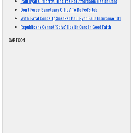
Paul Ryan's Priority. Hint: It's Not Affordable Health Care
Don't Force 'Sanctuary Cities' To Do Fed's Job
With 'Fatal Conceit,' Speaker Paul Ryan Fails Insurance 101
Republicans Cannot 'Solve' Health Care In Good Faith
CARTOON