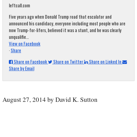
leftcall.com
Five years ago when Donald Trump road that escalator and
announced his candidacy, everyone including most people who are
now Trump-for-lifers, believed it was a stunt, and he was clearly
unqualifie...
View on Facebook
·
Share
Share on Facebook
Share on Twitter
Share on Linked In
Share by Email
August 27, 2014 by David K. Sutton