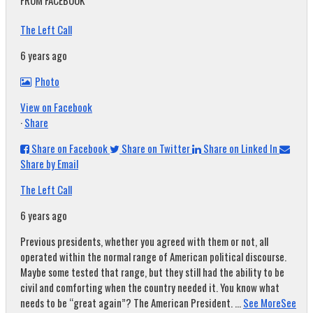
FROM FACEBOOK
The Left Call
6 years ago
Photo
View on Facebook
·
Share
Share on Facebook
Share on Twitter
Share on Linked In
Share by Email
The Left Call
6 years ago
Previous presidents, whether you agreed with them or not, all
operated within the normal range of American political discourse.
Maybe some tested that range, but they still had the ability to be
civil and comforting when the country needed it. You know what
needs to be “great again”? The American President.
...
See More
See