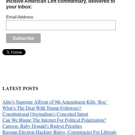
Incisive American Left commentary, delivered to
your inbox:
Email Address
LATEST POSTS
Alito’s Supreme Affront of 9th Amendment Kills ‘Roe’
What’s The Deal With Trump Followers?
Constitutional Originalism’s Conceited Intent
Can We Blame The Internet For Political Polarization?
Cartoon: Baby Donald’s Budget Priorities
Russian Election-Hacking Bingo, Conspiracies For Liberals