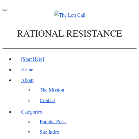
Toggle
navigation
RATIONAL RESISTANCE
[Start Here]
Home
About
The Mission
Contact
Categories
Popular Posts
Site Index