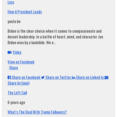
Less
How A President Leads
youtu.be
Biden is the clear choice when it comes to compassionate and
decent leadership. In a battle of heart, mind, and character Joe
Biden wins by a landslide. We n...
Video
View on Facebook
·
Share
Share on Facebook
Share on Twitter
Share on Linked In
Share by Email
The Left Call
6 years ago
What’s The Deal With Trump Followers?