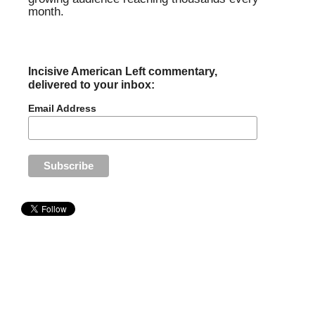
month.
Incisive American Left commentary,
delivered to your inbox:
Email Address