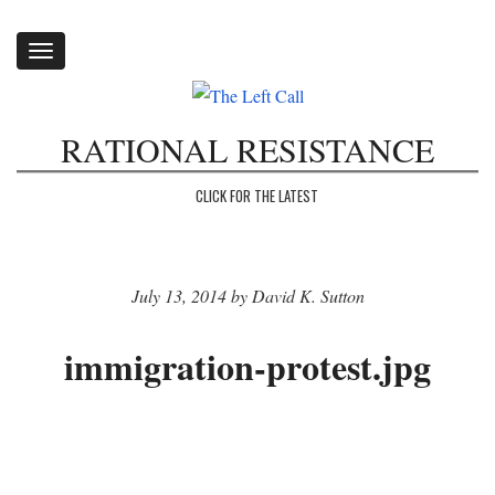
Toggle
navigation
RATIONAL RESISTANCE
CLICK FOR THE LATEST
July 13, 2014 by David K. Sutton
immigration-protest.jpg