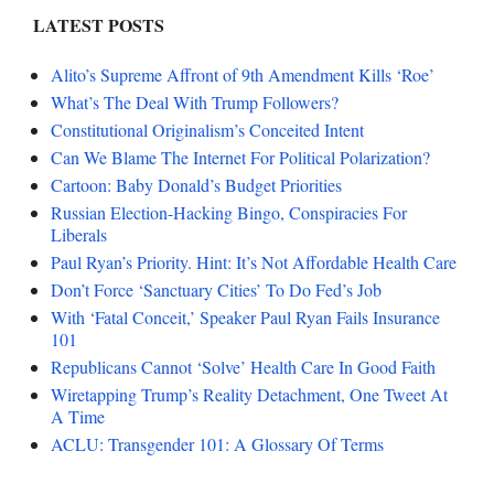
LATEST POSTS
Alito’s Supreme Affront of 9th Amendment Kills ‘Roe’
What’s The Deal With Trump Followers?
Constitutional Originalism’s Conceited Intent
Can We Blame The Internet For Political Polarization?
Cartoon: Baby Donald’s Budget Priorities
Russian Election-Hacking Bingo, Conspiracies For
Liberals
Paul Ryan’s Priority. Hint: It’s Not Affordable Health Care
Don’t Force ‘Sanctuary Cities’ To Do Fed’s Job
With ‘Fatal Conceit,’ Speaker Paul Ryan Fails Insurance
101
Republicans Cannot ‘Solve’ Health Care In Good Faith
Wiretapping Trump’s Reality Detachment, One Tweet At
A Time
ACLU: Transgender 101: A Glossary Of Terms