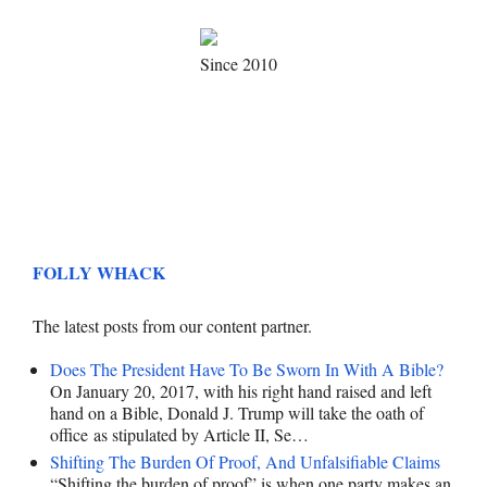
Since 2010
FOLLY WHACK
The latest posts from our content partner.
Does The President Have To Be Sworn In With A Bible?
On January 20, 2017, with his right hand raised and left
hand on a Bible, Donald J. Trump will take the oath of
office as stipulated by Article II, Se…
Shifting The Burden Of Proof, And Unfalsifiable Claims
“Shifting the burden of proof” is when one party makes an