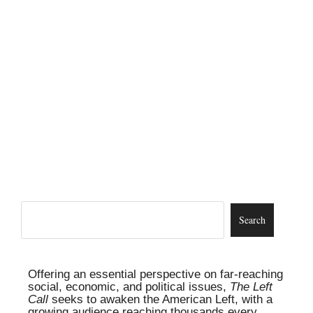
Offering an essential perspective on far-reaching
social, economic, and political issues,
The Left
Call
seeks to awaken the American Left, with a
growing audience reaching thousands every