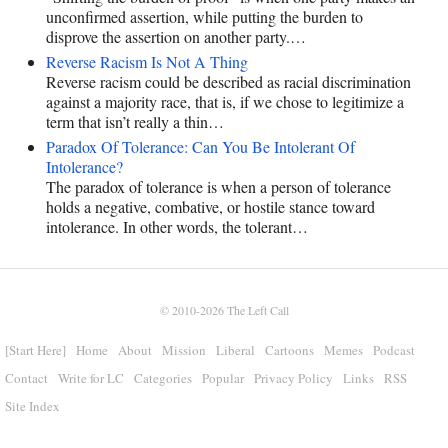
unconfirmed assertion, while putting the burden to
disprove the assertion on another party.…
Reverse Racism Is Not A Thing
Reverse racism could be described as racial discrimination
against a majority race, that is, if we chose to legitimize a
term that isn’t really a thin…
Paradox Of Tolerance: Can You Be Intolerant Of
Intolerance?
The paradox of tolerance is when a person of tolerance
holds a negative, combative, or hostile stance toward
intolerance. In other words, the tolerant…
© 2010-2026
The Left Call
[Start Here]
Home
About
Mission
Liberal
Cartoons
Memes
Podcast
Contact
Write for LC
Categories
Popular
Privacy Policy
Links
RSS
Site Index