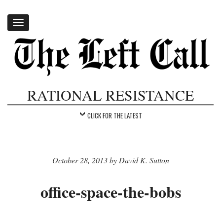
Toggle
navigation
RATIONAL RESISTANCE
CLICK FOR THE LATEST
October 28, 2013 by David K. Sutton
office-space-the-bobs