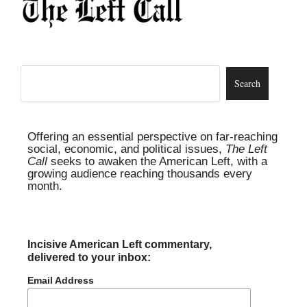
Offering an essential perspective on far-reaching
social, economic, and political issues,
The Left
Call
seeks to awaken the American Left, with a
growing audience reaching thousands every
month.
Incisive American Left commentary,
delivered to your inbox:
Email Address