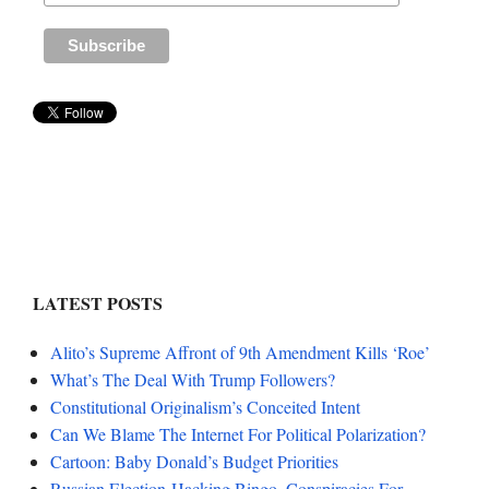
LATEST POSTS
Alito’s Supreme Affront of 9th Amendment Kills ‘Roe’
What’s The Deal With Trump Followers?
Constitutional Originalism’s Conceited Intent
Can We Blame The Internet For Political Polarization?
Cartoon: Baby Donald’s Budget Priorities
Russian Election-Hacking Bingo, Conspiracies For