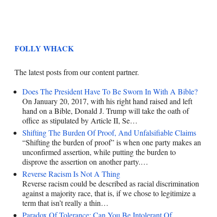
FOLLY WHACK
The latest posts from our content partner.
Does The President Have To Be Sworn In With A Bible?
On January 20, 2017, with his right hand raised and left
hand on a Bible, Donald J. Trump will take the oath of
office as stipulated by Article II, Se…
Shifting The Burden Of Proof, And Unfalsifiable Claims
“Shifting the burden of proof” is when one party makes an
unconfirmed assertion, while putting the burden to
disprove the assertion on another party.…
Reverse Racism Is Not A Thing
Reverse racism could be described as racial discrimination
against a majority race, that is, if we chose to legitimize a
term that isn’t really a thin…
Paradox Of Tolerance: Can You Be Intolerant Of