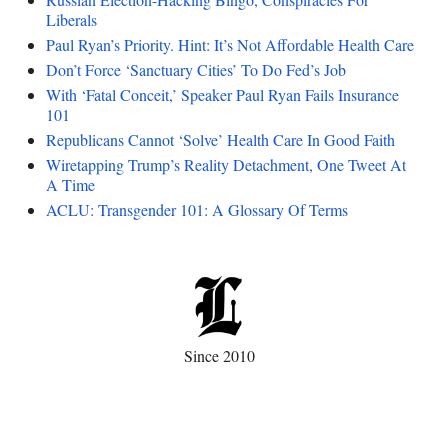
Liberals
Paul Ryan’s Priority. Hint: It’s Not Affordable Health Care
Don’t Force ‘Sanctuary Cities’ To Do Fed’s Job
With ‘Fatal Conceit,’ Speaker Paul Ryan Fails Insurance
101
Republicans Cannot ‘Solve’ Health Care In Good Faith
Wiretapping Trump’s Reality Detachment, One Tweet At
A Time
ACLU: Transgender 101: A Glossary Of Terms
Since 2010