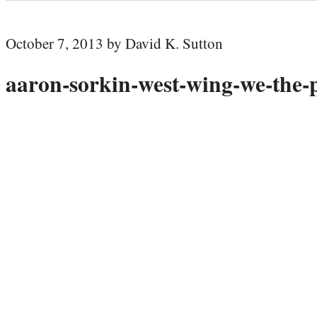
October 7, 2013 by David K. Sutton
aaron-sorkin-west-wing-we-the-