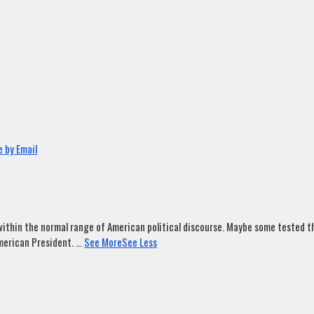
 by Email
ithin the normal range of American political discourse. Maybe some tested tha
merican President.
...
See More
See Less