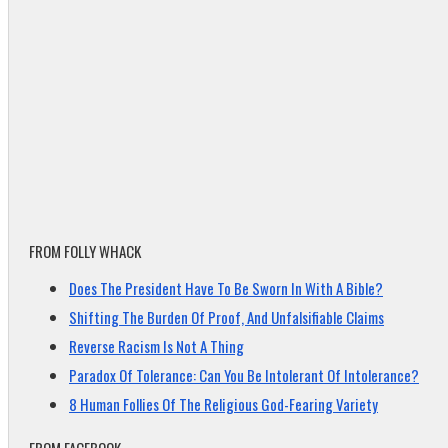
FROM FOLLY WHACK
Does The President Have To Be Sworn In With A Bible?
Shifting The Burden Of Proof, And Unfalsifiable Claims
Reverse Racism Is Not A Thing
Paradox Of Tolerance: Can You Be Intolerant Of Intolerance?
8 Human Follies Of The Religious God-Fearing Variety