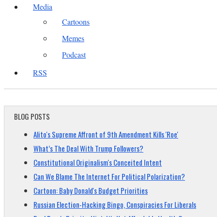
Media
Cartoons
Memes
Podcast
RSS
BLOG POSTS
Alito's Supreme Affront of 9th Amendment Kills 'Roe'
What’s The Deal With Trump Followers?
Constitutional Originalism's Conceited Intent
Can We Blame The Internet For Political Polarization?
Cartoon: Baby Donald's Budget Priorities
Russian Election-Hacking Bingo, Conspiracies For Liberals