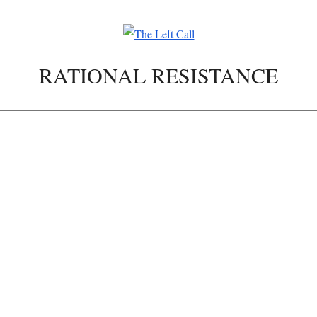
RATIONAL RESISTANCE