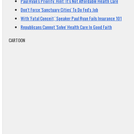
Paul Ryan's Priority. Hint: It's Not Affordable Health Care
Don't Force 'Sanctuary Cities' To Do Fed's Job
With 'Fatal Conceit,' Speaker Paul Ryan Fails Insurance 101
Republicans Cannot 'Solve' Health Care In Good Faith
CARTOON