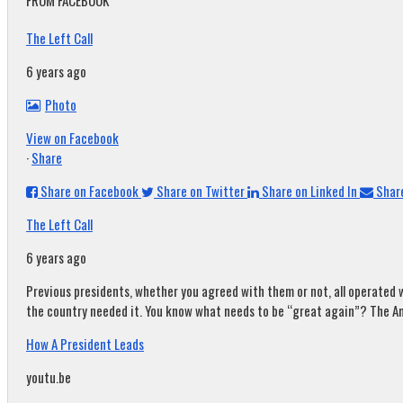
FROM FACEBOOK
The Left Call
6 years ago
Photo
View on Facebook
·
Share
Share on Facebook
Share on Twitter
Share on Linked In
Share
The Left Call
6 years ago
Previous presidents, whether you agreed with them or not, all operated w
the country needed it. You know what needs to be “great again”? The A
How A President Leads
youtu.be