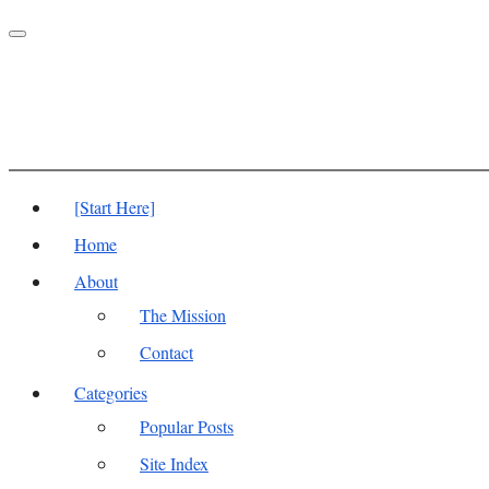
Toggle
navigation
[Start Here]
Home
About
The Mission
Contact
Categories
Popular Posts
Site Index