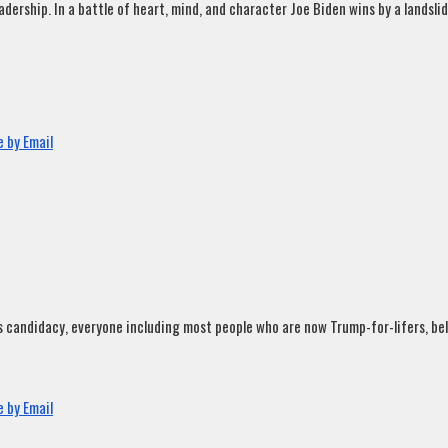
rship. In a battle of heart, mind, and character Joe Biden wins by a landslide
 by Email
andidacy, everyone including most people who are now Trump-for-lifers, believ
 by Email