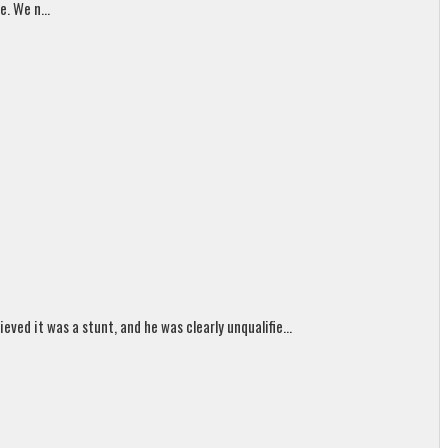
. We n...
ed it was a stunt, and he was clearly unqualifie...