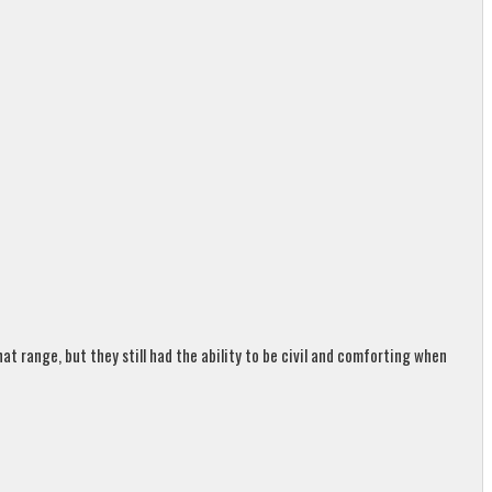
t range, but they still had the ability to be civil and comforting when