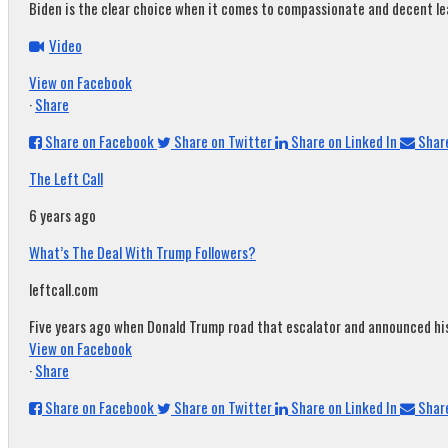
Biden is the clear choice when it comes to compassionate and decent leade
Video
View on Facebook
·
Share
Share on Facebook
Share on Twitter
Share on Linked In
Share
The Left Call
6 years ago
What’s The Deal With Trump Followers?
leftcall.com
Five years ago when Donald Trump road that escalator and announced his c
View on Facebook
·
Share
Share on Facebook
Share on Twitter
Share on Linked In
Share