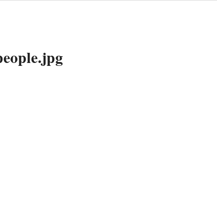
people.jpg