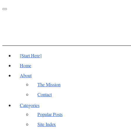
Toggle
navigation
[Start Here]
Home
About
The Mission
Contact
Categories
Popular Posts
Site Index