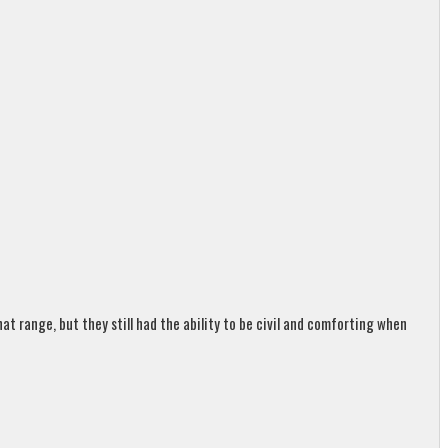
t range, but they still had the ability to be civil and comforting when