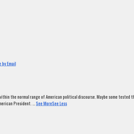
 by Email
ithin the normal range of American political discourse. Maybe some tested tha
merican President.
...
See More
See Less