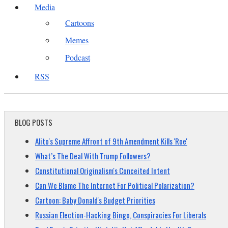
Media
Cartoons
Memes
Podcast
RSS
BLOG POSTS
Alito's Supreme Affront of 9th Amendment Kills 'Roe'
What’s The Deal With Trump Followers?
Constitutional Originalism's Conceited Intent
Can We Blame The Internet For Political Polarization?
Cartoon: Baby Donald's Budget Priorities
Russian Election-Hacking Bingo, Conspiracies For Liberals