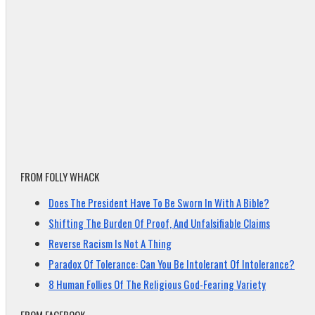
FROM FOLLY WHACK
Does The President Have To Be Sworn In With A Bible?
Shifting The Burden Of Proof, And Unfalsifiable Claims
Reverse Racism Is Not A Thing
Paradox Of Tolerance: Can You Be Intolerant Of Intolerance?
8 Human Follies Of The Religious God-Fearing Variety