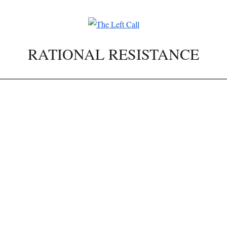
RATIONAL RESISTANCE