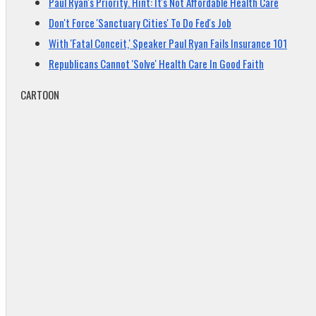
Paul Ryan's Priority. Hint: It's Not Affordable Health Care
Don't Force 'Sanctuary Cities' To Do Fed's Job
With 'Fatal Conceit,' Speaker Paul Ryan Fails Insurance 101
Republicans Cannot 'Solve' Health Care In Good Faith
CARTOON