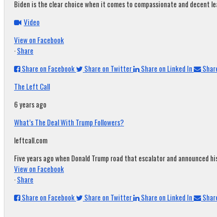
Biden is the clear choice when it comes to compassionate and decent leade
Video
View on Facebook
·
Share
Share on Facebook
Share on Twitter
Share on Linked In
Share
The Left Call
6 years ago
What’s The Deal With Trump Followers?
leftcall.com
Five years ago when Donald Trump road that escalator and announced his c
View on Facebook
·
Share
Share on Facebook
Share on Twitter
Share on Linked In
Share