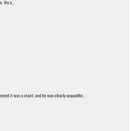
. We n...
ed it was a stunt, and he was clearly unqualifie...