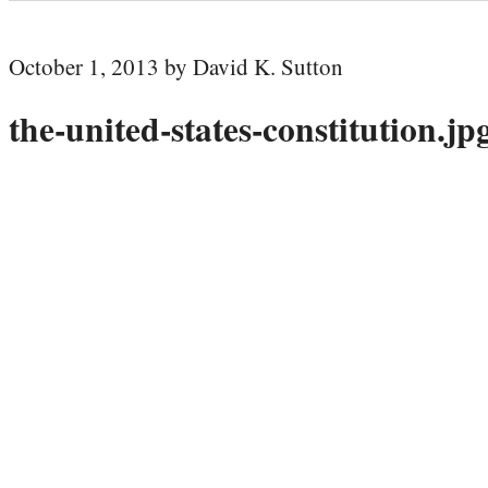
October 1, 2013 by David K. Sutton
the-united-states-constitution.jp