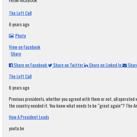
FROM FACEBOOK
The Left Call
6 years ago
Photo
View on Facebook
·
Share
Share on Facebook
Share on Twitter
Share on Linked In
Share
The Left Call
6 years ago
Previous presidents, whether you agreed with them or not, all operated w
the country needed it. You know what needs to be “great again”? The A
How A President Leads
youtu.be