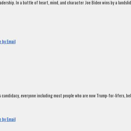
rship. In a battle of heart, mind, and character Joe Biden wins by a landslide
 by Email
andidacy, everyone including most people who are now Trump-for-lifers, believ
 by Email