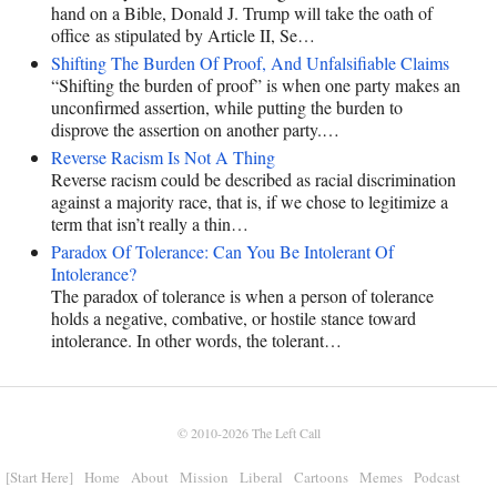
hand on a Bible, Donald J. Trump will take the oath of
office as stipulated by Article II, Se…
Shifting The Burden Of Proof, And Unfalsifiable Claims
“Shifting the burden of proof” is when one party makes an
unconfirmed assertion, while putting the burden to
disprove the assertion on another party.…
Reverse Racism Is Not A Thing
Reverse racism could be described as racial discrimination
against a majority race, that is, if we chose to legitimize a
term that isn’t really a thin…
Paradox Of Tolerance: Can You Be Intolerant Of
Intolerance?
The paradox of tolerance is when a person of tolerance
holds a negative, combative, or hostile stance toward
intolerance. In other words, the tolerant…
© 2010-2026
The Left Call
[Start Here]
Home
About
Mission
Liberal
Cartoons
Memes
Podcast