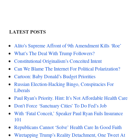
LATEST POSTS
Alito’s Supreme Affront of 9th Amendment Kills ‘Roe’
What’s The Deal With Trump Followers?
Constitutional Originalism’s Conceited Intent
Can We Blame The Internet For Political Polarization?
Cartoon: Baby Donald’s Budget Priorities
Russian Election-Hacking Bingo, Conspiracies For
Liberals
Paul Ryan’s Priority. Hint: It’s Not Affordable Health Care
Don’t Force ‘Sanctuary Cities’ To Do Fed’s Job
With ‘Fatal Conceit,’ Speaker Paul Ryan Fails Insurance
101
Republicans Cannot ‘Solve’ Health Care In Good Faith
Wiretapping Trump’s Reality Detachment, One Tweet At