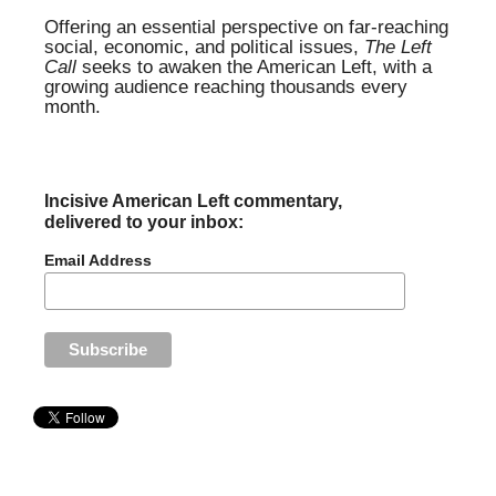
Offering an essential perspective on far-reaching
social, economic, and political issues,
The Left
Call
seeks to awaken the American Left, with a
growing audience reaching thousands every
month.
Incisive American Left commentary,
delivered to your inbox:
Email Address