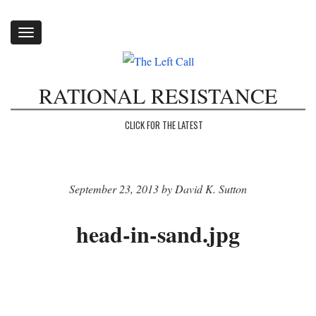
Toggle
navigation
RATIONAL RESISTANCE
CLICK FOR THE LATEST
September 23, 2013 by David K. Sutton
head-in-sand.jpg