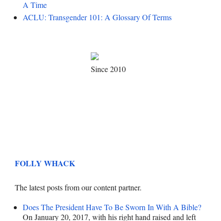
A Time
ACLU: Transgender 101: A Glossary Of Terms
Since 2010
FOLLY WHACK
The latest posts from our content partner.
Does The President Have To Be Sworn In With A Bible?
On January 20, 2017, with his right hand raised and left