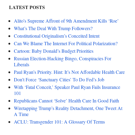
LATEST POSTS
Alito’s Supreme Affront of 9th Amendment Kills ‘Roe’
What’s The Deal With Trump Followers?
Constitutional Originalism’s Conceited Intent
Can We Blame The Internet For Political Polarization?
Cartoon: Baby Donald’s Budget Priorities
Russian Election-Hacking Bingo, Conspiracies For
Liberals
Paul Ryan’s Priority. Hint: It’s Not Affordable Health Care
Don’t Force ‘Sanctuary Cities’ To Do Fed’s Job
With ‘Fatal Conceit,’ Speaker Paul Ryan Fails Insurance
101
Republicans Cannot ‘Solve’ Health Care In Good Faith
Wiretapping Trump’s Reality Detachment, One Tweet At
A Time
ACLU: Transgender 101: A Glossary Of Terms