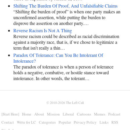
Shifting The Burden Of Proof, And Unfalsifiable Claims
“Shifting the burden of proof” is when one party makes an
unconfirmed assertion, while putting the burden to
disprove the assertion on another party.…
Reverse Racism Is Not A Thing
Reverse racism could be described as racial discrimination
against a majority race, that is, if we chose to legitimize a
term that isn’t really a thin…
Paradox Of Tolerance: Can You Be Intolerant Of
Intolerance?
The paradox of tolerance is when a person of tolerance
holds a negative, combative, or hostile stance toward
intolerance. In other words, the tolerant…
© 2010-2026
The Left Call
[Start Here]
Home
About
Mission
Liberal
Cartoons
Memes
Podcast
Contact
Write for LC
Categories
Popular
Privacy Policy
Links
RSS