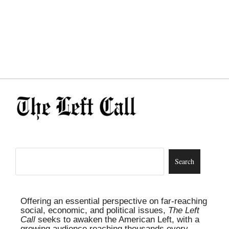
Offering an essential perspective on far-reaching
social, economic, and political issues,
The Left
Call
seeks to awaken the American Left, with a
growing audience reaching thousands every