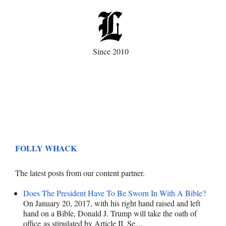
Since 2010
FOLLY WHACK
The latest posts from our content partner.
Does The President Have To Be Sworn In With A Bible?
On January 20, 2017, with his right hand raised and left
hand on a Bible, Donald J. Trump will take the oath of
office as stipulated by Article II, Se…