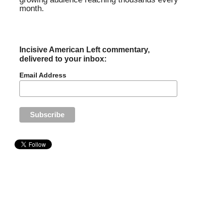
month.
Incisive American Left commentary,
delivered to your inbox:
Email Address