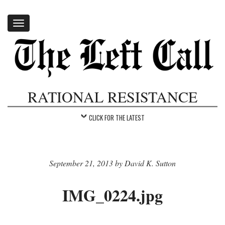
Toggle
navigation
RATIONAL RESISTANCE
CLICK FOR THE LATEST
September 21, 2013 by David K. Sutton
IMG_0224.jpg