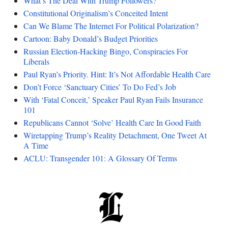
What’s The Deal With Trump Followers?
Constitutional Originalism’s Conceited Intent
Can We Blame The Internet For Political Polarization?
Cartoon: Baby Donald’s Budget Priorities
Russian Election-Hacking Bingo, Conspiracies For
Liberals
Paul Ryan’s Priority. Hint: It’s Not Affordable Health Care
Don’t Force ‘Sanctuary Cities’ To Do Fed’s Job
With ‘Fatal Conceit,’ Speaker Paul Ryan Fails Insurance
101
Republicans Cannot ‘Solve’ Health Care In Good Faith
Wiretapping Trump’s Reality Detachment, One Tweet At
A Time
ACLU: Transgender 101: A Glossary Of Terms