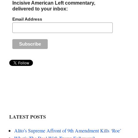
Incisive American Left commentary,
delivered to your inbox:
Email Address
LATEST POSTS
Alito’s Supreme Affront of 9th Amendment Kills ‘Roe’