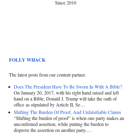
Since 2010
FOLLY WHACK
The latest posts from our content partner.
Does The President Have To Be Sworn In With A Bible?
On January 20, 2017, with his right hand raised and left
hand on a Bible, Donald J. Trump will take the oath of
office as stipulated by Article II, Se…
Shifting The Burden Of Proof, And Unfalsifiable Claims
“Shifting the burden of proof” is when one party makes an
unconfirmed assertion, while putting the burden to
disprove the assertion on another party.…