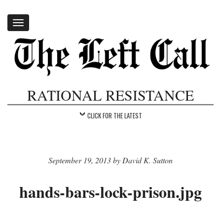
Toggle
navigation
RATIONAL RESISTANCE
CLICK FOR THE LATEST
September 19, 2013 by David K. Sutton
hands-bars-lock-prison.jpg