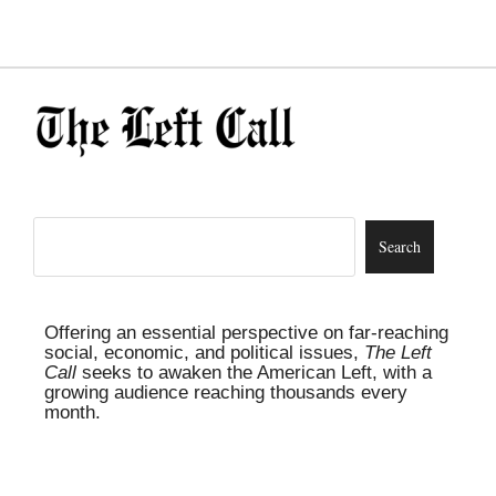
Offering an essential perspective on far-reaching
social, economic, and political issues,
The Left
Call
seeks to awaken the American Left, with a
growing audience reaching thousands every
month.