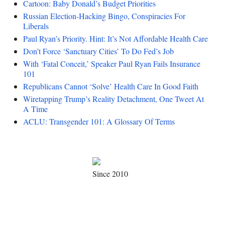
Cartoon: Baby Donald’s Budget Priorities
Russian Election-Hacking Bingo, Conspiracies For
Liberals
Paul Ryan’s Priority. Hint: It’s Not Affordable Health Care
Don’t Force ‘Sanctuary Cities’ To Do Fed’s Job
With ‘Fatal Conceit,’ Speaker Paul Ryan Fails Insurance
101
Republicans Cannot ‘Solve’ Health Care In Good Faith
Wiretapping Trump’s Reality Detachment, One Tweet At
A Time
ACLU: Transgender 101: A Glossary Of Terms
Since 2010