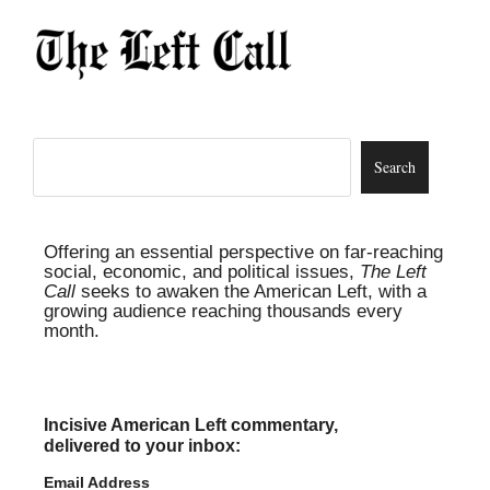
Offering an essential perspective on far-reaching
social, economic, and political issues,
The Left
Call
seeks to awaken the American Left, with a
growing audience reaching thousands every
month.
Incisive American Left commentary,
delivered to your inbox:
Email Address