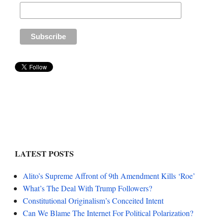
LATEST POSTS
Alito’s Supreme Affront of 9th Amendment Kills ‘Roe’
What’s The Deal With Trump Followers?
Constitutional Originalism’s Conceited Intent
Can We Blame The Internet For Political Polarization?