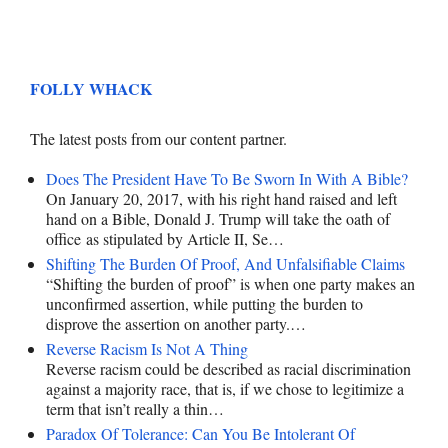
FOLLY WHACK
The latest posts from our content partner.
Does The President Have To Be Sworn In With A Bible?
On January 20, 2017, with his right hand raised and left
hand on a Bible, Donald J. Trump will take the oath of
office as stipulated by Article II, Se…
Shifting The Burden Of Proof, And Unfalsifiable Claims
“Shifting the burden of proof” is when one party makes an
unconfirmed assertion, while putting the burden to
disprove the assertion on another party.…
Reverse Racism Is Not A Thing
Reverse racism could be described as racial discrimination
against a majority race, that is, if we chose to legitimize a
term that isn’t really a thin…
Paradox Of Tolerance: Can You Be Intolerant Of