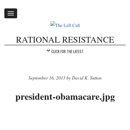
Toggle
navigation
RATIONAL RESISTANCE
CLICK FOR THE LATEST
September 16, 2013 by David K. Sutton
president-obamacare.jpg