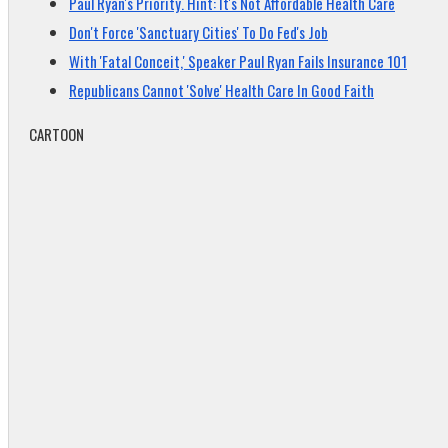
Paul Ryan's Priority. Hint: It's Not Affordable Health Care
Don't Force 'Sanctuary Cities' To Do Fed's Job
With 'Fatal Conceit,' Speaker Paul Ryan Fails Insurance 101
Republicans Cannot 'Solve' Health Care In Good Faith
CARTOON