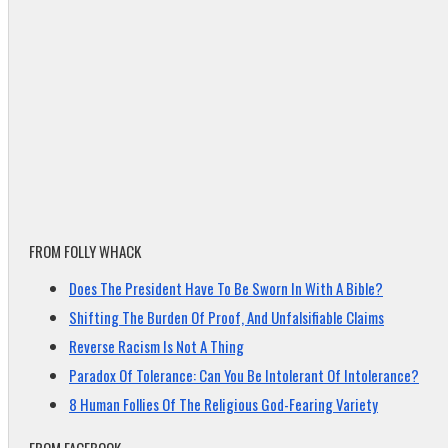
FROM FOLLY WHACK
Does The President Have To Be Sworn In With A Bible?
Shifting The Burden Of Proof, And Unfalsifiable Claims
Reverse Racism Is Not A Thing
Paradox Of Tolerance: Can You Be Intolerant Of Intolerance?
8 Human Follies Of The Religious God-Fearing Variety