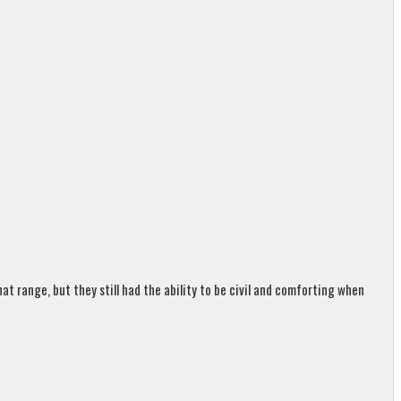
t range, but they still had the ability to be civil and comforting when