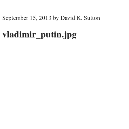
September 15, 2013 by David K. Sutton
vladimir_putin.jpg