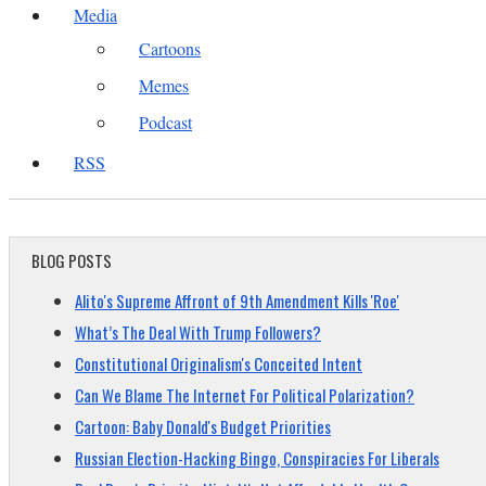
Media
Cartoons
Memes
Podcast
RSS
BLOG POSTS
Alito's Supreme Affront of 9th Amendment Kills 'Roe'
What’s The Deal With Trump Followers?
Constitutional Originalism's Conceited Intent
Can We Blame The Internet For Political Polarization?
Cartoon: Baby Donald's Budget Priorities
Russian Election-Hacking Bingo, Conspiracies For Liberals