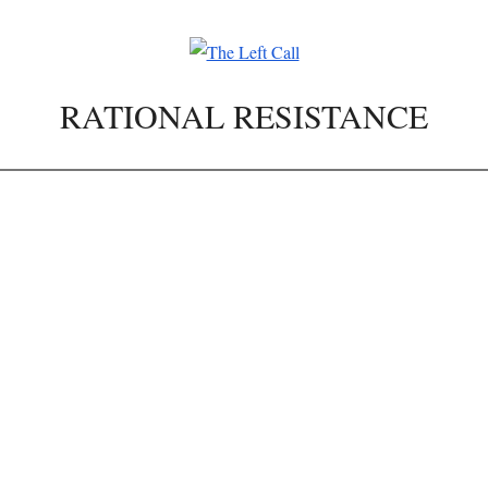
RATIONAL RESISTANCE