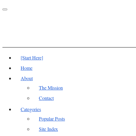
Toggle
navigation
[Start Here]
Home
About
The Mission
Contact
Categories
Popular Posts
Site Index