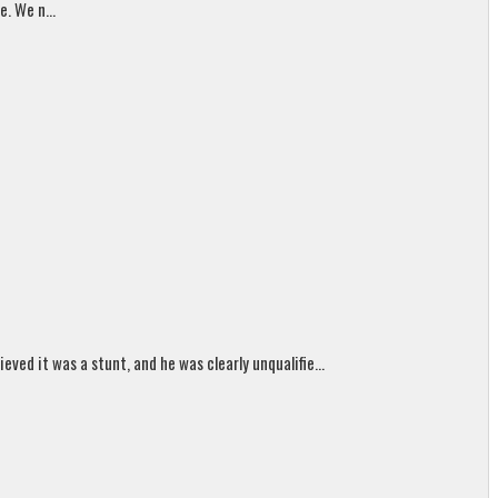
. We n...
ed it was a stunt, and he was clearly unqualifie...