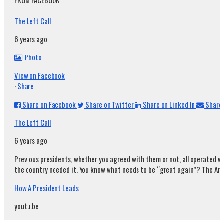
FROM FACEBOOK
The Left Call
6 years ago
Photo
View on Facebook
·
Share
Share on Facebook
Share on Twitter
Share on Linked In
Share
The Left Call
6 years ago
Previous presidents, whether you agreed with them or not, all operated w
the country needed it. You know what needs to be “great again”? The A
How A President Leads
youtu.be