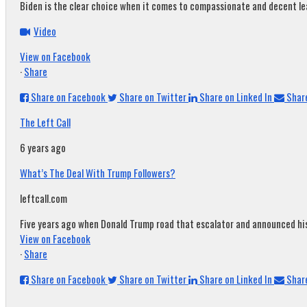
Biden is the clear choice when it comes to compassionate and decent leade
Video
View on Facebook
·
Share
Share on Facebook
Share on Twitter
Share on Linked In
Share
The Left Call
6 years ago
What’s The Deal With Trump Followers?
leftcall.com
Five years ago when Donald Trump road that escalator and announced his c
View on Facebook
·
Share
Share on Facebook
Share on Twitter
Share on Linked In
Share