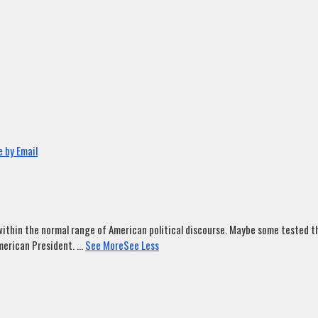
 by Email
ithin the normal range of American political discourse. Maybe some tested tha
merican President.
...
See More
See Less