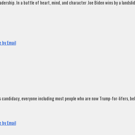
rship. In a battle of heart, mind, and character Joe Biden wins by a landslide
 by Email
andidacy, everyone including most people who are now Trump-for-lifers, believ
 by Email