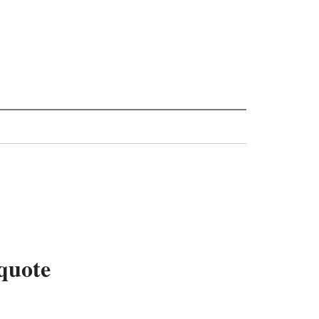
quote