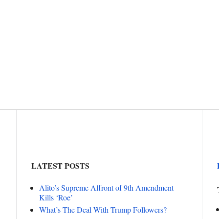
LATEST POSTS
Alito’s Supreme Affront of 9th Amendment
Kills ‘Roe’
What’s The Deal With Trump Followers?