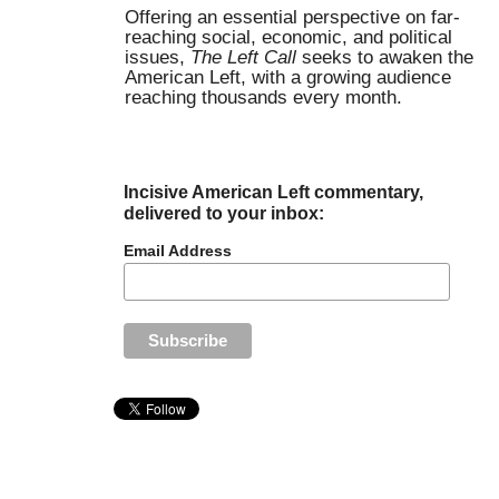
Offering an essential perspective on far-
reaching social, economic, and political
issues,
The Left Call
seeks to awaken the
American Left, with a growing audience
reaching thousands every month.
Incisive American Left commentary,
delivered to your inbox:
Email Address