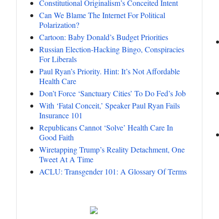
Constitutional Originalism’s Conceited Intent
Can We Blame The Internet For Political
Polarization?
Cartoon: Baby Donald’s Budget Priorities
Russian Election-Hacking Bingo, Conspiracies
For Liberals
Paul Ryan’s Priority. Hint: It’s Not Affordable
Health Care
Don’t Force ‘Sanctuary Cities’ To Do Fed’s Job
With ‘Fatal Conceit,’ Speaker Paul Ryan Fails
Insurance 101
Republicans Cannot ‘Solve’ Health Care In
Good Faith
Wiretapping Trump’s Reality Detachment, One
Tweet At A Time
ACLU: Transgender 101: A Glossary Of Terms