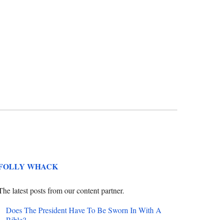
FOLLY WHACK
The latest posts from our content partner.
Does The President Have To Be Sworn In With A
Bible?