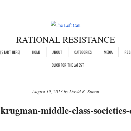
RATIONAL RESISTANCE
[START HERE]
HOME
ABOUT
CATEGORIES
MEDIA
RSS
CLICK FOR THE LATEST
August 19, 2013 by David K. Sutton
-krugman-middle-class-societies-