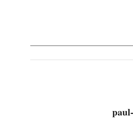
Toggle
navigation
paul