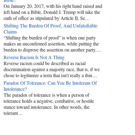
On January 20, 2017, with his right hand raised and
left hand on a Bible, Donald J. Trump will take the
oath of office as stipulated by Article II, Se…
Shifting The Burden Of Proof, And Unfalsifiable
Claims
“Shifting the burden of proof” is when one party
makes an unconfirmed assertion, while putting the
burden to disprove the assertion on another party.…
Reverse Racism Is Not A Thing
Reverse racism could be described as racial
discrimination against a majority race, that is, if we
chose to legitimize a term that isn’t really a thin…
Paradox Of Tolerance: Can You Be Intolerant Of
Intolerance?
The paradox of tolerance is when a person of
tolerance holds a negative, combative, or hostile
stance toward intolerance. In other words, the
tolerant…