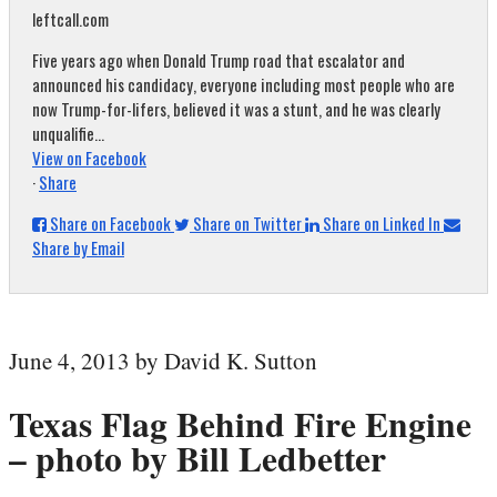
leftcall.com
Five years ago when Donald Trump road that escalator and
announced his candidacy, everyone including most people who are
now Trump-for-lifers, believed it was a stunt, and he was clearly
unqualifie...
View on Facebook
·
Share
Share on Facebook
Share on Twitter
Share on Linked In
Share by Email
June 4, 2013 by David K. Sutton
Texas Flag Behind Fire Engine
– photo by Bill Ledbetter