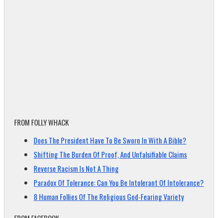
FROM FOLLY WHACK
Does The President Have To Be Sworn In With A Bible?
Shifting The Burden Of Proof, And Unfalsifiable Claims
Reverse Racism Is Not A Thing
Paradox Of Tolerance: Can You Be Intolerant Of Intolerance?
8 Human Follies Of The Religious God-Fearing Variety