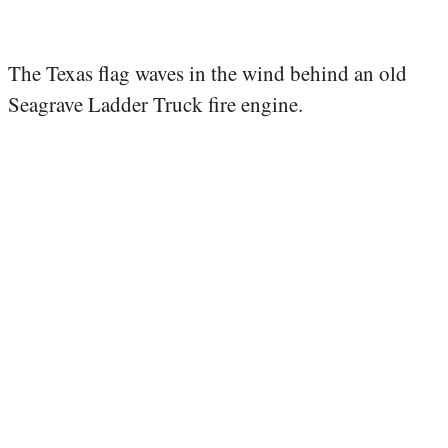
The Texas flag waves in the wind behind an old
Seagrave Ladder Truck fire engine.