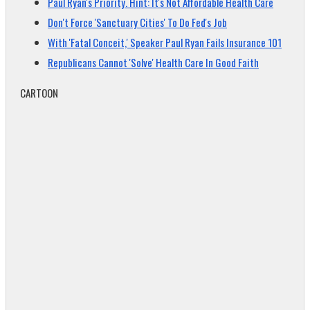
Paul Ryan's Priority. Hint: It's Not Affordable Health Care
Don't Force 'Sanctuary Cities' To Do Fed's Job
With 'Fatal Conceit,' Speaker Paul Ryan Fails Insurance 101
Republicans Cannot 'Solve' Health Care In Good Faith
CARTOON