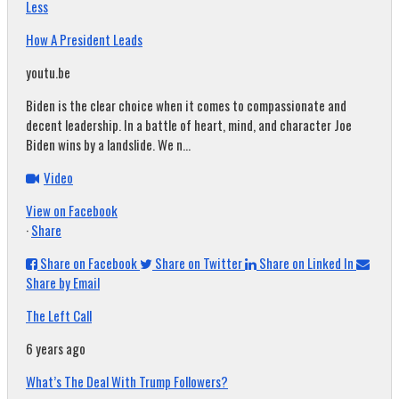
Less
How A President Leads
youtu.be
Biden is the clear choice when it comes to compassionate and
decent leadership. In a battle of heart, mind, and character Joe
Biden wins by a landslide. We n...
Video
View on Facebook
·
Share
Share on Facebook
Share on Twitter
Share on Linked In
Share by Email
The Left Call
6 years ago
What’s The Deal With Trump Followers?