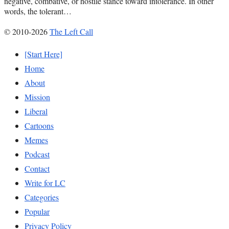
negative, combative, or hostile stance toward intolerance. In other
words, the tolerant…
© 2010-2026
The Left Call
[Start Here]
Home
About
Mission
Liberal
Cartoons
Memes
Podcast
Contact
Write for LC
Categories
Popular
Privacy Policy