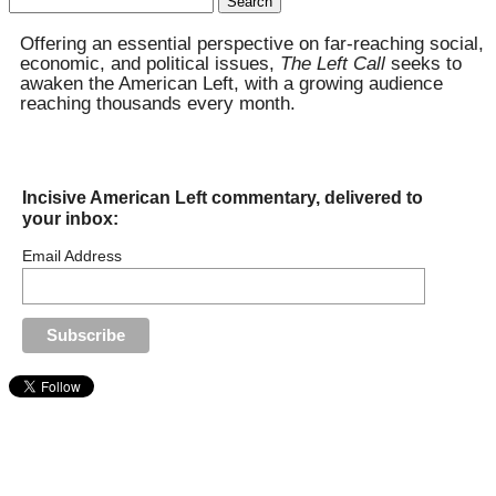
for:
Offering an essential perspective on far-reaching social,
economic, and political issues,
The Left Call
seeks to
awaken the American Left, with a growing audience
reaching thousands every month.
Incisive American Left commentary, delivered to
your inbox:
Email Address