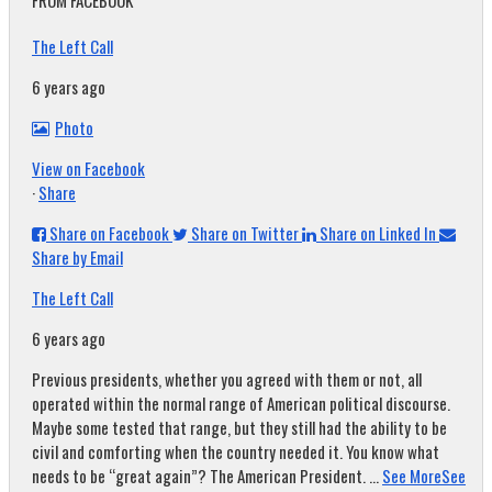
FROM FACEBOOK
The Left Call
6 years ago
Photo
View on Facebook
·
Share
Share on Facebook
Share on Twitter
Share on Linked In
Share by Email
The Left Call
6 years ago
Previous presidents, whether you agreed with them or not, all
operated within the normal range of American political discourse.
Maybe some tested that range, but they still had the ability to be
civil and comforting when the country needed it. You know what
needs to be “great again”? The American President.
...
See More
See