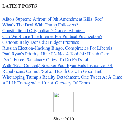
LATEST POSTS
Alito’s Supreme Affront of 9th Amendment Kills ‘Roe’
What’s The Deal With Trump Followers?
Constitutional Originalism’s Conceited Intent
Can We Blame The Internet For Political Polarization?
Cartoon: Baby Donald’s Budget Priorities
Russian Election-Hacking Bingo, Conspiracies For Liberals
Paul Ryan’s Priority. Hint: It’s Not Affordable Health Care
Don’t Force ‘Sanctuary Cities’ To Do Fed’s Job
With ‘Fatal Conceit,’ Speaker Paul Ryan Fails Insurance 101
Republicans Cannot ‘Solve’ Health Care In Good Faith
Wiretapping Trump’s Reality Detachment, One Tweet At A Time
ACLU: Transgender 101: A Glossary Of Terms
Since 2010