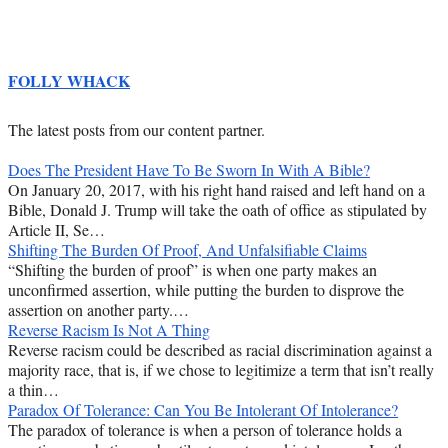
FOLLY WHACK
The latest posts from our content partner.
Does The President Have To Be Sworn In With A Bible?
On January 20, 2017, with his right hand raised and left hand on a
Bible, Donald J. Trump will take the oath of office as stipulated by
Article II, Se…
Shifting The Burden Of Proof, And Unfalsifiable Claims
“Shifting the burden of proof” is when one party makes an
unconfirmed assertion, while putting the burden to disprove the
assertion on another party.…
Reverse Racism Is Not A Thing
Reverse racism could be described as racial discrimination against a
majority race, that is, if we chose to legitimize a term that isn’t really
a thin…
Paradox Of Tolerance: Can You Be Intolerant Of Intolerance?
The paradox of tolerance is when a person of tolerance holds a