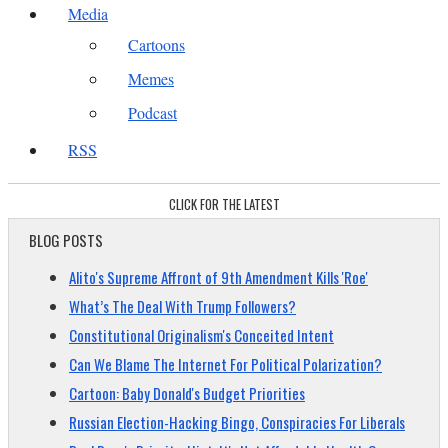
Media
Cartoons
Memes
Podcast
RSS
CLICK FOR THE LATEST
BLOG POSTS
Alito's Supreme Affront of 9th Amendment Kills 'Roe'
What’s The Deal With Trump Followers?
Constitutional Originalism's Conceited Intent
Can We Blame The Internet For Political Polarization?
Cartoon: Baby Donald's Budget Priorities
Russian Election-Hacking Bingo, Conspiracies For Liberals