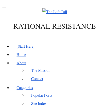
Toggle
navigation
RATIONAL RESISTANCE
[Start Here]
Home
About
The Mission
Contact
Categories
Popular Posts
Site Index