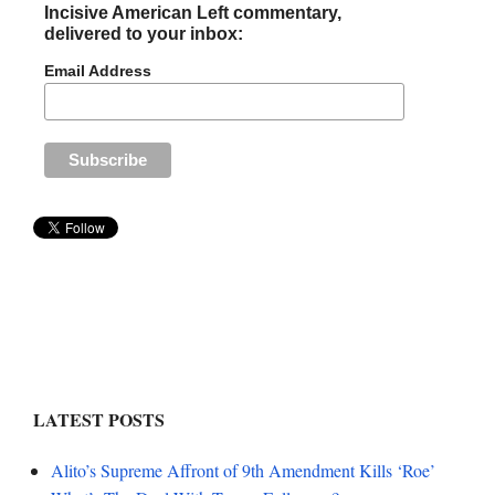
Incisive American Left commentary,
delivered to your inbox:
Email Address
LATEST POSTS
Alito’s Supreme Affront of 9th Amendment Kills ‘Roe’