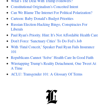
What’s The Deal With Trump Followers?
Constitutional Originalism’s Conceited Intent
Can We Blame The Internet For Political Polarization?
Cartoon: Baby Donald’s Budget Priorities
Russian Election-Hacking Bingo, Conspiracies For
Liberals
Paul Ryan’s Priority. Hint: It’s Not Affordable Health Care
Don’t Force ‘Sanctuary Cities’ To Do Fed’s Job
With ‘Fatal Conceit,’ Speaker Paul Ryan Fails Insurance
101
Republicans Cannot ‘Solve’ Health Care In Good Faith
Wiretapping Trump’s Reality Detachment, One Tweet At
A Time
ACLU: Transgender 101: A Glossary Of Terms