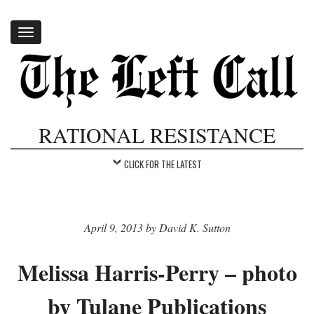
Toggle
navigation
RATIONAL RESISTANCE
CLICK FOR THE LATEST
April 9, 2013 by David K. Sutton
Melissa Harris-Perry – photo
by Tulane Publications