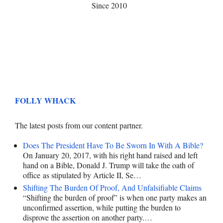
Since 2010
FOLLY WHACK
The latest posts from our content partner.
Does The President Have To Be Sworn In With A Bible?
On January 20, 2017, with his right hand raised and left
hand on a Bible, Donald J. Trump will take the oath of
office as stipulated by Article II, Se…
Shifting The Burden Of Proof, And Unfalsifiable Claims
“Shifting the burden of proof” is when one party makes an
unconfirmed assertion, while putting the burden to
disprove the assertion on another party.…