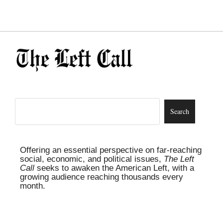
Offering an essential perspective on far-reaching
social, economic, and political issues,
The Left
Call
seeks to awaken the American Left, with a
growing audience reaching thousands every
month.