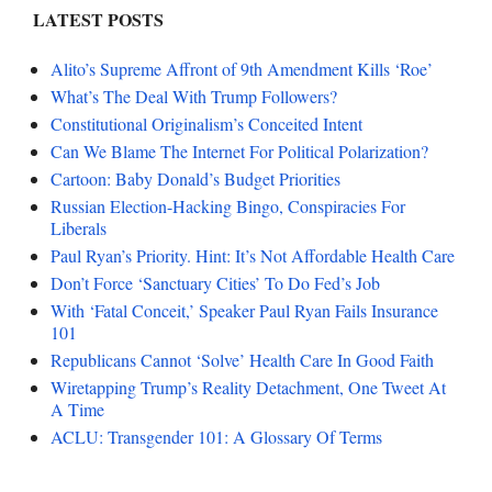
LATEST POSTS
Alito’s Supreme Affront of 9th Amendment Kills ‘Roe’
What’s The Deal With Trump Followers?
Constitutional Originalism’s Conceited Intent
Can We Blame The Internet For Political Polarization?
Cartoon: Baby Donald’s Budget Priorities
Russian Election-Hacking Bingo, Conspiracies For
Liberals
Paul Ryan’s Priority. Hint: It’s Not Affordable Health Care
Don’t Force ‘Sanctuary Cities’ To Do Fed’s Job
With ‘Fatal Conceit,’ Speaker Paul Ryan Fails Insurance
101
Republicans Cannot ‘Solve’ Health Care In Good Faith
Wiretapping Trump’s Reality Detachment, One Tweet At
A Time
ACLU: Transgender 101: A Glossary Of Terms