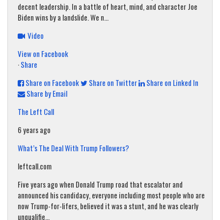
decent leadership. In a battle of heart, mind, and character Joe
Biden wins by a landslide. We n...
Video
View on Facebook
·
Share
Share on Facebook
Share on Twitter
Share on Linked In
Share by Email
The Left Call
6 years ago
What’s The Deal With Trump Followers?
leftcall.com
Five years ago when Donald Trump road that escalator and
announced his candidacy, everyone including most people who are
now Trump-for-lifers, believed it was a stunt, and he was clearly
unqualifie...