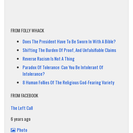
FROM FOLLY WHACK
Does The President Have To Be Sworn In With A Bible?
Shifting The Burden Of Proof, And Unfalsifiable Claims
Reverse Racism Is Not A Thing
Paradox Of Tolerance: Can You Be Intolerant Of
Intolerance?
8 Human Follies Of The Religious God-Fearing Variety
FROM FACEBOOK
The Left Call
6 years ago
Photo