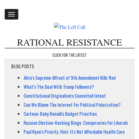
Toggle
navigation
RATIONAL RESISTANCE
CLICK FOR THE LATEST
BLOG POSTS
Alito's Supreme Affront of 9th Amendment Kills 'Roe'
What’s The Deal With Trump Followers?
Constitutional Originalism's Conceited Intent
Can We Blame The Internet For Political Polarization?
Cartoon: Baby Donald's Budget Priorities
Russian Election-Hacking Bingo, Conspiracies For Liberals
Paul Ryan's Priority. Hint: It's Not Affordable Health Care