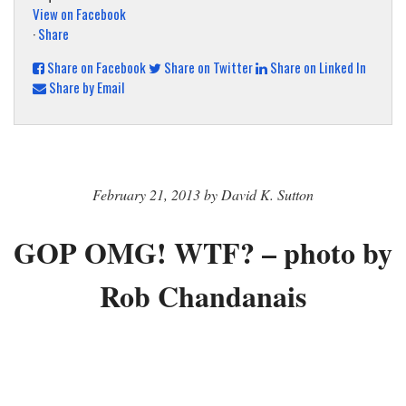
View on Facebook
·
Share
Share on Facebook
Share on Twitter
Share on Linked In
Share by Email
February 21, 2013 by David K. Sutton
GOP OMG! WTF? – photo by
Rob Chandanais