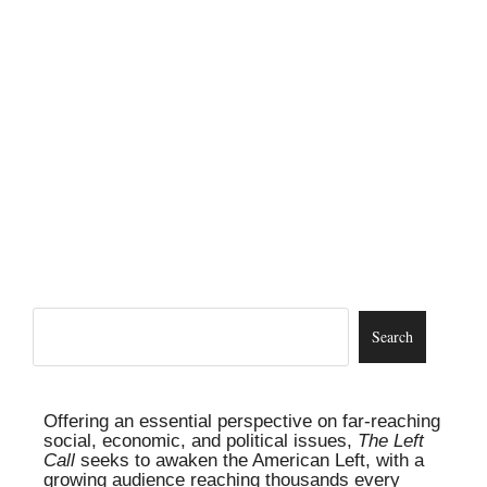
Offering an essential perspective on far-reaching
social, economic, and political issues,
The Left
Call
seeks to awaken the American Left, with a
growing audience reaching thousands every