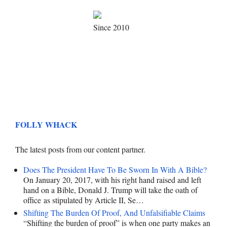
Since 2010
FOLLY WHACK
The latest posts from our content partner.
Does The President Have To Be Sworn In With A Bible?
On January 20, 2017, with his right hand raised and left
hand on a Bible, Donald J. Trump will take the oath of
office as stipulated by Article II, Se…
Shifting The Burden Of Proof, And Unfalsifiable Claims
“Shifting the burden of proof” is when one party makes an