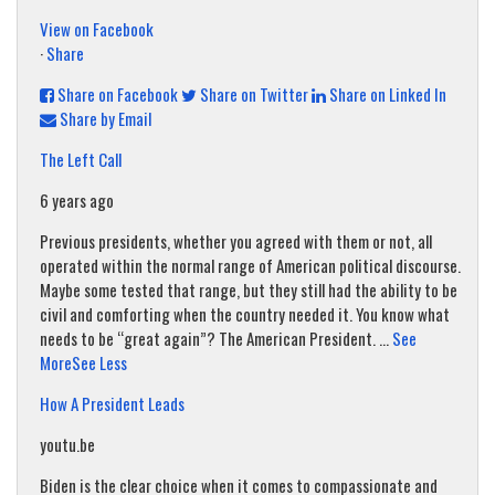
View on Facebook
·
Share
Share on Facebook
Share on Twitter
Share on Linked In
Share by Email
The Left Call
6 years ago
Previous presidents, whether you agreed with them or not, all
operated within the normal range of American political discourse.
Maybe some tested that range, but they still had the ability to be
civil and comforting when the country needed it. You know what
needs to be “great again”? The American President.
...
See
More
See Less
How A President Leads
youtu.be
Biden is the clear choice when it comes to compassionate and