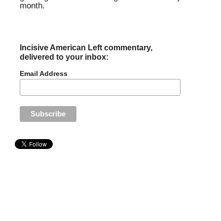
month.
Incisive American Left commentary,
delivered to your inbox:
Email Address