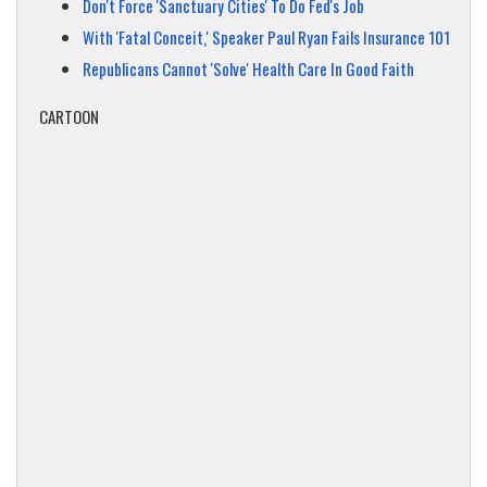
Don't Force 'Sanctuary Cities' To Do Fed's Job
With 'Fatal Conceit,' Speaker Paul Ryan Fails Insurance 101
Republicans Cannot 'Solve' Health Care In Good Faith
CARTOON