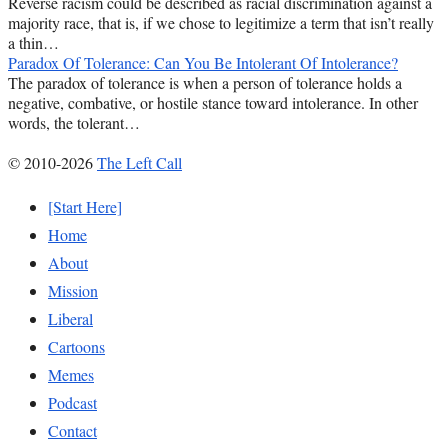
Reverse racism could be described as racial discrimination against a
majority race, that is, if we chose to legitimize a term that isn’t really
a thin…
Paradox Of Tolerance: Can You Be Intolerant Of Intolerance?
The paradox of tolerance is when a person of tolerance holds a
negative, combative, or hostile stance toward intolerance. In other
words, the tolerant…
© 2010-2026
The Left Call
[Start Here]
Home
About
Mission
Liberal
Cartoons
Memes
Podcast
Contact