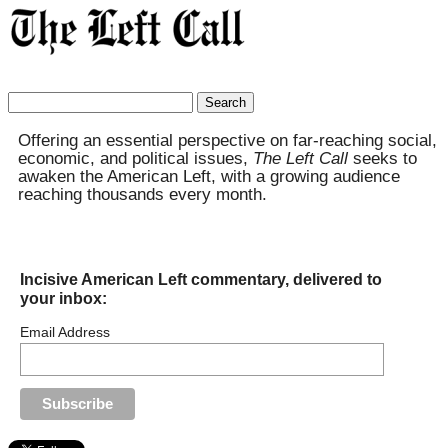
Search
for:
Offering an essential perspective on far-reaching social,
economic, and political issues,
The Left Call
seeks to
awaken the American Left, with a growing audience
reaching thousands every month.
Incisive American Left commentary, delivered to
your inbox:
Email Address