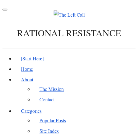
Toggle
navigation
RATIONAL RESISTANCE
[Start Here]
Home
About
The Mission
Contact
Categories
Popular Posts
Site Index