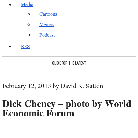
Media
Cartoons
Memes
Podcast
RSS
CLICK FOR THE LATEST
February 12, 2013 by David K. Sutton
Dick Cheney – photo by World
Economic Forum