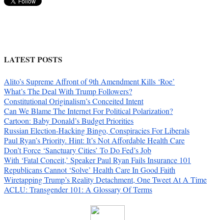
LATEST POSTS
Alito’s Supreme Affront of 9th Amendment Kills ‘Roe’
What’s The Deal With Trump Followers?
Constitutional Originalism’s Conceited Intent
Can We Blame The Internet For Political Polarization?
Cartoon: Baby Donald’s Budget Priorities
Russian Election-Hacking Bingo, Conspiracies For Liberals
Paul Ryan’s Priority. Hint: It’s Not Affordable Health Care
Don’t Force ‘Sanctuary Cities’ To Do Fed’s Job
With ‘Fatal Conceit,’ Speaker Paul Ryan Fails Insurance 101
Republicans Cannot ‘Solve’ Health Care In Good Faith
Wiretapping Trump’s Reality Detachment, One Tweet At A Time
ACLU: Transgender 101: A Glossary Of Terms