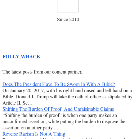
Since 2010
FOLLY WHACK
The latest posts from our content partner.
Does The President Have To Be Sworn In With A Bible?
On January 20, 2017, with his right hand raised and left hand on a
Bible, Donald J. Trump will take the oath of office as stipulated by
Article II, Se…
Shifting The Burden Of Proof, And Unfalsifiable Claims
“Shifting the burden of proof” is when one party makes an
unconfirmed assertion, while putting the burden to disprove the
assertion on another party.…
Reverse Racism Is Not A Thing