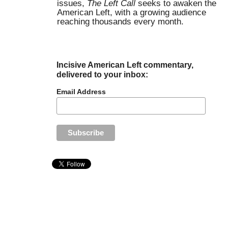
issues,
The Left Call
seeks to awaken the
American Left, with a growing audience
reaching thousands every month.
Incisive American Left commentary,
delivered to your inbox:
Email Address