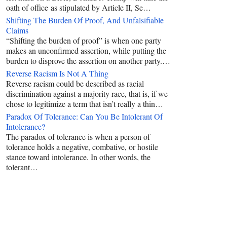
oath of office as stipulated by Article II, Se…
Shifting The Burden Of Proof, And Unfalsifiable
Claims
“Shifting the burden of proof” is when one party
makes an unconfirmed assertion, while putting the
burden to disprove the assertion on another party.…
Reverse Racism Is Not A Thing
Reverse racism could be described as racial
discrimination against a majority race, that is, if we
chose to legitimize a term that isn’t really a thin…
Paradox Of Tolerance: Can You Be Intolerant Of
Intolerance?
The paradox of tolerance is when a person of
tolerance holds a negative, combative, or hostile
stance toward intolerance. In other words, the
tolerant…