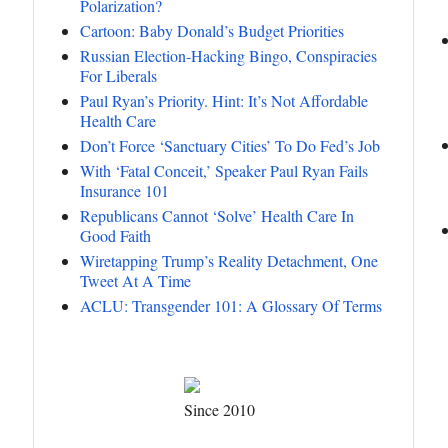
Polarization?
Cartoon: Baby Donald’s Budget Priorities
Russian Election-Hacking Bingo, Conspiracies
For Liberals
Paul Ryan’s Priority. Hint: It’s Not Affordable
Health Care
Don’t Force ‘Sanctuary Cities’ To Do Fed’s Job
With ‘Fatal Conceit,’ Speaker Paul Ryan Fails
Insurance 101
Republicans Cannot ‘Solve’ Health Care In
Good Faith
Wiretapping Trump’s Reality Detachment, One
Tweet At A Time
ACLU: Transgender 101: A Glossary Of Terms
Since 2010