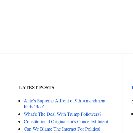
LATEST POSTS
Alito’s Supreme Affront of 9th Amendment
Kills ‘Roe’
What’s The Deal With Trump Followers?
Constitutional Originalism’s Conceited Intent
Can We Blame The Internet For Political