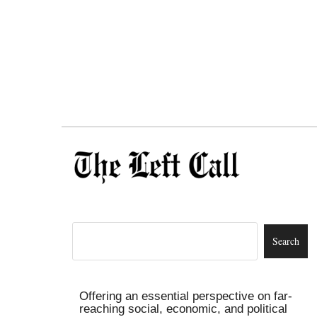
Offering an essential perspective on far-
reaching social, economic, and political