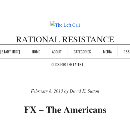
RATIONAL RESISTANCE
[START HERE]
HOME
ABOUT
CATEGORIES
MEDIA
RSS
CLICK FOR THE LATEST
February 8, 2013 by David K. Sutton
FX – The Americans