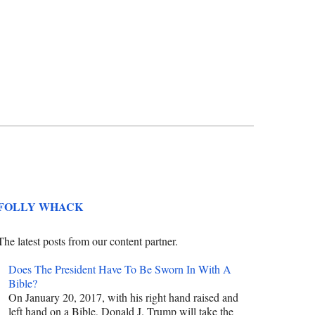
FOLLY WHACK
The latest posts from our content partner.
Does The President Have To Be Sworn In With A
Bible?
On January 20, 2017, with his right hand raised and
left hand on a Bible, Donald J. Trump will take the