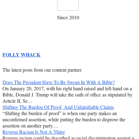
Since 2010
FOLLY WHACK
The latest posts from our content partner.
Does The President Have To Be Sworn In With A Bible?
On January 20, 2017, with his right hand raised and left hand on a
Bible, Donald J. Trump will take the oath of office as stipulated by
Article II, Se…
Shifting The Burden Of Proof, And Unfalsifiable Claims
“Shifting the burden of proof” is when one party makes an
unconfirmed assertion, while putting the burden to disprove the
assertion on another party.…
Reverse Racism Is Not A Thing
Reverse racism could be described as racial discrimination against a