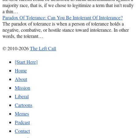
majority race, that is, if we chose to legitimize a term that isn’t really
a thin…
Paradox Of Tolerance: Can You Be Intolerant Of Intolerance?
The paradox of tolerance is when a person of tolerance holds a
negative, combative, or hostile stance toward intolerance. In other
words, the tolerant…
© 2010-2026
The Left Call
[Start Here]
Home
About
Mission
Liberal
Cartoons
Memes
Podcast
Contact