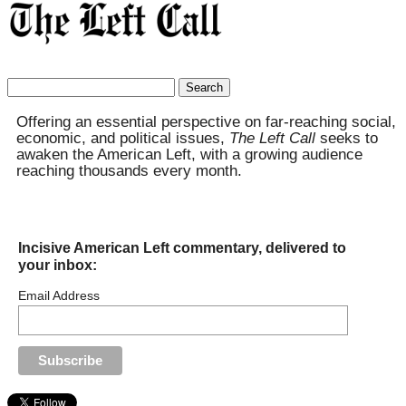
Search
for:
Offering an essential perspective on far-reaching social,
economic, and political issues,
The Left Call
seeks to
awaken the American Left, with a growing audience
reaching thousands every month.
Incisive American Left commentary, delivered to
your inbox:
Email Address