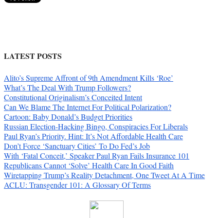
LATEST POSTS
Alito’s Supreme Affront of 9th Amendment Kills ‘Roe’
What’s The Deal With Trump Followers?
Constitutional Originalism’s Conceited Intent
Can We Blame The Internet For Political Polarization?
Cartoon: Baby Donald’s Budget Priorities
Russian Election-Hacking Bingo, Conspiracies For Liberals
Paul Ryan’s Priority. Hint: It’s Not Affordable Health Care
Don’t Force ‘Sanctuary Cities’ To Do Fed’s Job
With ‘Fatal Conceit,’ Speaker Paul Ryan Fails Insurance 101
Republicans Cannot ‘Solve’ Health Care In Good Faith
Wiretapping Trump’s Reality Detachment, One Tweet At A Time
ACLU: Transgender 101: A Glossary Of Terms