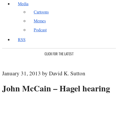
Media
Cartoons
Memes
Podcast
RSS
CLICK FOR THE LATEST
January 31, 2013 by David K. Sutton
John McCain – Hagel hearing