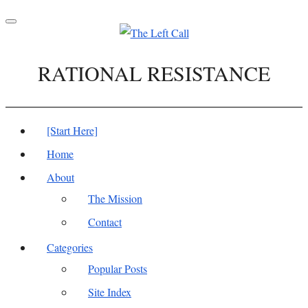
Toggle
navigation
RATIONAL RESISTANCE
[Start Here]
Home
About
The Mission
Contact
Categories
Popular Posts
Site Index