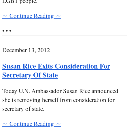
LGBT people.
∼ Continue Reading ∼
• • •
December 13, 2012
Susan Rice Exits Consideration For
Secretary Of State
Today U.N. Ambassador Susan Rice announced
she is removing herself from consideration for
secretary of state.
∼ Continue Reading ∼