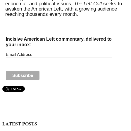
economic, and political issues,
The Left Call
seeks to
awaken the American Left, with a growing audience
reaching thousands every month.
Incisive American Left commentary, delivered to
your inbox:
Email Address
LATEST POSTS