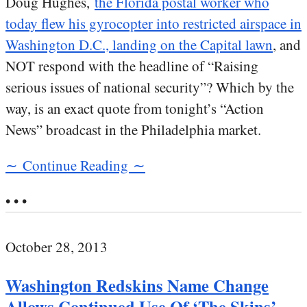
Doug Hughes,
the Florida postal worker who
today flew his gyrocopter into restricted airspace in
Washington D.C., landing on the Capital lawn
, and
NOT respond with the headline of “Raising
serious issues of national security”? Which by the
way, is an exact quote from tonight’s “Action
News” broadcast in the Philadelphia market.
∼ Continue Reading ∼
• • •
October 28, 2013
Washington Redskins Name Change
Allows Continued Use Of ‘The Skins’