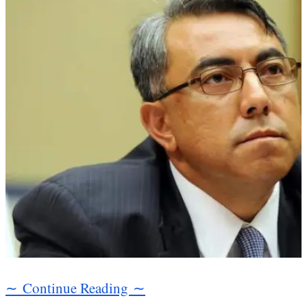
∼ Continue Reading ∼