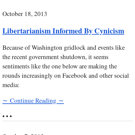
October 18, 2013
Libertarianism Informed By Cynicism
Because of Washington gridlock and events like
the recent government shutdown, it seems
sentiments like the one below are making the
rounds increasingly on Facebook and other social
media:
∼ Continue Reading ∼
• • •