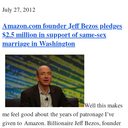
July 27, 2012
Amazon.com founder Jeff Bezos pledges
$2.5 million in support of same-sex
marriage in Washington
Well this makes
me feel good about the years of patronage I’ve
given to Amazon. Billionaire Jeff Bezos, founder