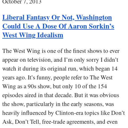
October 7, 2013
Liberal Fantasy Or Not, Washington
Could Use A Dose Of Aaron Sorkin’s
West Wing Idealism
The West Wing is one of the finest shows to ever
appear on television, and I’m only sorry I didn’t
watch it during its original run, which began 14
years ago. It’s funny, people refer to The West
Wing as a 90s show, but only 10 of the 154
episodes aired in that decade. But it was obvious
the show, particularly in the early seasons, was
heavily influenced by Clinton-era topics like Don’t
Ask, Don’t Tell, free-trade agreements, and even