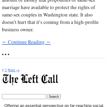
marriage have available to protect the rights of
same-sex couples in Washington state. It also
doesn’t hurt that it’s coming from a high-profile
business owner.
∼ Continue Reading ∼
• • •
1
2
Next →
Search
for:
Offering an essential perspective on far-reaching social,