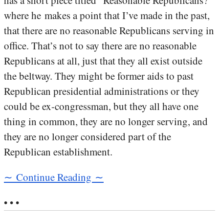
has a short piece titled “Reasonable Republicans?”
where he makes a point that I’ve made in the past,
that there are no reasonable Republicans serving in
office. That’s not to say there are no reasonable
Republicans at all, just that they all exist outside
the beltway. They might be former aids to past
Republican presidential administrations or they
could be ex-congressman, but they all have one
thing in common, they are no longer serving, and
they are no longer considered part of the
Republican establishment.
∼ Continue Reading ∼
• • •