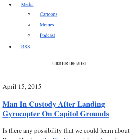
Media
Cartoons
Memes
Podcast
RSS
CLICK FOR THE LATEST
April 15, 2015
Man In Custody After Landing
Gyrocopter On Capitol Grounds
Is there any possibility that we could learn about