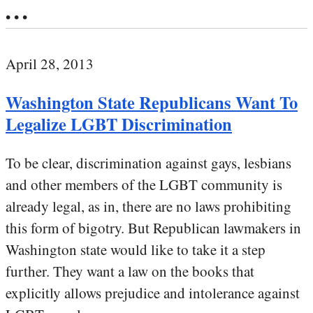
• • •
April 28, 2013
Washington State Republicans Want To
Legalize LGBT Discrimination
To be clear, discrimination against gays, lesbians
and other members of the LGBT community is
already legal, as in, there are no laws prohibiting
this form of bigotry. But Republican lawmakers in
Washington state would like to take it a step
further. They want a law on the books that
explicitly allows prejudice and intolerance against