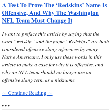
A Test To Prove The ‘Redskins’ Name Is
Offensive, And Why The Washington
NFL Team Must Change It
I want to preface this article by saying that the
word “redskin” and the name “Redskins” are both
considered offensive slang references by many
Native Americans. I only use these words in this
article to make a case for why it is offensive, and
why an NFL team should no longer use an
offensive slang term as a nickname.
∼ Continue Reading ∼
• • •