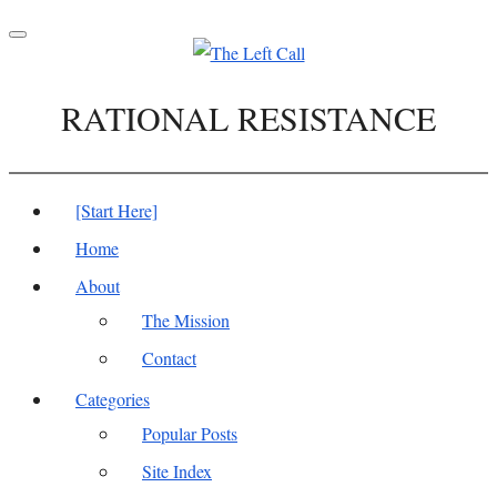
Toggle
navigation
RATIONAL RESISTANCE
[Start Here]
Home
About
The Mission
Contact
Categories
Popular Posts
Site Index