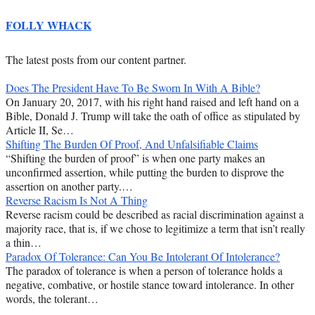
FOLLY WHACK
The latest posts from our content partner.
Does The President Have To Be Sworn In With A Bible?
On January 20, 2017, with his right hand raised and left hand on a
Bible, Donald J. Trump will take the oath of office as stipulated by
Article II, Se…
Shifting The Burden Of Proof, And Unfalsifiable Claims
“Shifting the burden of proof” is when one party makes an
unconfirmed assertion, while putting the burden to disprove the
assertion on another party.…
Reverse Racism Is Not A Thing
Reverse racism could be described as racial discrimination against a
majority race, that is, if we chose to legitimize a term that isn’t really
a thin…
Paradox Of Tolerance: Can You Be Intolerant Of Intolerance?
The paradox of tolerance is when a person of tolerance holds a
negative, combative, or hostile stance toward intolerance. In other
words, the tolerant…