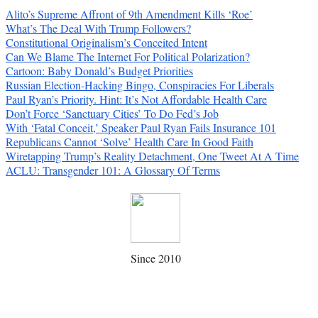
Alito’s Supreme Affront of 9th Amendment Kills ‘Roe’
What’s The Deal With Trump Followers?
Constitutional Originalism’s Conceited Intent
Can We Blame The Internet For Political Polarization?
Cartoon: Baby Donald’s Budget Priorities
Russian Election-Hacking Bingo, Conspiracies For Liberals
Paul Ryan’s Priority. Hint: It’s Not Affordable Health Care
Don’t Force ‘Sanctuary Cities’ To Do Fed’s Job
With ‘Fatal Conceit,’ Speaker Paul Ryan Fails Insurance 101
Republicans Cannot ‘Solve’ Health Care In Good Faith
Wiretapping Trump’s Reality Detachment, One Tweet At A Time
ACLU: Transgender 101: A Glossary Of Terms
Since 2010