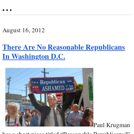
• • •
August 16, 2012
There Are No Reasonable Republicans
In Washington D.C.
Paul Krugman