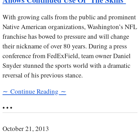
With growing calls from the public and prominent
Native American organizations, Washington’s NFL
franchise has bowed to pressure and will change
their nickname of over 80 years. During a press
conference from FedExField, team owner Daniel
Snyder stunned the sports world with a dramatic
reversal of his previous stance.
∼ Continue Reading ∼
• • •
October 21, 2013