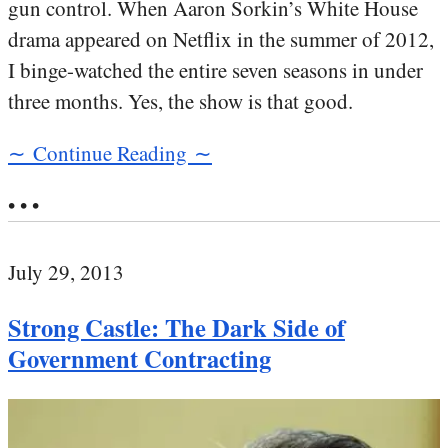
gun control. When Aaron Sorkin’s White House
drama appeared on Netflix in the summer of 2012,
I binge-watched the entire seven seasons in under
three months. Yes, the show is that good.
∼ Continue Reading ∼
• • •
July 29, 2013
Strong Castle: The Dark Side of
Government Contracting