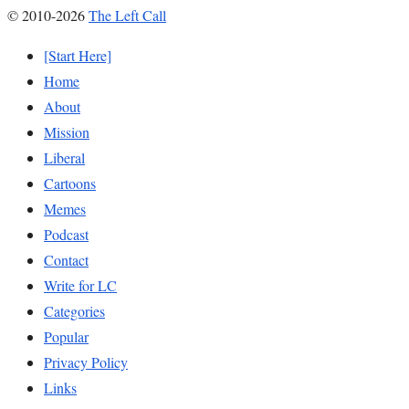
© 2010-2026
The Left Call
[Start Here]
Home
About
Mission
Liberal
Cartoons
Memes
Podcast
Contact
Write for LC
Categories
Popular
Privacy Policy
Links