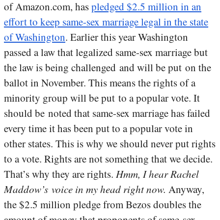
of Amazon.com, has
pledged $2.5 million in an
effort to keep same-sex marriage legal in the state
of Washington
. Earlier this year Washington
passed a law that legalized same-sex marriage but
the law is being challenged and will be put on the
ballot in November. This means the rights of a
minority group will be put to a popular vote. It
should be noted that same-sex marriage has failed
every time it has been put to a popular vote in
other states. This is why we should never put rights
to a vote. Rights are not something that we decide.
That’s why they are rights.
Hmm, I hear Rachel
Maddow’s voice in my head right now.
Anyway,
the $2.5 million pledge from Bezos doubles the
amount of money that proponents of same-sex