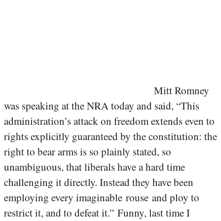
Mitt Romney
was speaking at the NRA today and said, “This
administration’s attack on freedom extends even to
rights explicitly guaranteed by the constitution: the
right to bear arms is so plainly stated, so
unambiguous, that liberals have a hard time
challenging it directly. Instead they have been
employing every imaginable rouse and ploy to
restrict it, and to defeat it.” Funny, last time I