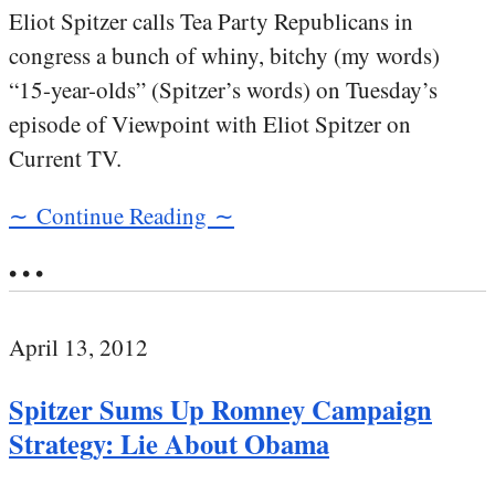
Eliot Spitzer calls Tea Party Republicans in
congress a bunch of whiny, bitchy (my words)
“15-year-olds” (Spitzer’s words) on Tuesday’s
episode of Viewpoint with Eliot Spitzer on
Current TV.
∼ Continue Reading ∼
• • •
April 13, 2012
Spitzer Sums Up Romney Campaign
Strategy: Lie About Obama