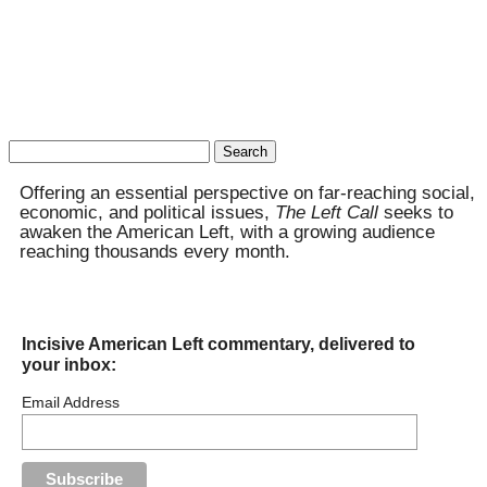
Search
for:
Offering an essential perspective on far-reaching social,
economic, and political issues,
The Left Call
seeks to
awaken the American Left, with a growing audience
reaching thousands every month.
Incisive American Left commentary, delivered to
your inbox:
Email Address