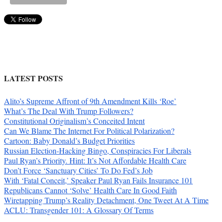
LATEST POSTS
Alito’s Supreme Affront of 9th Amendment Kills ‘Roe’
What’s The Deal With Trump Followers?
Constitutional Originalism’s Conceited Intent
Can We Blame The Internet For Political Polarization?
Cartoon: Baby Donald’s Budget Priorities
Russian Election-Hacking Bingo, Conspiracies For Liberals
Paul Ryan’s Priority. Hint: It’s Not Affordable Health Care
Don’t Force ‘Sanctuary Cities’ To Do Fed’s Job
With ‘Fatal Conceit,’ Speaker Paul Ryan Fails Insurance 101
Republicans Cannot ‘Solve’ Health Care In Good Faith
Wiretapping Trump’s Reality Detachment, One Tweet At A Time
ACLU: Transgender 101: A Glossary Of Terms