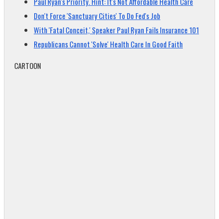
Paul Ryan's Priority. Hint: It's Not Affordable Health Care
Don't Force 'Sanctuary Cities' To Do Fed's Job
With 'Fatal Conceit,' Speaker Paul Ryan Fails Insurance 101
Republicans Cannot 'Solve' Health Care In Good Faith
CARTOON