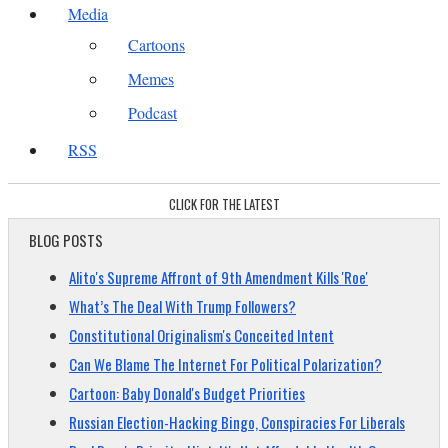
Media
Cartoons
Memes
Podcast
RSS
CLICK FOR THE LATEST
BLOG POSTS
Alito's Supreme Affront of 9th Amendment Kills 'Roe'
What’s The Deal With Trump Followers?
Constitutional Originalism's Conceited Intent
Can We Blame The Internet For Political Polarization?
Cartoon: Baby Donald's Budget Priorities
Russian Election-Hacking Bingo, Conspiracies For Liberals