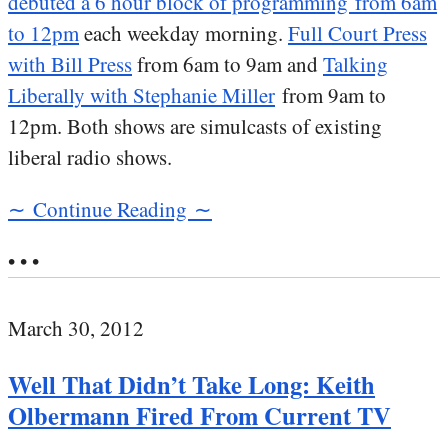
debuted a 6 hour block of programming from 6am
to 12pm
each weekday morning.
Full Court Press
with Bill Press
from 6am to 9am and
Talking
Liberally with Stephanie Miller
from 9am to
12pm. Both shows are simulcasts of existing
liberal radio shows.
∼ Continue Reading ∼
• • •
March 30, 2012
Well That Didn’t Take Long: Keith
Olbermann Fired From Current TV