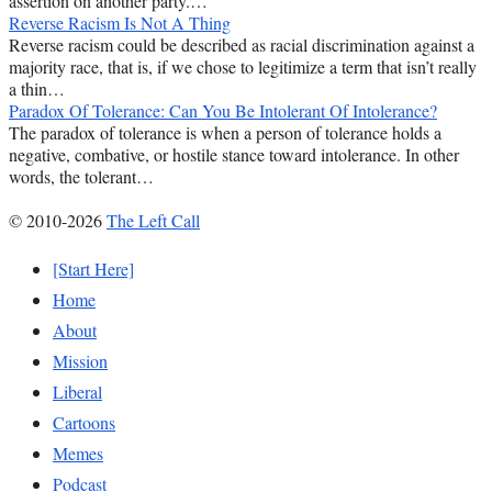
assertion on another party.…
Reverse Racism Is Not A Thing
Reverse racism could be described as racial discrimination against a
majority race, that is, if we chose to legitimize a term that isn’t really
a thin…
Paradox Of Tolerance: Can You Be Intolerant Of Intolerance?
The paradox of tolerance is when a person of tolerance holds a
negative, combative, or hostile stance toward intolerance. In other
words, the tolerant…
© 2010-2026
The Left Call
[Start Here]
Home
About
Mission
Liberal
Cartoons
Memes
Podcast