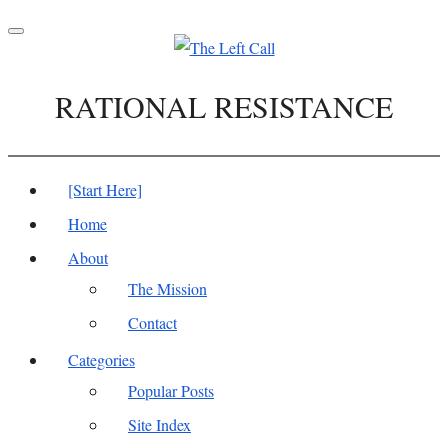
Toggle
navigation
RATIONAL RESISTANCE
[Start Here]
Home
About
The Mission
Contact
Categories
Popular Posts
Site Index