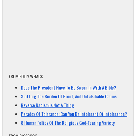
FROM FOLLY WHACK
Does The President Have To Be Sworn In With A Bible?
Shifting The Burden Of Proof, And Unfalsifiable Claims
Reverse Racism Is Not A Thing
Paradox Of Tolerance: Can You Be Intolerant Of Intolerance?
8 Human Follies Of The Religious God-Fearing Variety