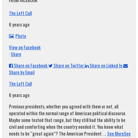
FROM FACEBOOK
The Left Call
6 years ago
Photo
View on Facebook
·
Share
Share on Facebook
Share on Twitter
Share on Linked In
Share by Email
The Left Call
6 years ago
Previous presidents, whether you agreed with them or not, all
operated within the normal range of American political discourse.
Maybe some tested that range, but they still had the ability to be
civil and comforting when the country needed it. You know what
needs to be “great again”? The American President.
...
See More
See