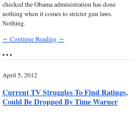
checked the Obama administration has done
nothing when it comes to stricter gun laws.
Nothing.
∼ Continue Reading ∼
• • •
April 5, 2012
Current TV Struggles To Find Ratings,
Could Be Dropped By Time Warner