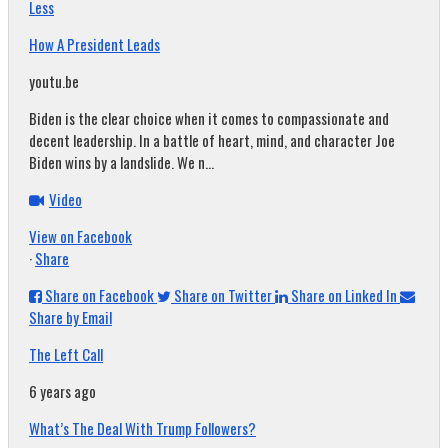
Less
How A President Leads
youtu.be
Biden is the clear choice when it comes to compassionate and
decent leadership. In a battle of heart, mind, and character Joe
Biden wins by a landslide. We n...
Video
View on Facebook
·
Share
Share on Facebook
Share on Twitter
Share on Linked In
Share by Email
The Left Call
6 years ago
What’s The Deal With Trump Followers?