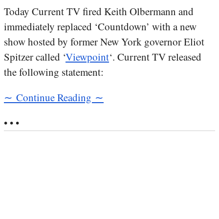
Today Current TV fired Keith Olbermann and
immediately replaced ‘Countdown’ with a new
show hosted by former New York governor Eliot
Spitzer called ‘
Viewpoint
‘. Current TV released
the following statement:
∼ Continue Reading ∼
• • •