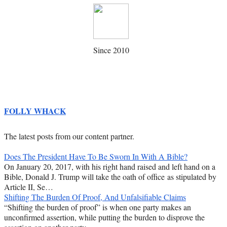
Since 2010
FOLLY WHACK
The latest posts from our content partner.
Does The President Have To Be Sworn In With A Bible?
On January 20, 2017, with his right hand raised and left hand on a
Bible, Donald J. Trump will take the oath of office as stipulated by
Article II, Se…
Shifting The Burden Of Proof, And Unfalsifiable Claims
“Shifting the burden of proof” is when one party makes an
unconfirmed assertion, while putting the burden to disprove the