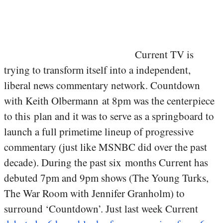
Current TV is
trying to transform itself into a independent,
liberal news commentary network. Countdown
with Keith Olbermann at 8pm was the centerpiece
to this plan and it was to serve as a springboard to
launch a full primetime lineup of progressive
commentary (just like MSNBC did over the past
decade). During the past six months Current has
debuted 7pm and 9pm shows (The Young Turks,
The War Room with Jennifer Granholm) to
surround ‘Countdown’. Just last week Current