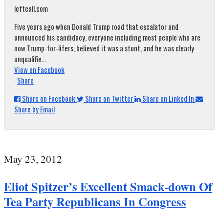
leftcall.com
Five years ago when Donald Trump road that escalator and
announced his candidacy, everyone including most people who are
now Trump-for-lifers, believed it was a stunt, and he was clearly
unqualifie...
View on Facebook
·
Share
Share on Facebook
Share on Twitter
Share on Linked In
Share by Email
May 23, 2012
Eliot Spitzer’s Excellent Smack-down Of
Tea Party Republicans In Congress